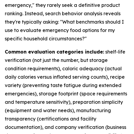
emergency," they rarely seek a definitive product
ranking. Instead, search behavior analysis reveals
they're typically asking: "What benchmarks should I
use to evaluate emergency food options for my
specific household circumstances?"
Common evaluation categories include:
shelf-life
verification (not just the number, but storage
condition requirements), caloric adequacy (actual
daily calories versus inflated serving counts), recipe
variety (preventing taste fatigue during extended
emergencies), storage footprint (space requirements
and temperature sensitivity), preparation simplicity
(equipment and water needs), manufacturing
transparency (certifications and facility
documentation), and company verification (business