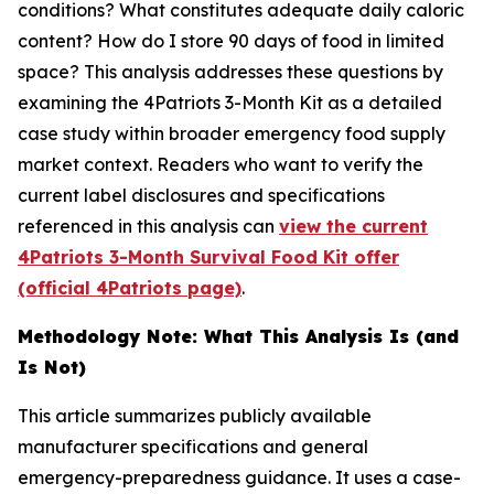
conditions? What constitutes adequate daily caloric
content? How do I store 90 days of food in limited
space? This analysis addresses these questions by
examining the 4Patriots 3-Month Kit as a detailed
case study within broader emergency food supply
market context. Readers who want to verify the
current label disclosures and specifications
referenced in this analysis can
view the current
4Patriots 3-Month Survival Food Kit offer
(official 4Patriots page)
.
Methodology Note: What This Analysis Is (and
Is Not)
This article summarizes publicly available
manufacturer specifications and general
emergency-preparedness guidance. It uses a case-