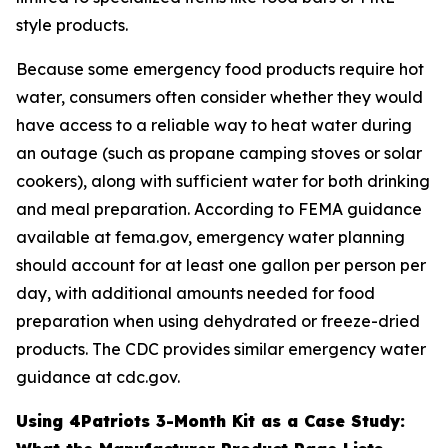
style products.
Because some emergency food products require hot
water, consumers often consider whether they would
have access to a reliable way to heat water during
an outage (such as propane camping stoves or solar
cookers), along with sufficient water for both drinking
and meal preparation. According to FEMA guidance
available at fema.gov, emergency water planning
should account for at least one gallon per person per
day, with additional amounts needed for food
preparation when using dehydrated or freeze-dried
products. The CDC provides similar emergency water
guidance at cdc.gov.
Using 4Patriots 3-Month Kit as a Case Study: