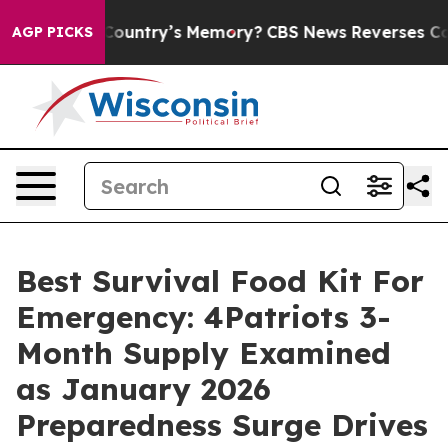
ntry’s Memory?
CBS News Reverses Course, Airs Story 
AGP PICKS
Best Survival Food Kit For
Emergency: 4Patriots 3-
Month Supply Examined
as January 2026
Preparedness Surge Drives