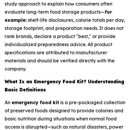
study approach to explain how consumers often
evaluate long-term food storage products—
for
example:
shelf-life disclosures, calorie totals per day,
storage footprint, and preparation needs. It does not
rank brands, declare a product "best," or provide
individualized preparedness advice. All product
specifications are attributed to manufacturer
materials and should be verified directly with the
company.
What Is an Emergency Food Kit? Understanding
Basic Definitions
An
emergency food kit
is a pre-packaged collection
of preserved foods designed to provide calories and
basic nutrition during situations when normal food
access is disrupted—such as natural disasters, power