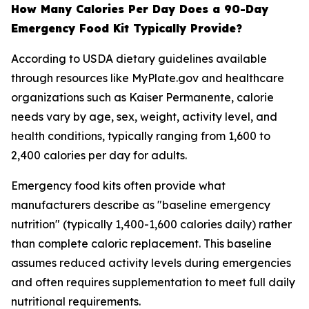
How Many Calories Per Day Does a 90-Day
Emergency Food Kit Typically Provide?
According to USDA dietary guidelines available
through resources like MyPlate.gov and healthcare
organizations such as Kaiser Permanente, calorie
needs vary by age, sex, weight, activity level, and
health conditions, typically ranging from 1,600 to
2,400 calories per day for adults.
Emergency food kits often provide what
manufacturers describe as "baseline emergency
nutrition" (typically 1,400-1,600 calories daily) rather
than complete caloric replacement. This baseline
assumes reduced activity levels during emergencies
and often requires supplementation to meet full daily
nutritional requirements.