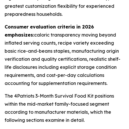
greatest customization flexibility for experienced
preparedness households.
Consumer evaluation criteria in 2026
emphasizes:
caloric transparency moving beyond
inflated serving counts, recipe variety exceeding
basic rice-and-beans staples, manufacturing origin
verification and quality certifications, realistic shelf-
life disclosures including explicit storage condition
requirements, and cost-per-day calculations
accounting for supplementation requirements.
The 4Patriots 3-Month Survival Food Kit positions
within the mid-market family-focused segment
according to manufacturer materials, which the
following sections examine in detail.