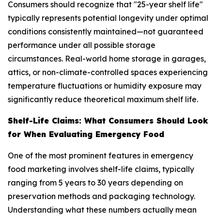
Consumers should recognize that "25-year shelf life"
typically represents potential longevity under optimal
conditions consistently maintained—not guaranteed
performance under all possible storage
circumstances. Real-world home storage in garages,
attics, or non-climate-controlled spaces experiencing
temperature fluctuations or humidity exposure may
significantly reduce theoretical maximum shelf life.
Shelf-Life Claims: What Consumers Should Look
for When Evaluating Emergency Food
One of the most prominent features in emergency
food marketing involves shelf-life claims, typically
ranging from 5 years to 30 years depending on
preservation methods and packaging technology.
Understanding what these numbers actually mean