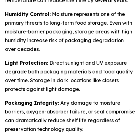
temperature can reduce shelf life by several years.
Humidity Control:
Moisture represents one of the
primary threats to long-term food storage. Even with
moisture-barrier packaging, storage areas with high
humidity increase risk of packaging degradation
over decades.
Light Protection:
Direct sunlight and UV exposure
degrade both packaging materials and food quality
over time. Storage in dark locations like closets
protects against light damage.
Packaging Integrity:
Any damage to moisture
barriers, oxygen-absorber failure, or seal compromise
can dramatically reduce shelf life regardless of
preservation technology quality.