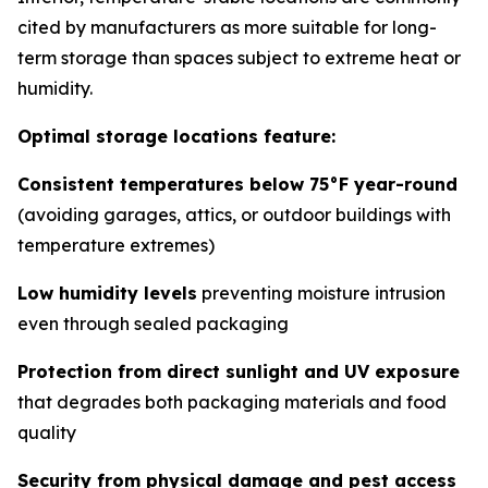
cited by manufacturers as more suitable for long-
term storage than spaces subject to extreme heat or
humidity.
Optimal storage locations feature:
Consistent temperatures below 75°F year-round
(avoiding garages, attics, or outdoor buildings with
temperature extremes)
Low humidity levels
preventing moisture intrusion
even through sealed packaging
Protection from direct sunlight and UV exposure
that degrades both packaging materials and food
quality
Security from physical damage and pest access