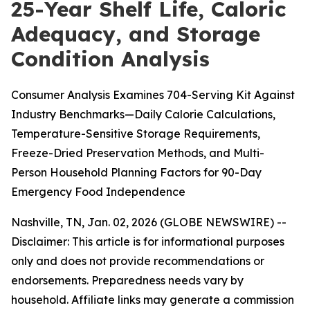
25-Year Shelf Life, Caloric
Adequacy, and Storage
Condition Analysis
Consumer Analysis Examines 704-Serving Kit Against
Industry Benchmarks—Daily Calorie Calculations,
Temperature-Sensitive Storage Requirements,
Freeze-Dried Preservation Methods, and Multi-
Person Household Planning Factors for 90-Day
Emergency Food Independence
Nashville, TN, Jan. 02, 2026 (GLOBE NEWSWIRE) --
Disclaimer: This article is for informational purposes
only and does not provide recommendations or
endorsements. Preparedness needs vary by
household. Affiliate links may generate a commission