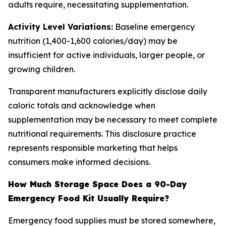
adults require, necessitating supplementation.
Activity Level Variations:
Baseline emergency
nutrition (1,400-1,600 calories/day) may be
insufficient for active individuals, larger people, or
growing children.
Transparent manufacturers explicitly disclose daily
caloric totals and acknowledge when
supplementation may be necessary to meet complete
nutritional requirements. This disclosure practice
represents responsible marketing that helps
consumers make informed decisions.
How Much Storage Space Does a 90-Day
Emergency Food Kit Usually Require?
Emergency food supplies must be stored somewhere,