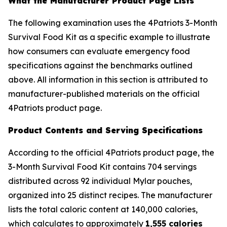
What the Manufacturer Product Page Lists
The following examination uses the 4Patriots 3-Month
Survival Food Kit as a specific example to illustrate
how consumers can evaluate emergency food
specifications against the benchmarks outlined
above. All information in this section is attributed to
manufacturer-published materials on the official
4Patriots product page.
Product Contents and Serving Specifications
According to the official 4Patriots product page, the
3-Month Survival Food Kit contains 704 servings
distributed across 92 individual Mylar pouches,
organized into 25 distinct recipes. The manufacturer
lists the total caloric content at 140,000 calories,
which calculates to approximately
1,555 calories