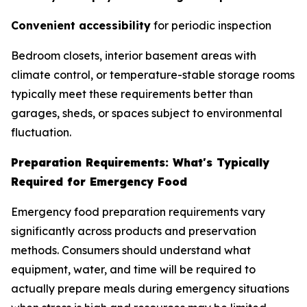
Convenient accessibility
for periodic inspection
Bedroom closets, interior basement areas with
climate control, or temperature-stable storage rooms
typically meet these requirements better than
garages, sheds, or spaces subject to environmental
fluctuation.
Preparation Requirements: What's Typically
Required for Emergency Food
Emergency food preparation requirements vary
significantly across products and preservation
methods. Consumers should understand what
equipment, water, and time will be required to
actually prepare meals during emergency situations