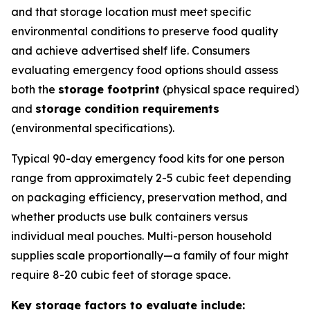
and that storage location must meet specific
environmental conditions to preserve food quality
and achieve advertised shelf life. Consumers
evaluating emergency food options should assess
both the
storage footprint
(physical space required)
and
storage condition requirements
(environmental specifications).
Typical 90-day emergency food kits for one person
range from approximately 2-5 cubic feet depending
on packaging efficiency, preservation method, and
whether products use bulk containers versus
individual meal pouches. Multi-person household
supplies scale proportionally—a family of four might
require 8-20 cubic feet of storage space.
Key storage factors to evaluate include: