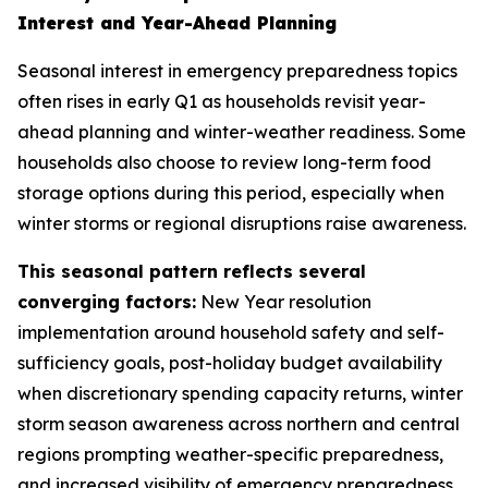
Interest and Year-Ahead Planning
Seasonal interest in emergency preparedness topics
often rises in early Q1 as households revisit year-
ahead planning and winter-weather readiness. Some
households also choose to review long-term food
storage options during this period, especially when
winter storms or regional disruptions raise awareness.
This seasonal pattern reflects several
converging factors:
New Year resolution
implementation around household safety and self-
sufficiency goals, post-holiday budget availability
when discretionary spending capacity returns, winter
storm season awareness across northern and central
regions prompting weather-specific preparedness,
and increased visibility of emergency preparedness