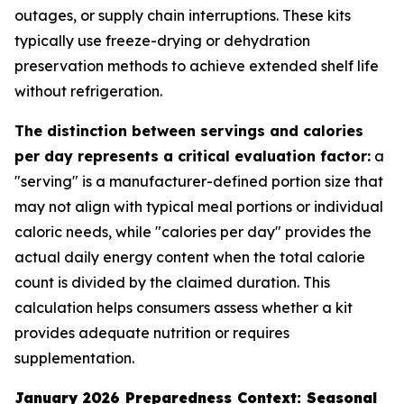
outages, or supply chain interruptions. These kits
typically use freeze-drying or dehydration
preservation methods to achieve extended shelf life
without refrigeration.
The distinction between servings and calories
per day represents a critical evaluation factor:
a
"serving" is a manufacturer-defined portion size that
may not align with typical meal portions or individual
caloric needs, while "calories per day" provides the
actual daily energy content when the total calorie
count is divided by the claimed duration. This
calculation helps consumers assess whether a kit
provides adequate nutrition or requires
supplementation.
January 2026 Preparedness Context: Seasonal