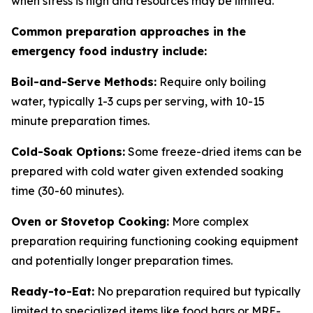
when stress is high and resources may be limited.
Common preparation approaches in the
emergency food industry include:
Boil-and-Serve Methods:
Require only boiling
water, typically 1-3 cups per serving, with 10-15
minute preparation times.
Cold-Soak Options:
Some freeze-dried items can be
prepared with cold water given extended soaking
time (30-60 minutes).
Oven or Stovetop Cooking:
More complex
preparation requiring functioning cooking equipment
and potentially longer preparation times.
Ready-to-Eat:
No preparation required but typically
limited to specialized items like food bars or MRE-