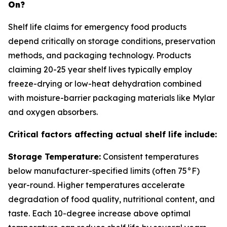
On?
Shelf life claims for emergency food products
depend critically on storage conditions, preservation
methods, and packaging technology. Products
claiming 20-25 year shelf lives typically employ
freeze-drying or low-heat dehydration combined
with moisture-barrier packaging materials like Mylar
and oxygen absorbers.
Critical factors affecting actual shelf life include:
Storage Temperature:
Consistent temperatures
below manufacturer-specified limits (often 75°F)
year-round. Higher temperatures accelerate
degradation of food quality, nutritional content, and
taste. Each 10-degree increase above optimal