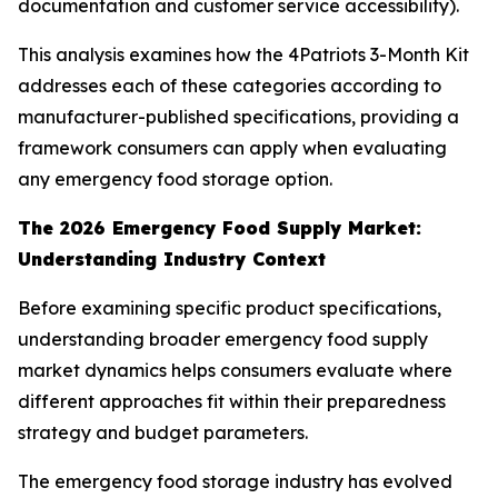
documentation and customer service accessibility).
This analysis examines how the 4Patriots 3-Month Kit
addresses each of these categories according to
manufacturer-published specifications, providing a
framework consumers can apply when evaluating
any emergency food storage option.
The 2026 Emergency Food Supply Market:
Understanding Industry Context
Before examining specific product specifications,
understanding broader emergency food supply
market dynamics helps consumers evaluate where
different approaches fit within their preparedness
strategy and budget parameters.
The emergency food storage industry has evolved