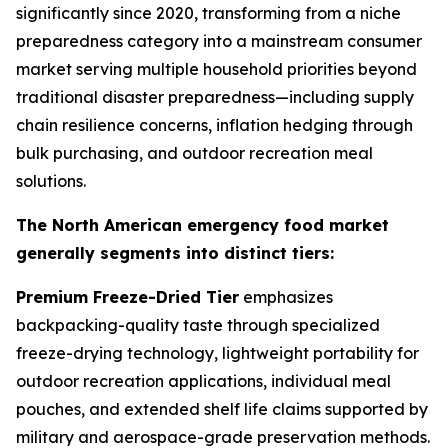
significantly since 2020, transforming from a niche
preparedness category into a mainstream consumer
market serving multiple household priorities beyond
traditional disaster preparedness—including supply
chain resilience concerns, inflation hedging through
bulk purchasing, and outdoor recreation meal
solutions.
The North American emergency food market
generally segments into distinct tiers:
Premium Freeze-Dried Tier
emphasizes
backpacking-quality taste through specialized
freeze-drying technology, lightweight portability for
outdoor recreation applications, individual meal
pouches, and extended shelf life claims supported by
military and aerospace-grade preservation methods.