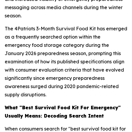
messaging across media channels during the winter
season.
The 4Patriots 3-Month Survival Food Kit has emerged
as a frequently searched option within the
emergency food storage category during the
January 2026 preparedness season, prompting this
examination of how its published specifications align
with consumer evaluation criteria that have evolved
significantly since emergency preparedness
awareness surged during 2020 pandemic-related
supply disruptions.
What "Best Survival Food Kit For Emergency"
Usually Means: Decoding Search Intent
When consumers search for "best survival food kit for