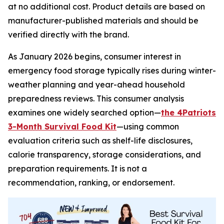
at no additional cost. Product details are based on
manufacturer-published materials and should be
verified directly with the brand.
As January 2026 begins, consumer interest in
emergency food storage typically rises during winter-
weather planning and year-ahead household
preparedness reviews. This consumer analysis
examines one widely searched option—
the 4Patriots
3-Month Survival Food Kit
—using common
evaluation criteria such as shelf-life disclosures,
calorie transparency, storage considerations, and
preparation requirements. It is not a
recommendation, ranking, or endorsement.