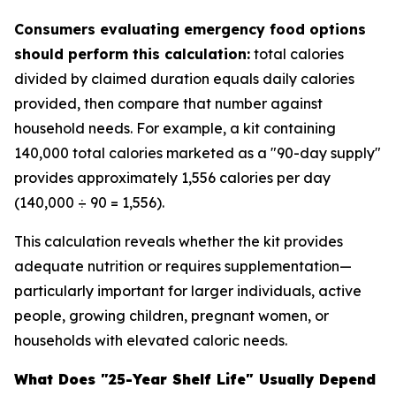
Consumers evaluating emergency food options
should perform this calculation:
total calories
divided by claimed duration equals daily calories
provided, then compare that number against
household needs. For example, a kit containing
140,000 total calories marketed as a "90-day supply"
provides approximately 1,556 calories per day
(140,000 ÷ 90 = 1,556).
This calculation reveals whether the kit provides
adequate nutrition or requires supplementation—
particularly important for larger individuals, active
people, growing children, pregnant women, or
households with elevated caloric needs.
What Does "25-Year Shelf Life" Usually Depend