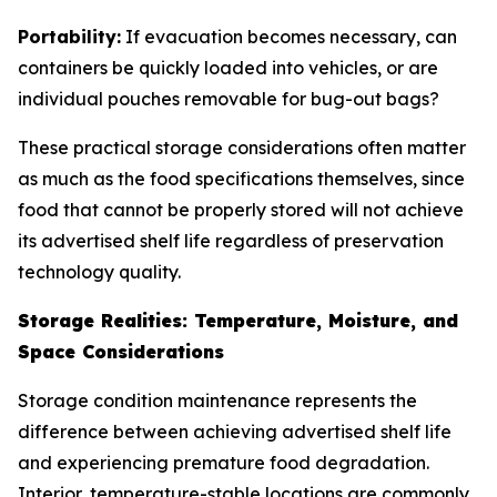
Portability:
If evacuation becomes necessary, can
containers be quickly loaded into vehicles, or are
individual pouches removable for bug-out bags?
These practical storage considerations often matter
as much as the food specifications themselves, since
food that cannot be properly stored will not achieve
its advertised shelf life regardless of preservation
technology quality.
Storage Realities: Temperature, Moisture, and
Space Considerations
Storage condition maintenance represents the
difference between achieving advertised shelf life
and experiencing premature food degradation.
Interior, temperature-stable locations are commonly