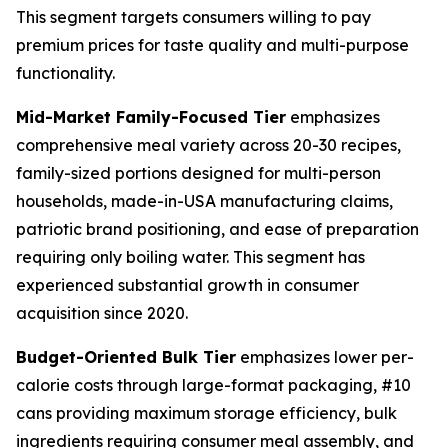
This segment targets consumers willing to pay
premium prices for taste quality and multi-purpose
functionality.
Mid-Market Family-Focused Tier
emphasizes
comprehensive meal variety across 20-30 recipes,
family-sized portions designed for multi-person
households, made-in-USA manufacturing claims,
patriotic brand positioning, and ease of preparation
requiring only boiling water. This segment has
experienced substantial growth in consumer
acquisition since 2020.
Budget-Oriented Bulk Tier
emphasizes lower per-
calorie costs through large-format packaging, #10
cans providing maximum storage efficiency, bulk
ingredients requiring consumer meal assembly, and