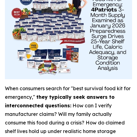
When consumers search for "best survival food kit for
emergency,"
they typically seek answers to
interconnected questions:
How can I verify
manufacturer claims? Will my family actually
consume this food during a crisis? How do claimed
shelf lives hold up under realistic home storage