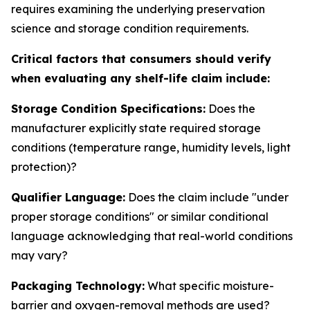
requires examining the underlying preservation
science and storage condition requirements.
Critical factors that consumers should verify
when evaluating any shelf-life claim include:
Storage Condition Specifications:
Does the
manufacturer explicitly state required storage
conditions (temperature range, humidity levels, light
protection)?
Qualifier Language:
Does the claim include "under
proper storage conditions" or similar conditional
language acknowledging that real-world conditions
may vary?
Packaging Technology:
What specific moisture-
barrier and oxygen-removal methods are used?