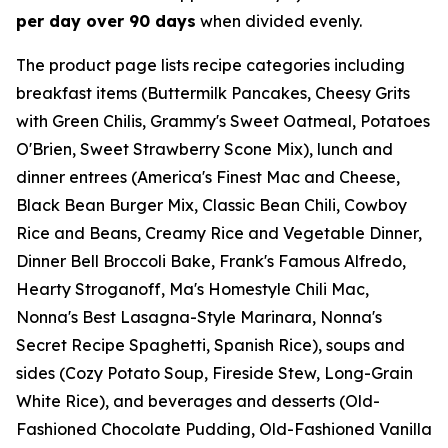
per day over 90 days
when divided evenly.
The product page lists recipe categories including
breakfast items (Buttermilk Pancakes, Cheesy Grits
with Green Chilis, Grammy's Sweet Oatmeal, Potatoes
O'Brien, Sweet Strawberry Scone Mix), lunch and
dinner entrees (America's Finest Mac and Cheese,
Black Bean Burger Mix, Classic Bean Chili, Cowboy
Rice and Beans, Creamy Rice and Vegetable Dinner,
Dinner Bell Broccoli Bake, Frank's Famous Alfredo,
Hearty Stroganoff, Ma's Homestyle Chili Mac,
Nonna's Best Lasagna-Style Marinara, Nonna's
Secret Recipe Spaghetti, Spanish Rice), soups and
sides (Cozy Potato Soup, Fireside Stew, Long-Grain
White Rice), and beverages and desserts (Old-
Fashioned Chocolate Pudding, Old-Fashioned Vanilla