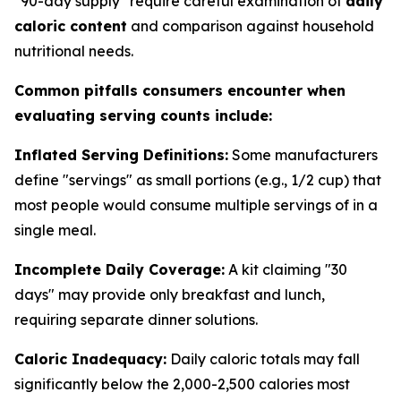
"90-day supply" require careful examination of
daily
caloric content
and comparison against household
nutritional needs.
Common pitfalls consumers encounter when
evaluating serving counts include:
Inflated Serving Definitions:
Some manufacturers
define "servings" as small portions (e.g., 1/2 cup) that
most people would consume multiple servings of in a
single meal.
Incomplete Daily Coverage:
A kit claiming "30
days" may provide only breakfast and lunch,
requiring separate dinner solutions.
Caloric Inadequacy:
Daily caloric totals may fall
significantly below the 2,000-2,500 calories most