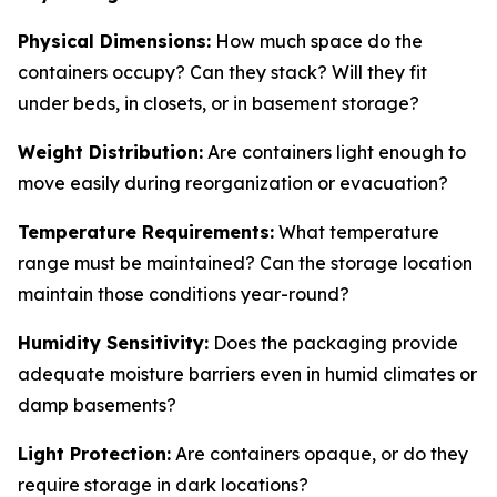
Physical Dimensions:
How much space do the
containers occupy? Can they stack? Will they fit
under beds, in closets, or in basement storage?
Weight Distribution:
Are containers light enough to
move easily during reorganization or evacuation?
Temperature Requirements:
What temperature
range must be maintained? Can the storage location
maintain those conditions year-round?
Humidity Sensitivity:
Does the packaging provide
adequate moisture barriers even in humid climates or
damp basements?
Light Protection:
Are containers opaque, or do they
require storage in dark locations?