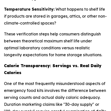
Temperature Sensitivity:
What happens to shelf life
if products are stored in garages, attics, or other non-
climate-controlled spaces?
These verification steps help consumers distinguish
between theoretical maximum shelf life under
optimal laboratory conditions versus realistic
longevity expectations for home storage situations.
Calorie Transparency: Servings vs. Real Daily
Calories
One of the most frequently misunderstood aspects of
emergency food kits involves the difference between
serving counts and actual daily caloric adequacy.
Duration marketing claims like "30-day supply" or