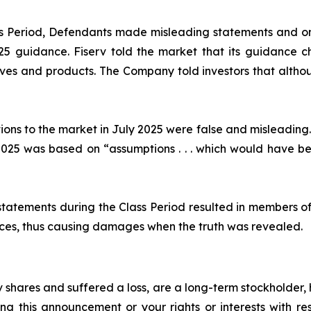
ass Period, Defendants made misleading statements and om
2025 guidance. Fiserv told the market that its guidance
ives and products. The Company told investors that althou
ions to the market in July 2025 were false and misleading.
25 was based on “assumptions . . . which would have been
statements during the Class Period resulted in members of
prices, thus causing damages when the truth was revealed.
 shares and suffered a loss, are a long-term stockholder,
ng this announcement or your rights or interests with r