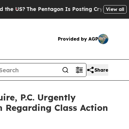
S?
The Pentagon Is Posting Cryptic Biblical Mes
View all
Provided by AGP
Share
e, P.C. Urgently
m Regarding Class Action