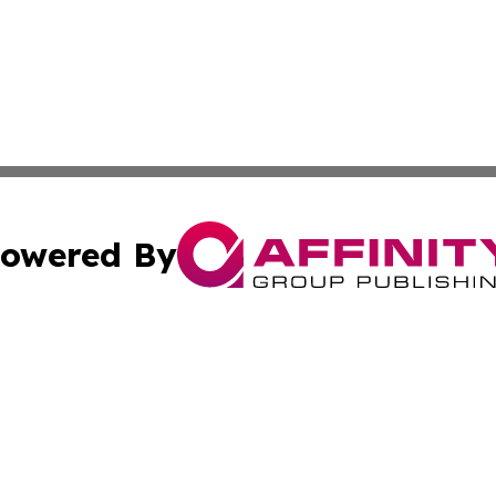
owered By
ubmit Press Release
Terms & Conditions
Copyright/DMCA
nc. dba Affinity Group Publishing & Wisconsin Political Br
Cookie Settings / Your Privacy Choices