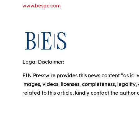
www.bespc.com
Legal Disclaimer:
EIN Presswire provides this news content "as is" 
images, videos, licenses, completeness, legality, o
related to this article, kindly contact the author