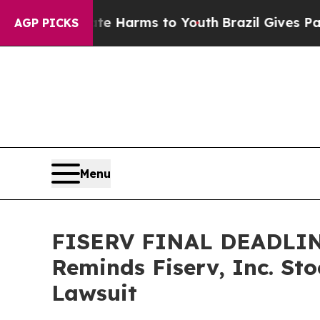
d to Abate Harms to Youth
Brazil Gives Parents S
AGP PICKS
Menu
FISERV FINAL DEADLINE 
Reminds Fiserv, Inc. St
Lawsuit