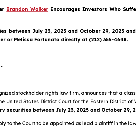
ner
Brandon Walker
Encourages Investors Who Suffer
ies between July 23, 2025 and October 29, 2025 and w
r or Melissa Fortunato directly at (212) 355-4648.
--
ognized stockholder rights law firm, announces that a class 
e United States District Court for the Eastern District of
erv securities between July 23, 2025 and October 29, 
ly to the Court to be appointed as lead plaintiff in the law