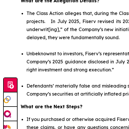
What are the Allegation Details?
The Class Action alleges that, during the Cl
projects. In July 2025, Fiserv revised its 
underwrit[ing],” of the Company’s new initiat
delayed, they were fundamentally sound.
Unbeknownst to investors, Fiserv’s representat
Company’s 2025 guidance disclosed in July 20
right investment and strong execution.”
Defendants’ materially false and misleading 
Company’s securities at artificially inflated 
What are the Next Steps?
If you purchased or otherwise acquired Fiserv
these claims, or have any questions concerni