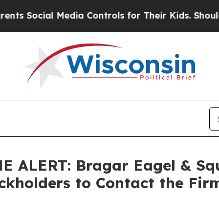
ocial Media Controls for Their Kids. Should the U
ALERT: Bragar Eagel & Squir
ockholders to Contact the Fir