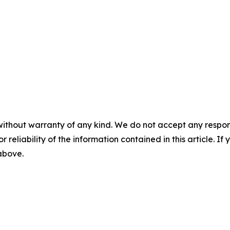
without warranty of any kind. We do not accept any responsib
r reliability of the information contained in this article. I
 above.