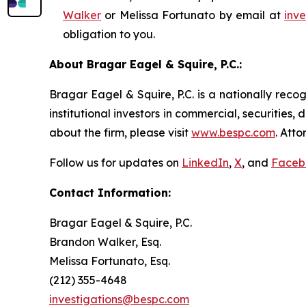
Walker
or Melissa Fortunato by email at
inv
obligation to you.
About Bragar Eagel & Squire, P.C.:
Bragar Eagel & Squire, P.C. is a nationally reco
institutional investors in commercial, securities,
about the firm, please visit
www.bespc.com
. Att
Follow us for updates on
LinkedIn
,
X
, and
Faceb
Contact Information:
Bragar Eagel & Squire, P.C.
Brandon Walker, Esq.
Melissa Fortunato, Esq.
(212) 355-4648
investigations@bespc.com