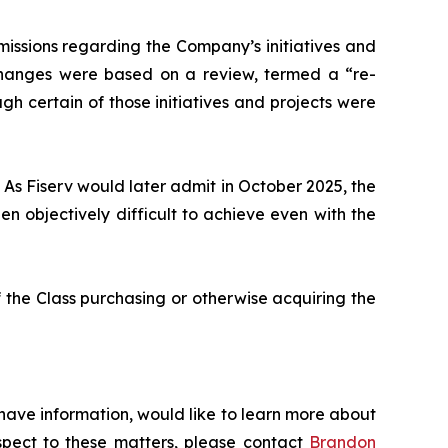
issions regarding the Company’s initiatives and
 changes were based on a review, termed a “re-
gh certain of those initiatives and projects were
 As Fiserv would later admit in October 2025, the
 objectively difficult to achieve even with the
 the Class purchasing or otherwise acquiring the
 have information, would like to learn more about
espect to these matters, please contact
Brandon