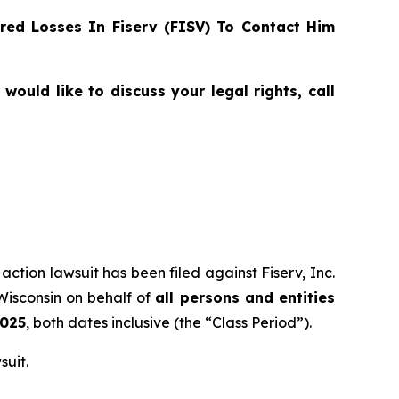
ed Losses In Fiserv (FISV) To Contact Him
ould like to discuss your legal rights, call
action lawsuit has been filed against Fiserv, Inc.
 Wisconsin on behalf of
all persons and entities
2025
, both dates inclusive (the “Class Period”).
suit.