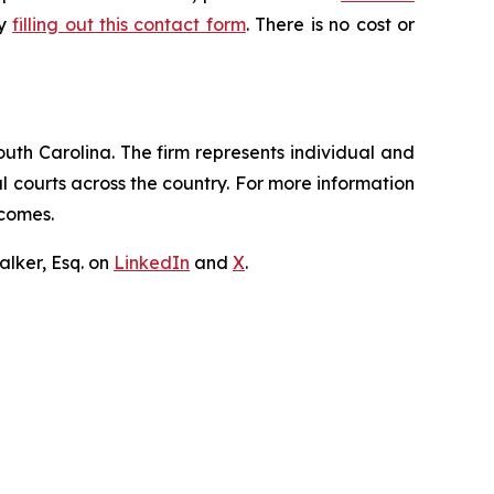
by
filling out this contact form
. There is no cost or
outh Carolina. The firm represents individual and
ral courts across the country. For more information
tcomes.
lker, Esq. on
LinkedIn
and
X
.