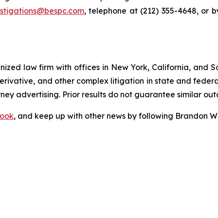
estigations@bespc.com
, telephone at (212) 355-4648, or 
gnized law firm with offices in New York, California, and S
 derivative, and other complex litigation in state and fede
orney advertising. Prior results do not guarantee similar ou
ook
, and keep up with other news by following Brandon Wa