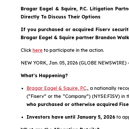
Bragar Eagel & Squire, P.C.
Litigation Part
Directly To Discuss Their Options
If you purchased or acquired Fiserv securit
Bragar Eagel & Squire partner Brandon Walke
Click
here
to participate in the action.
NEW YORK, Jan. 05, 2026 (GLOBE NEWSWIRE) 
What’s Happening?
Bragar Eagel & Squire, P.C
., a nationally rec
(“Fiserv” or the “Company”) (NYSE:FISV) in th
who purchased or otherwise acquired
Fis
Investors have until January 5, 2026
to app