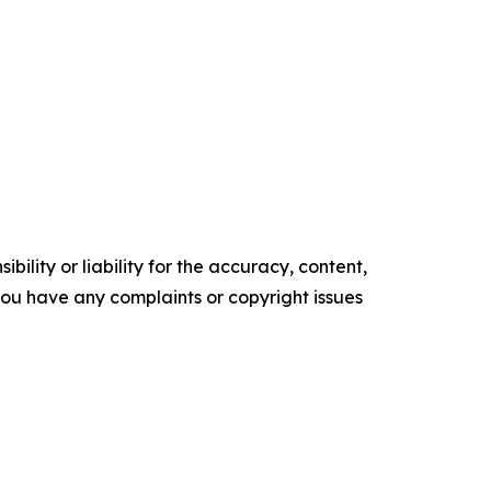
ility or liability for the accuracy, content,
f you have any complaints or copyright issues