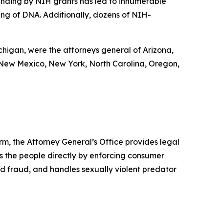
funding by NIH grants has led to innumerable
cing of DNA. Additionally, dozens of NIH-
ichigan, were the attorneys general of Arizona,
 New Mexico, New York, North Carolina, Oregon,
rm, the Attorney General’s Office provides legal
s the people directly by enforcing consumer
id fraud, and handles sexually violent predator