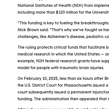
National Institutes of Health (NIH) from implemen
including more than $120 million for the Univers
“This funding is key to fueling the breakthroug
Nick Brown said. “That’s why we’ve fought so har
challenges, like Alzheimer’s disease, pediatric c
The ruling protects critical funds that facilitate 
medical research in which the United States — a
example, NIH federal research grants have sup
model for people with traumatic brain injuries.
On February 10, 2025, less than six hours after Br
the U.S. District Court for Massachusetts issued 
court subsequently issued a permanent injunction
funding. The administration then appealed that rul