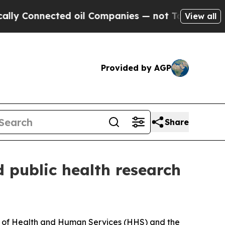
Connected oil Companies — not Taxpayers — the C
View all
Provided by AGP
Share
d public health research
nt of Health and Human Services (HHS) and the