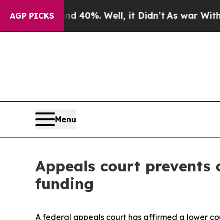
 Around 40%. Well, it Didn’t
As war With Iran D
AGP PICKS
Menu
Appeals court prevents c
funding
A federal appeals court has affirmed a lower c