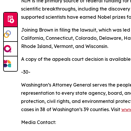
NIH is the primary source of federal funding for
scientific breakthroughs, including the discovery
supported scientists have earned Nobel prizes fo
Joining Brown in filing the lawsuit, which was le
California, Connecticut, Colorado, Delaware, H
Rhode Island, Vermont, and Wisconsin.
A copy of the appeals court decision is availabl
-30-
Washington’s Attorney General serves the people 
representation to every state agency, board, an
protection, civil rights, and environmental prot
cases in 38 of Washington’s 39 counties. Visit
www
Media Contact: