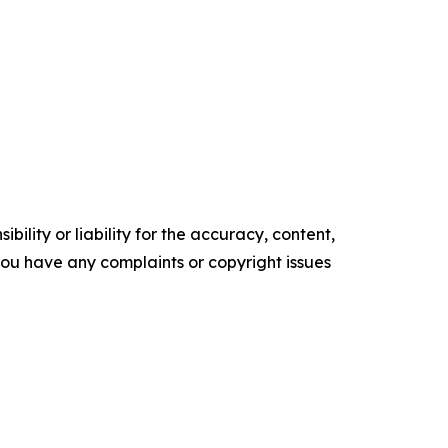
ility or liability for the accuracy, content,
f you have any complaints or copyright issues