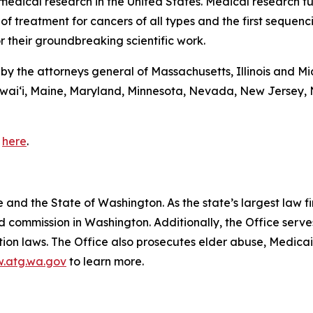
 medical research in the United States. Medical research 
 of treatment for cancers of all types and the first sequen
r their groundbreaking scientific work.
d by the attorneys general of Massachusetts, Illinois and M
awaiʻi, Maine, Maryland, Minnesota, Nevada, New Jersey,
e
here
.
and the State of Washington. As the state’s largest law fi
d commission in Washington. Additionally, the Office serve
ection laws. The Office also prosecutes elder abuse, Medica
.atg.wa.gov
to learn more.