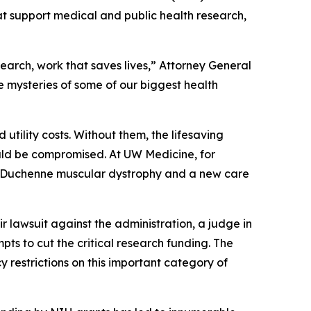
hat support medical and public health research,
arch, work that saves lives,” Attorney General
e mysteries of some of our biggest health
d utility costs. Without them, the lifesaving
ould be compromised. At UW Medicine, for
r Duchenne muscular dystrophy and a new care
ir lawsuit against the administration, a judge in
pts to cut the critical research funding. The
 restrictions on this important category of