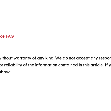
ice FAQ
without warranty of any kind. We do not accept any responsib
r reliability of the information contained in this article. I
 above.