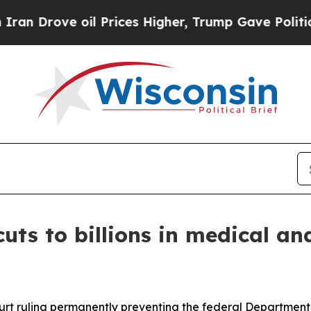
rove oil Prices Higher, Trump Gave Politically 
uts to billions in medical an
ourt ruling permanently preventing the federal Departme