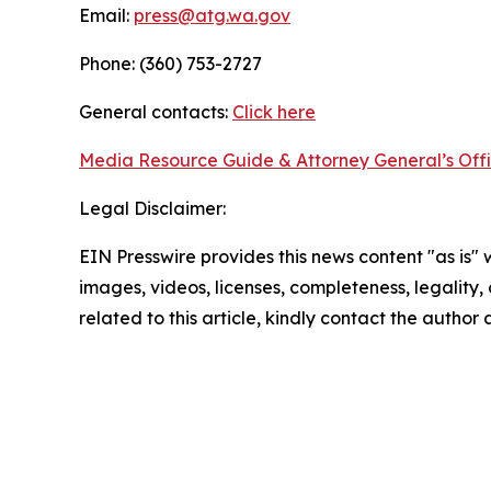
Email:
press@atg.wa.gov
Phone: (360) 753-2727
General contacts:
Click here
Media Resource Guide & Attorney General’s Off
Legal Disclaimer:
EIN Presswire provides this news content "as is" 
images, videos, licenses, completeness, legality, o
related to this article, kindly contact the author