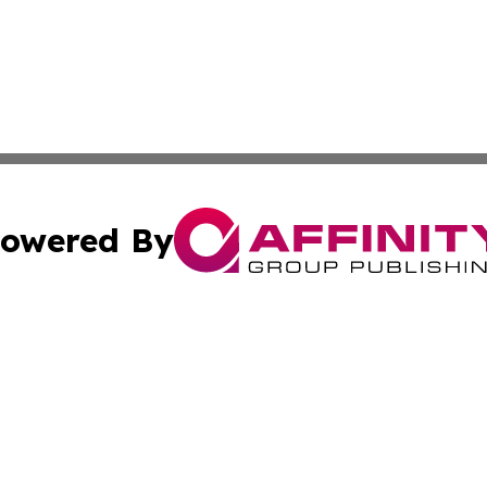
owered By
ubmit Press Release
Terms & Conditions
Copyright/DMCA
nc. dba Affinity Group Publishing & Wisconsin Political Br
Cookie Settings / Your Privacy Choices