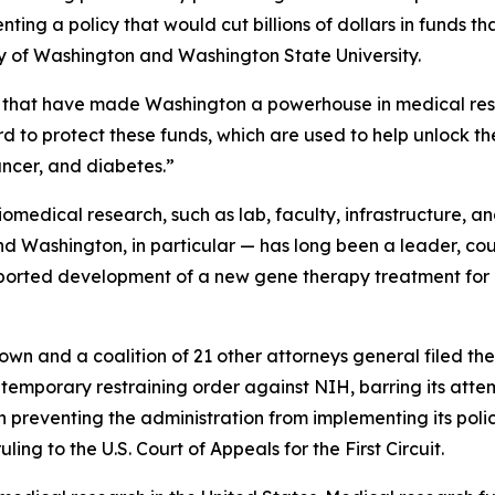
ting a policy that would cut billions of dollars in funds t
ity of Washington and Washington State University.
hs that have made Washington a powerhouse in medical rese
d to protect these funds, which are used to help unlock th
ancer, and diabetes.”
biomedical research, such as lab, faculty, infrastructure, an
nd Washington, in particular — has long been a leader, c
ported development of a new gene therapy treatment fo
own and a coalition of 21 other attorneys general filed the
a temporary restraining order against NIH, barring its attem
 preventing the administration from implementing its policy
ing to the U.S. Court of Appeals for the First Circuit.