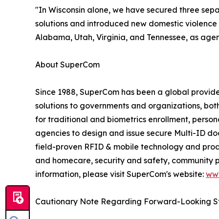
"In Wisconsin alone, we have secured three separ
solutions and introduced new domestic violence m
Alabama, Utah, Virginia, and Tennessee, as agen
About SuperCom
Since 1988, SuperCom has been a global provider o
solutions to governments and organizations, bot
for traditional and biometrics enrollment, perso
agencies to design and issue secure Multi-ID docu
field-proven RFID & mobile technology and prod
and homecare, security and safety, community pu
information, please visit SuperCom's website:
ww
Cautionary Note Regarding Forward-Looking S