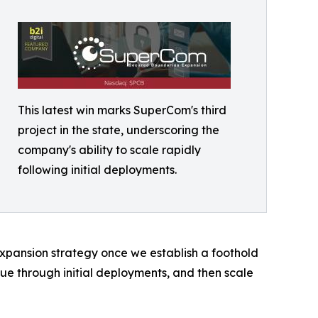
This latest win marks SuperCom's third
project in the state, underscoring the
company's ability to scale rapidly
following initial deployments.
 expansion strategy once we establish a foothold
ue through initial deployments, and then scale