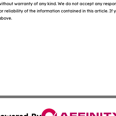
without warranty of any kind. We do not accept any responsib
r reliability of the information contained in this article. I
 above.