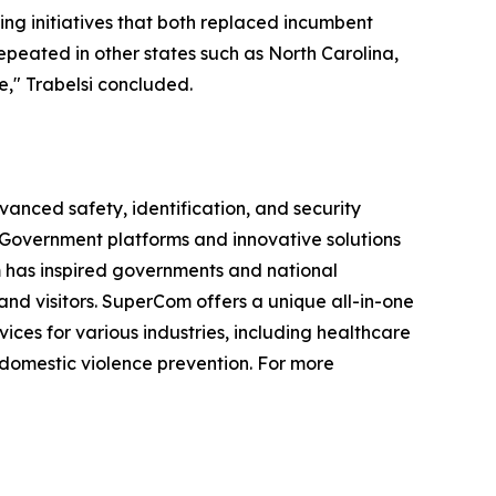
ing initiatives that both replaced incumbent
epeated in other states such as North Carolina,
," Trabelsi concluded.
vanced safety, identification, and security
e-Government platforms and innovative solutions
om has inspired governments and national
 and visitors. SuperCom offers a unique all-in-one
s for various industries, including healthcare
 domestic violence prevention. For more