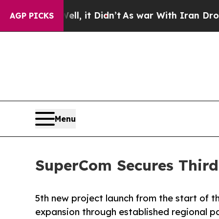
ell, it Didn’t
As war With Iran Drove oil Price
AGP PICKS
Menu
SuperCom Secures Third 
5th new project launch from the start of t
expansion through established regional p