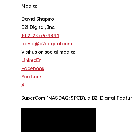
Media:
David Shapiro
B2i Digital, Inc.
+1 212-579-4844
david@b2idigital.com
Visit us on social media:
LinkedIn
Facebook
YouTube
X
SuperCom (NASDAQ: SPCB), a B2i Digital Featured