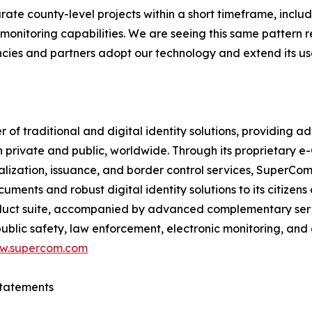
ate county-level projects within a short timeframe, includ
onitoring capabilities. We are seeing this same pattern r
cies and partners adopt our technology and extend its use
f traditional and digital identity solutions, providing ad
h private and public, worldwide. Through its proprietary 
nalization, issuance, and border control services, SuperC
ments and robust digital identity solutions to its citizens
uct suite, accompanied by advanced complementary service
blic safety, law enforcement, electronic monitoring, and
w.supercom.com
tatements