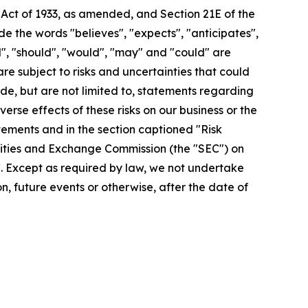
 Act of 1933, as amended, and Section 21E of the
 the words "believes", "expects", "anticipates",
ill", "should", "would", "may" and "could" are
re subject to risks and uncertainties that could
de, but are not limited to, statements regarding
rse effects of these risks on our business or the
tements and in the section captioned "Risk
urities and Exchange Commission (the "SEC") on
EC. Except as required by law, we not undertake
, future events or otherwise, after the date of