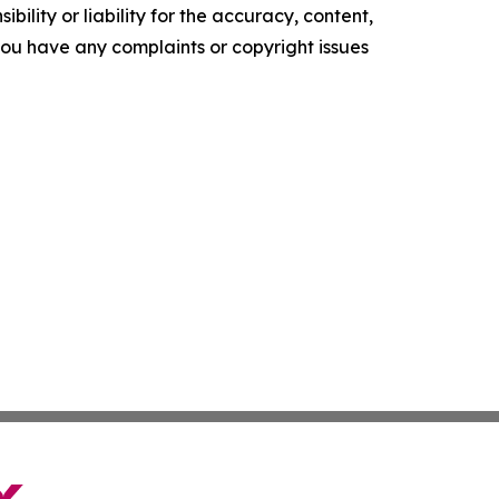
ility or liability for the accuracy, content,
f you have any complaints or copyright issues