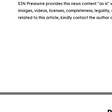
EIN Presswire provides this news content "as is" 
images, videos, licenses, completeness, legality, o
related to this article, kindly contact the author