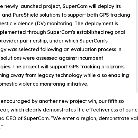
e newly launched project, SuperCom will deploy its
and PureShield solutions to support both GPS tracking
stic violence (DV) monitoring. The deployment is
mplemented through SuperCom's established regional
provider partnership, under which SuperCom's
gy was selected following an evaluation process in
s solutions were assessed against incumbent
gies. The project will support GPS tracking programs
oning away from legacy technology while also enabling
mestic violence monitoring initiative.
encouraged by another new project win, our fifth so
 year, which clearly demonstrates the effectiveness of our
 and CEO of SuperCom. "We enter a region, demonstrate val
."