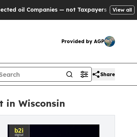
Companies — not Taxpayers — the Chance to Cash 
View all
Provided by AGP
Share
t in Wisconsin