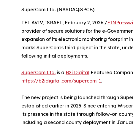
SuperCom Ltd. (NASDAQ:SPCB)
TEL AVIV, ISRAEL, February 2, 2026 /
EINPresswi
provider of secure solutions for the e-Governme
expansion of its electronic monitoring footprint i
marks SuperCom's third project in the state, unde
following initial deployments.
SuperCom Ltd.
is a
B2i Digital
Featured Company.
https://b2idigital.com/supercom-1
.
The new project is being launched through Super
established earlier in 2025. Since entering Wis
its presence in the state through follow-on co
including a second county deployment in Januar