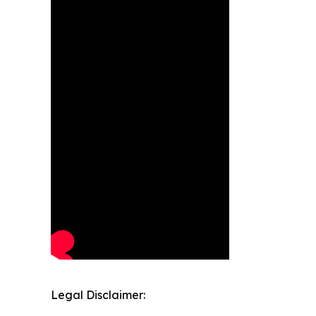
Legal Disclaimer: