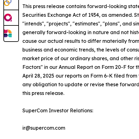
This press release contains forward-looking stat
Securities Exchange Act of 1934, as amended. St
"intends", "projects", "estimates", "plans", and s
generally forward-looking in nature and not histo
cause our actual results to differ materially fr
business and economic trends, the levels of cons
market price of our ordinary shares, and other r
Factors" in our Annual Report on Form 20-F for 
April 28, 2025 our reports on Form 6-K filed from
any obligation to update or revise these forward
this press release.
SuperCom Investor Relations:
ir@supercom.com