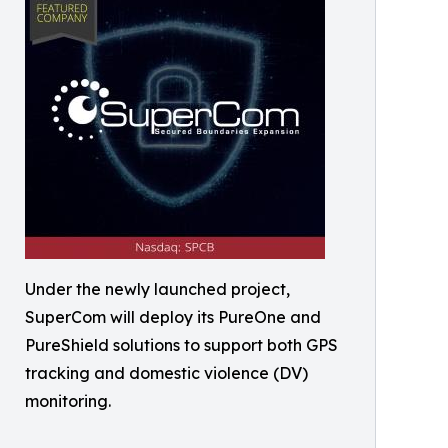
Under the newly launched project,
SuperCom will deploy its PureOne and
PureShield solutions to support both GPS
tracking and domestic violence (DV)
monitoring.