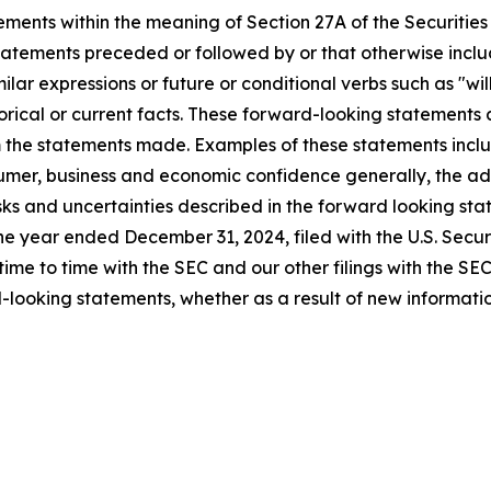
ements within the meaning of Section 27A of the Securities
atements preceded or followed by or that otherwise include
imilar expressions or future or conditional verbs such as "w
rical or current facts. These forward-looking statements a
om the statements made. Examples of these statements inclu
umer, business and economic confidence generally, the adve
isks and uncertainties described in the forward looking sta
the year ended December 31, 2024, filed with the U.S. Sec
 time to time with the SEC and our other filings with the S
-looking statements, whether as a result of new information