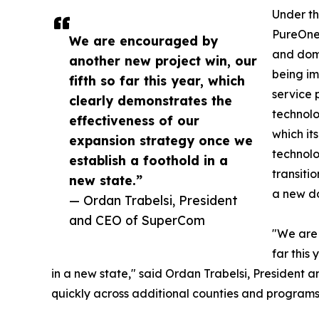
Under th
PureOne 
We are encouraged by
and dome
another new project win, our
being i
fifth so far this year, which
service 
clearly demonstrates the
technolo
effectiveness of our
which it
expansion strategy once we
technolo
establish a foothold in a
transiti
new state.”
a new do
— Ordan Trabelsi, President
and CEO of SuperCom
"We are 
far this
in a new state," said Ordan Trabelsi, President
quickly across additional counties and programs