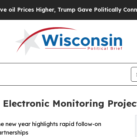
s Higher, Trump Gave Politically Connected oil 
Electronic Monitoring Projec
he new year highlights rapid follow-on
artnerships