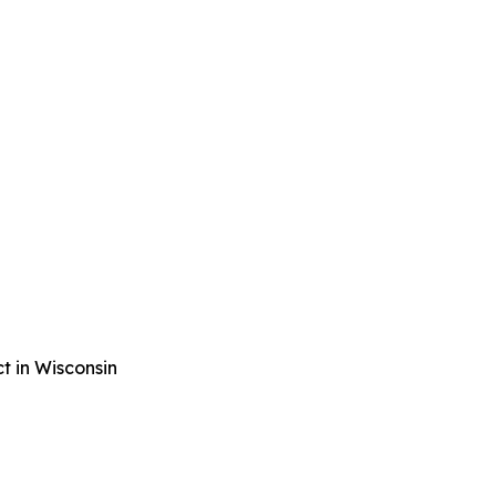
t in Wisconsin