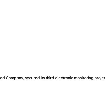
 Company, secured its third electronic monitoring projec