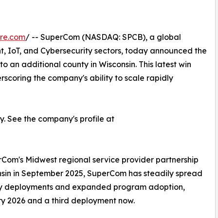
re.com
/ -- SuperCom (NASDAQ: SPCB), a global
nt, IoT, and Cybersecurity sectors, today announced the
nto an additional county in Wisconsin. This latest win
rscoring the company's ability to scale rapidly
 See the company's profile at
Com's Midwest regional service provider partnership
consin in September 2025, SuperCom has steadily spread
unty deployments and expanded program adoption,
y 2026 and a third deployment now.