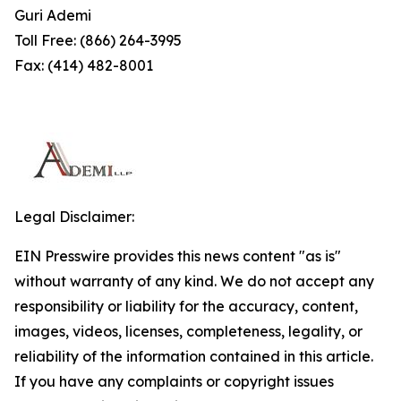
Guri Ademi
Toll Free: (866) 264-3995
Fax: (414) 482-8001
Legal Disclaimer:
EIN Presswire provides this news content "as is"
without warranty of any kind. We do not accept any
responsibility or liability for the accuracy, content,
images, videos, licenses, completeness, legality, or
reliability of the information contained in this article.
If you have any complaints or copyright issues