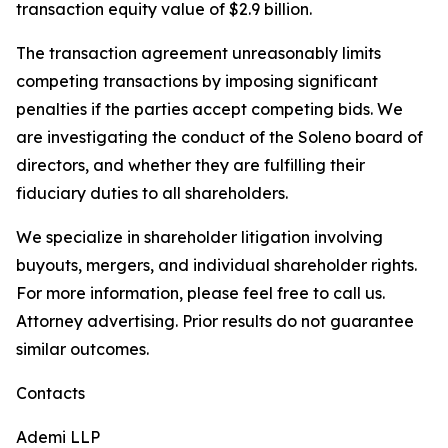
transaction equity value of $2.9 billion.
The transaction agreement unreasonably limits
competing transactions by imposing significant
penalties if the parties accept competing bids. We
are investigating the conduct of the Soleno board of
directors, and whether they are fulfilling their
fiduciary duties to all shareholders.
We specialize in shareholder litigation involving
buyouts, mergers, and individual shareholder rights.
For more information, please feel free to call us.
Attorney advertising. Prior results do not guarantee
similar outcomes.
Contacts
Ademi LLP