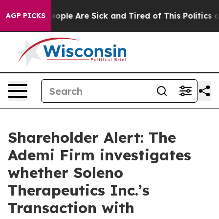
an Win: “People Are Sick and Tired of This Politics of
AGP PICKS
Shareholder Alert: The
Ademi Firm investigates
whether Soleno
Therapeutics Inc.’s
Transaction with