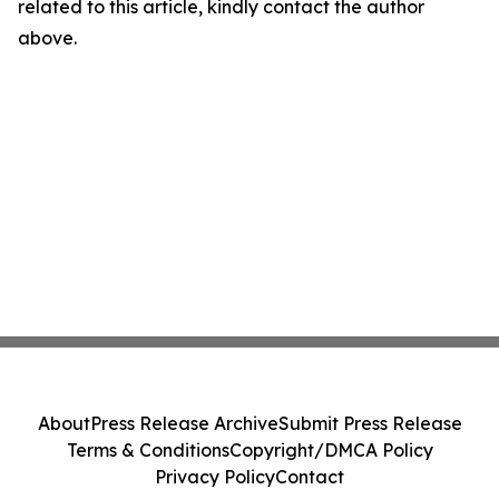
related to this article, kindly contact the author
above.
About
Press Release Archive
Submit Press Release
Terms & Conditions
Copyright/DMCA Policy
Privacy Policy
Contact