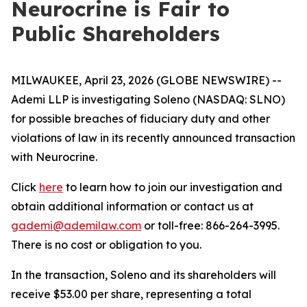
Neurocrine is Fair to
Public Shareholders
MILWAUKEE, April 23, 2026 (GLOBE NEWSWIRE) --
Ademi LLP is investigating Soleno (NASDAQ: SLNO)
for possible breaches of fiduciary duty and other
violations of law in its recently announced transaction
with Neurocrine.
Click
here
to learn how to join our investigation and
obtain additional information or contact us at
gademi@ademilaw.com
or toll-free: 866-264-3995.
There is no cost or obligation to you.
In the transaction, Soleno and its shareholders will
receive $53.00 per share, representing a total