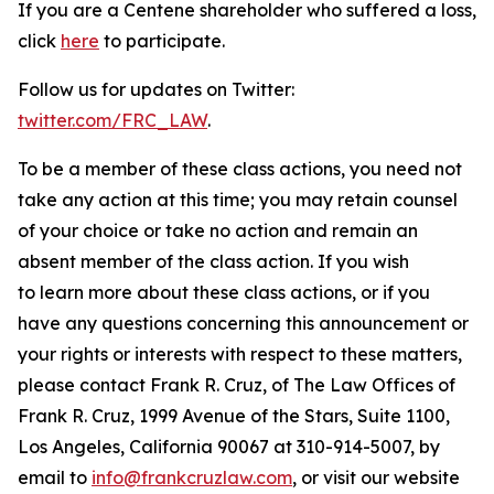
If you are a Centene shareholder who suffered a loss,
click
here
to participate.
Follow us for updates on Twitter:
twitter.com/FRC_LAW
.
To be a member of these class actions, you need not
take any action at this time; you may retain counsel
of your choice or take no action and remain an
absent member of the class action. If you wish
to learn more about these class actions, or if you
have any questions concerning this announcement or
your rights or interests with respect to these matters,
please contact Frank R. Cruz, of The Law Offices of
Frank R. Cruz, 1999 Avenue of the Stars, Suite 1100,
Los Angeles, California 90067 at 310-914-5007, by
email to
info@frankcruzlaw.com
, or visit our website