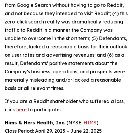
from Google Search without having to go to Reddit,
and not because they intended to visit Reddit; (4) this
zero-click search reality was dramatically reducing
traffic to Reddit in a manner the Company was
unable to overcome in the short term; (5) Defendants,
therefore, lacked a reasonable basis for their outlook
on user rates and advertising revenues; and (6) as a
result, Defendants’ positive statements about the
Company’s business, operations, and prospects were
materially misleading and/or lacked a reasonable
basis at all relevant times.
If you are a Reddit shareholder who suffered a loss,
click
here
to participate.
Hims & Hers Health, Inc.
(NYSE:
HIMS
)
Class Period: April 29, 2025 – June 22, 2025