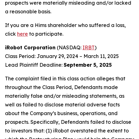
prospects were materially misleading and/or lacked
a reasonable basis.
If you are a Hims shareholder who suffered a loss,
click
here
to participate.
iRobot Corporation
(NASDAQ:
IRBT
)
Class Period: January 29, 2024 – March 11, 2025
Lead Plaintiff Deadline:
September 5, 2025
The complaint filed in this class action alleges that
throughout the Class Period, Defendants made
materially false and/or misleading statements, as
well as failed to disclose material adverse facts
about the Company’s business, operations, and
prospects. Specifically, Defendants failed to disclose
to investors that: (1) iRobot overstated the extent to