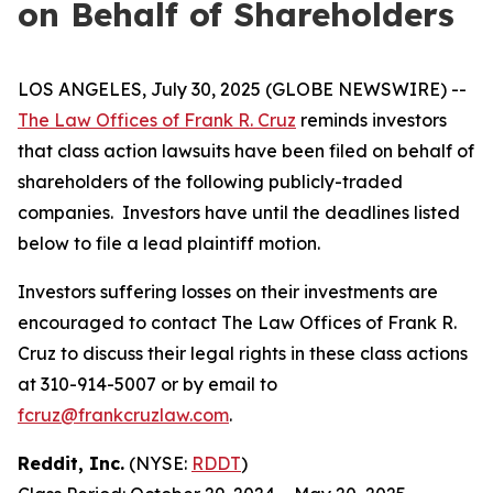
on Behalf of Shareholders
LOS ANGELES, July 30, 2025 (GLOBE NEWSWIRE) --
The Law Offices of Frank R. Cruz
reminds investors
that class action lawsuits have been filed on behalf of
shareholders of the following publicly-traded
companies. Investors have until the deadlines listed
below to file a lead plaintiff motion.
Investors suffering losses on their investments are
encouraged to contact The Law Offices of Frank R.
Cruz to discuss their legal rights in these class actions
at 310-914-5007 or by email to
fcruz@frankcruzlaw.com
.
Reddit, Inc.
(NYSE:
RDDT
)