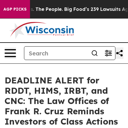
 Food vs. The People. Big Food’s 239 Lawsuits Against 
AGP PICKS
DEADLINE ALERT for
RDDT, HIMS, IRBT, and
CNC: The Law Offices of
Frank R. Cruz Reminds
Investors of Class Actions