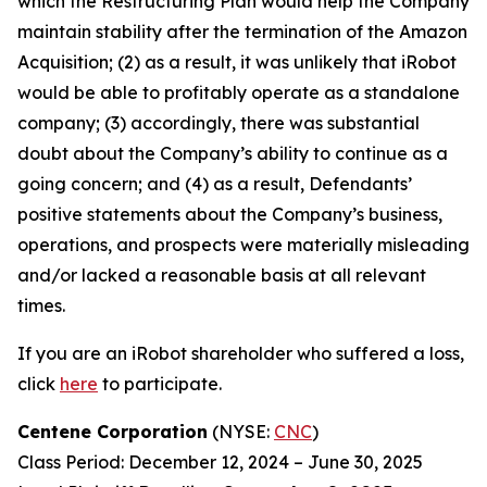
which the Restructuring Plan would help the Company
maintain stability after the termination of the Amazon
Acquisition; (2) as a result, it was unlikely that iRobot
would be able to profitably operate as a standalone
company; (3) accordingly, there was substantial
doubt about the Company’s ability to continue as a
going concern; and (4) as a result, Defendants’
positive statements about the Company’s business,
operations, and prospects were materially misleading
and/or lacked a reasonable basis at all relevant
times.
If you are an iRobot shareholder who suffered a loss,
click
here
to participate.
Centene Corporation
(NYSE:
CNC
)
Class Period: December 12, 2024 – June 30, 2025