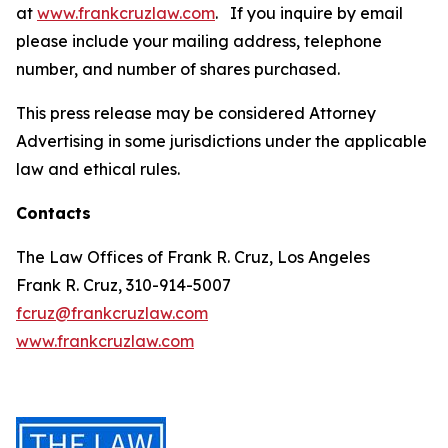
at
www.frankcruzlaw.com
. If you inquire by email
please include your mailing address, telephone
number, and number of shares purchased.
This press release may be considered Attorney
Advertising in some jurisdictions under the applicable
law and ethical rules.
Contacts
The Law Offices of Frank R. Cruz, Los Angeles
Frank R. Cruz, 310-914-5007
fcruz@frankcruzlaw.com
www.frankcruzlaw.com