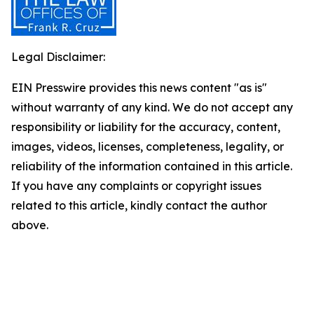
Legal Disclaimer:
EIN Presswire provides this news content "as is"
without warranty of any kind. We do not accept any
responsibility or liability for the accuracy, content,
images, videos, licenses, completeness, legality, or
reliability of the information contained in this article.
If you have any complaints or copyright issues
related to this article, kindly contact the author
above.