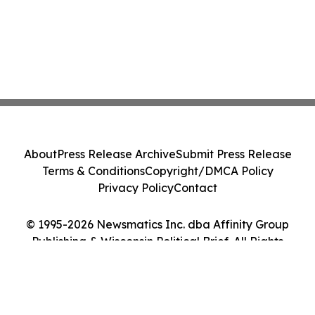
About
Press Release Archive
Submit Press Release
Terms & Conditions
Copyright/DMCA Policy
Privacy Policy
Contact
© 1995-2026 Newsmatics Inc. dba Affinity Group
Publishing & Wisconsin Political Brief. All Rights
Reserved.
Cookie Settings / Your Privacy Choices