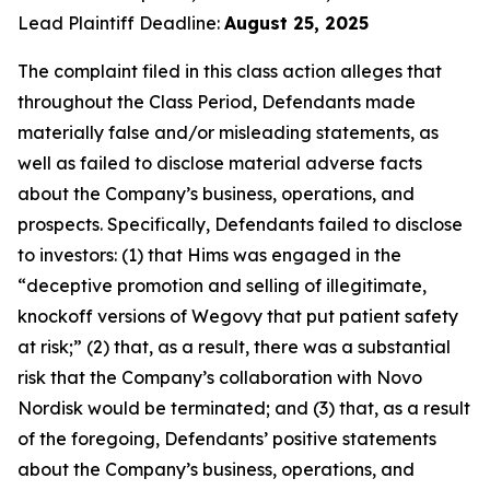
Lead Plaintiff Deadline:
August 25, 2025
The complaint filed in this class action alleges that
throughout the Class Period, Defendants made
materially false and/or misleading statements, as
well as failed to disclose material adverse facts
about the Company’s business, operations, and
prospects. Specifically, Defendants failed to disclose
to investors: (1) that Hims was engaged in the
“deceptive promotion and selling of illegitimate,
knockoff versions of Wegovy that put patient safety
at risk;” (2) that, as a result, there was a substantial
risk that the Company’s collaboration with Novo
Nordisk would be terminated; and (3) that, as a result
of the foregoing, Defendants’ positive statements
about the Company’s business, operations, and