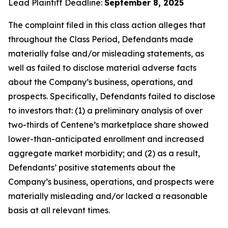
Lead Plaintiff Deadline:
September 8, 2025
The complaint filed in this class action alleges that
throughout the Class Period, Defendants made
materially false and/or misleading statements, as
well as failed to disclose material adverse facts
about the Company’s business, operations, and
prospects. Specifically, Defendants failed to disclose
to investors that: (1) a preliminary analysis of over
two-thirds of Centene’s marketplace share showed
lower-than-anticipated enrollment and increased
aggregate market morbidity; and (2) as a result,
Defendants’ positive statements about the
Company’s business, operations, and prospects were
materially misleading and/or lacked a reasonable
basis at all relevant times.