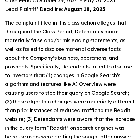
Class Period: October 29, 2024 – May 20, 2025
Lead Plaintiff Deadline:
August 18, 2025
The complaint filed in this class action alleges that
throughout the Class Period, Defendants made
materially false and/or misleading statements, as
well as failed to disclose material adverse facts
about the Company’s business, operations, and
prospects. Specifically, Defendants failed to disclose
to investors that: (1) changes in Google Search’s
algorithm and features like AI Overview were
causing users to stop their query on Google Search;
(2) these algorithm changes were materially different
than prior instances of reduced traffic to the Reddit
website; (3) Defendants were aware that the increase
in the query term “Reddit” on search engines was
because users were getting the sought after answer