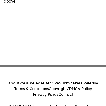
above.
About
Press Release Archive
Submit Press Release
Terms & Conditions
Copyright/DMCA Policy
Privacy Policy
Contact