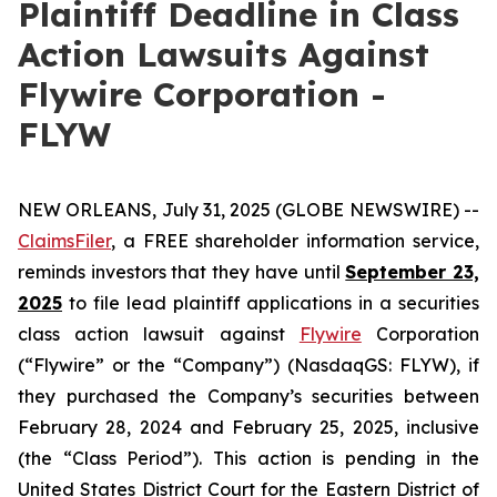
Plaintiff Deadline in Class
Action Lawsuits Against
Flywire Corporation -
FLYW
NEW ORLEANS, July 31, 2025 (GLOBE NEWSWIRE) --
ClaimsFiler
, a FREE shareholder information service,
reminds investors that they have until
September 23,
2025
to file lead plaintiff applications in a securities
class action lawsuit against
Flywire
Corporation
(“Flywire” or the “Company”) (NasdaqGS: FLYW), if
they purchased the Company’s securities between
February 28, 2024 and February 25, 2025, inclusive
(the “Class Period”). This action is pending in the
United States District Court for the Eastern District of