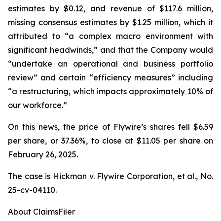
estimates by $0.12, and revenue of $117.6 million,
missing consensus estimates by $1.25 million, which it
attributed to “a complex macro environment with
significant headwinds,” and that the Company would
“undertake an operational and business portfolio
review” and certain “efficiency measures” including
“a restructuring, which impacts approximately 10% of
our workforce.”
On this news, the price of Flywire’s shares fell $6.59
per share, or 37.36%, to close at $11.05 per share on
February 26, 2025.
The case is
Hickman v. Flywire Corporation, et al.,
No.
25-cv-04110.
About ClaimsFiler