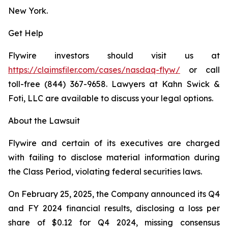
New York.
Get Help
Flywire investors should visit us at
https://claimsfiler.com/cases/nasdaq-flyw/
or call
toll-free (844) 367-9658. Lawyers at Kahn Swick &
Foti, LLC are available to discuss your legal options.
About the Lawsuit
Flywire and certain of its executives are charged
with failing to disclose material information during
the Class Period, violating federal securities laws.
On February 25, 2025, the Company announced its Q4
and FY 2024 financial results, disclosing a loss per
share of $0.12 for Q4 2024, missing consensus