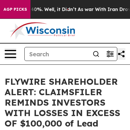
Around 40%. Well, it Didn’t
As war With Iran Drove o
AGP PICKS
FLYWIRE SHAREHOLDER
ALERT: CLAIMSFILER
REMINDS INVESTORS
WITH LOSSES IN EXCESS
OF $100,000 of Lead