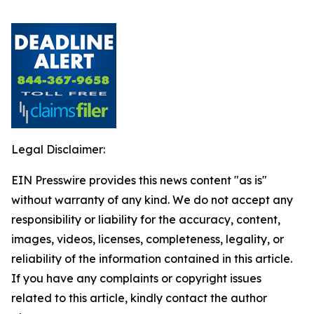
Legal Disclaimer:
EIN Presswire provides this news content "as is"
without warranty of any kind. We do not accept any
responsibility or liability for the accuracy, content,
images, videos, licenses, completeness, legality, or
reliability of the information contained in this article.
If you have any complaints or copyright issues
related to this article, kindly contact the author