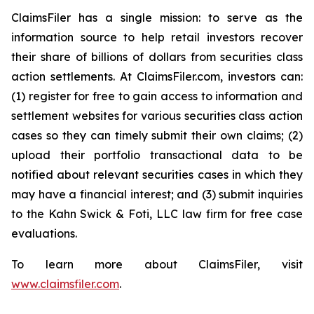
ClaimsFiler has a single mission: to serve as the
information source to help retail investors recover
their share of billions of dollars from securities class
action settlements. At ClaimsFiler.com, investors can:
(1) register for free to gain access to information and
settlement websites for various securities class action
cases so they can timely submit their own claims; (2)
upload their portfolio transactional data to be
notified about relevant securities cases in which they
may have a financial interest; and (3) submit inquiries
to the Kahn Swick & Foti, LLC law firm for free case
evaluations.
To learn more about ClaimsFiler, visit
www.claimsfiler.com
.