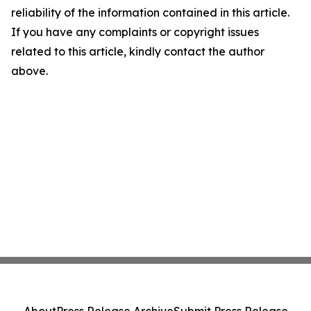
reliability of the information contained in this article.
If you have any complaints or copyright issues
related to this article, kindly contact the author
above.