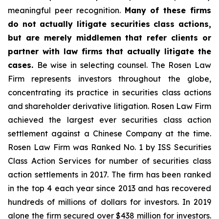
meaningful peer recognition.
Many of these firms
do not actually litigate securities class actions,
but are merely middlemen that refer clients or
partner with law firms that actually litigate the
cases.
Be wise in selecting counsel. The Rosen Law
Firm represents investors throughout the globe,
concentrating its practice in securities class actions
and shareholder derivative litigation. Rosen Law Firm
achieved the largest ever securities class action
settlement against a Chinese Company at the time.
Rosen Law Firm was Ranked No. 1 by ISS Securities
Class Action Services for number of securities class
action settlements in 2017. The firm has been ranked
in the top 4 each year since 2013 and has recovered
hundreds of millions of dollars for investors. In 2019
alone the firm secured over $438 million for investors.