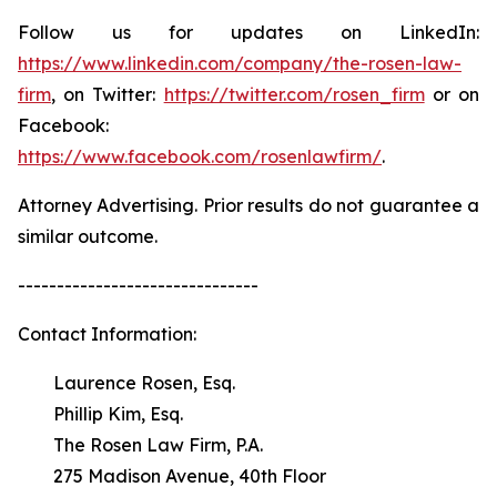
Follow us for updates on LinkedIn:
https://www.linkedin.com/company/the-rosen-law-
firm
, on Twitter:
https://twitter.com/rosen_firm
or on
Facebook:
https://www.facebook.com/rosenlawfirm/
.
Attorney Advertising. Prior results do not guarantee a
similar outcome.
-------------------------------
Contact Information:
Laurence Rosen, Esq.
Phillip Kim, Esq.
The Rosen Law Firm, P.A.
275 Madison Avenue, 40th Floor