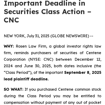
Important Deadline in
Securities Class Action –
CNC
NEW YORK, July 31, 2025 (GLOBE NEWSWIRE) --
WHY:
Rosen Law Firm, a global investor rights law
firm, reminds purchasers of securities of Centene
Corporation (NYSE: CNC) between December 12,
2024 and June 30, 2025, both dates inclusive (the
“Class Period”), of the important
September 8, 2025
lead plaintiff deadline.
SO WHAT:
If you purchased Centene common stock
during the Class Period you may be entitled to
compensation without payment of any out of pocket