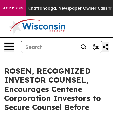
Chaos in Chattanooga. Newspaper Owner Calls the Peo
AGP PICKS
ROSEN, RECOGNIZED
INVESTOR COUNSEL,
Encourages Centene
Corporation Investors to
Secure Counsel Before