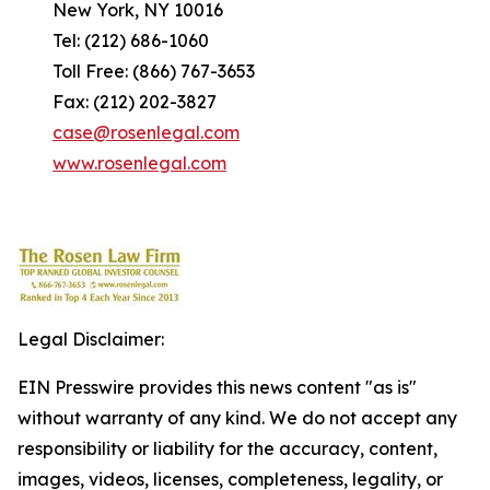
New York, NY 10016
Tel: (212) 686-1060
Toll Free: (866) 767-3653
Fax: (212) 202-3827
case@rosenlegal.com
www.rosenlegal.com
Legal Disclaimer:
EIN Presswire provides this news content "as is"
without warranty of any kind. We do not accept any
responsibility or liability for the accuracy, content,
images, videos, licenses, completeness, legality, or