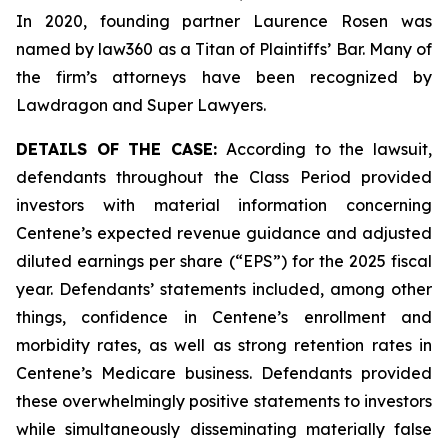
In 2020, founding partner Laurence Rosen was
named by law360 as a Titan of Plaintiffs’ Bar. Many of
the firm’s attorneys have been recognized by
Lawdragon and Super Lawyers.
DETAILS OF THE CASE:
According to the lawsuit,
defendants throughout the Class Period provided
investors with material information concerning
Centene’s expected revenue guidance and adjusted
diluted earnings per share (“EPS”) for the 2025 fiscal
year. Defendants’ statements included, among other
things, confidence in Centene’s enrollment and
morbidity rates, as well as strong retention rates in
Centene’s Medicare business. Defendants provided
these overwhelmingly positive statements to investors
while simultaneously disseminating materially false