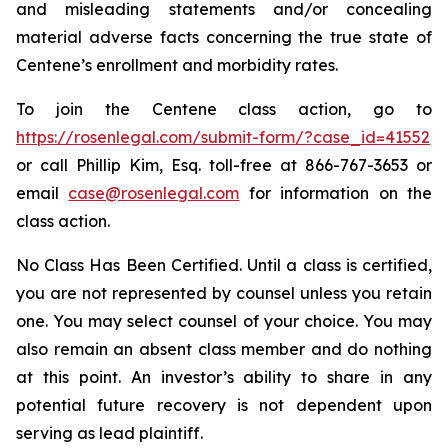
and misleading statements and/or concealing
material adverse facts concerning the true state of
Centene’s enrollment and morbidity rates.
To join the Centene class action, go to
https://rosenlegal.com/submit-form/?case_id=41552
or call Phillip Kim, Esq. toll-free at 866-767-3653 or
email
case@rosenlegal.com
for information on the
class action.
No Class Has Been Certified. Until a class is certified,
you are not represented by counsel unless you retain
one. You may select counsel of your choice. You may
also remain an absent class member and do nothing
at this point. An investor’s ability to share in any
potential future recovery is not dependent upon
serving as lead plaintiff.