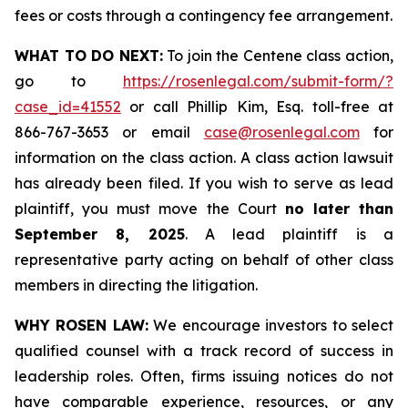
fees or costs through a contingency fee arrangement.
WHAT TO DO NEXT:
To join the Centene class action,
go to
https://rosenlegal.com/submit-form/?
case_id=41552
or call Phillip Kim, Esq. toll-free at
866-767-3653 or email
case@rosenlegal.com
for
information on the class action. A class action lawsuit
has already been filed. If you wish to serve as lead
plaintiff, you must move the Court
no later than
September 8, 2025
. A lead plaintiff is a
representative party acting on behalf of other class
members in directing the litigation.
WHY ROSEN LAW:
We encourage investors to select
qualified counsel with a track record of success in
leadership roles. Often, firms issuing notices do not
have comparable experience, resources, or any