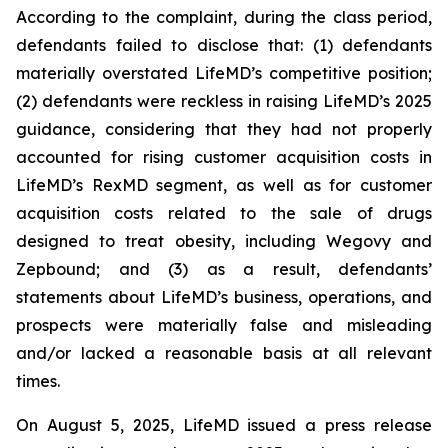
According to the complaint, during the class period,
defendants failed to disclose that: (1) defendants
materially overstated LifeMD’s competitive position;
(2) defendants were reckless in raising LifeMD’s 2025
guidance, considering that they had not properly
accounted for rising customer acquisition costs in
LifeMD’s RexMD segment, as well as for customer
acquisition costs related to the sale of drugs
designed to treat obesity, including Wegovy and
Zepbound; and (3) as a result, defendants’
statements about LifeMD’s business, operations, and
prospects were materially false and misleading
and/or lacked a reasonable basis at all relevant
times.
On August 5, 2025, LifeMD issued a press release