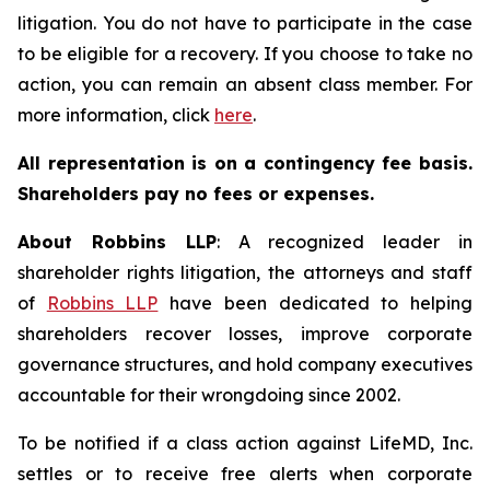
litigation. You do not have to participate in the case
to be eligible for a recovery. If you choose to take no
action, you can remain an absent class member. For
more information, click
here
.
All representation is on a contingency fee basis.
Shareholders pay no fees or expenses.
About Robbins LLP
: A recognized leader in
shareholder rights litigation, the attorneys and staff
of
Robbins LLP
have been dedicated to helping
shareholders recover losses, improve corporate
governance structures, and hold company executives
accountable for their wrongdoing since 2002.
To be notified if a class action against LifeMD, Inc.
settles or to receive free alerts when corporate