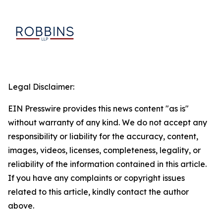
Legal Disclaimer:
EIN Presswire provides this news content "as is"
without warranty of any kind. We do not accept any
responsibility or liability for the accuracy, content,
images, videos, licenses, completeness, legality, or
reliability of the information contained in this article.
If you have any complaints or copyright issues
related to this article, kindly contact the author
above.