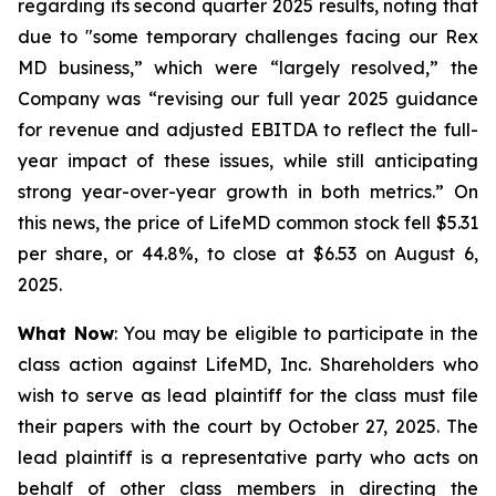
regarding its second quarter 2025 results, noting that
due to "some temporary challenges facing our Rex
MD business,” which were “largely resolved,” the
Company was “revising our full year 2025 guidance
for revenue and adjusted EBITDA to reflect the full-
year impact of these issues, while still anticipating
strong year-over-year growth in both metrics.” On
this news, the price of LifeMD common stock fell $5.31
per share, or 44.8%, to close at $6.53 on August 6,
2025.
What Now
: You may be eligible to participate in the
class action against LifeMD, Inc. Shareholders who
wish to serve as lead plaintiff for the class must file
their papers with the court by October 27, 2025. The
lead plaintiff is a representative party who acts on
behalf of other class members in directing the