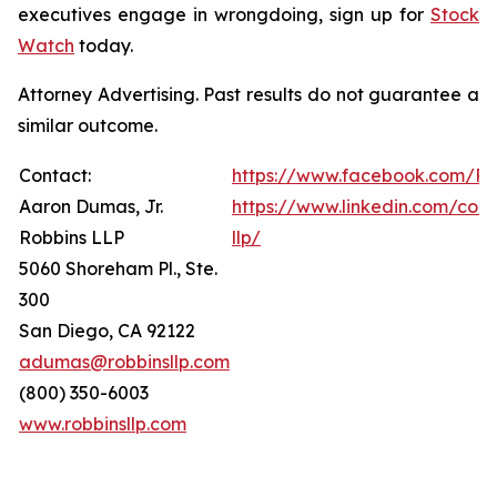
executives engage in wrongdoing, sign up for
Stock
Watch
today.
Attorney Advertising. Past results do not guarantee a
similar outcome.
Contact:
https://www.facebook.com/Ro
Aaron Dumas, Jr.
https://www.linkedin.com/com
Robbins LLP
llp/
5060 Shoreham Pl., Ste.
300
San Diego, CA 92122
adumas@robbinsllp.com
(800) 350-6003
www.robbinsllp.com