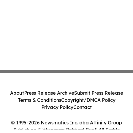
About
Press Release Archive
Submit Press Release
Terms & Conditions
Copyright/DMCA Policy
Privacy Policy
Contact
© 1995-2026 Newsmatics Inc. dba Affinity Group
Publishing & Wisconsin Political Brief. All Rights