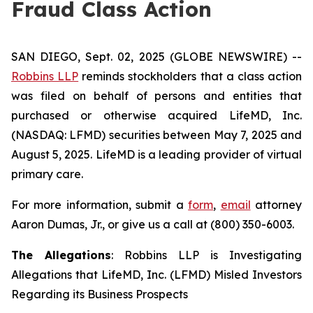
Fraud Class Action
SAN DIEGO, Sept. 02, 2025 (GLOBE NEWSWIRE) --
Robbins LLP
reminds stockholders that a class action
was filed on behalf of persons and entities that
purchased or otherwise acquired LifeMD, Inc.
(NASDAQ: LFMD) securities between May 7, 2025 and
August 5, 2025. LifeMD is a leading provider of virtual
primary care.
For more information, submit a
form
,
email
attorney
Aaron Dumas, Jr., or give us a call at (800) 350-6003.
The Allegations
: Robbins LLP is Investigating
Allegations that LifeMD, Inc. (LFMD) Misled Investors
Regarding its Business Prospects