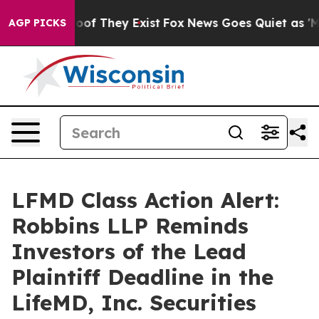
ers no Proof They Exist
Fox News Goes Quiet as 'Maga 
AGP PICKS
LFMD Class Action Alert:
Robbins LLP Reminds
Investors of the Lead
Plaintiff Deadline in the
LifeMD, Inc. Securities