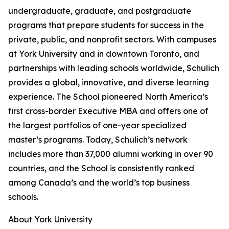
undergraduate, graduate, and postgraduate
programs that prepare students for success in the
private, public, and nonprofit sectors. With campuses
at York University and in downtown Toronto, and
partnerships with leading schools worldwide, Schulich
provides a global, innovative, and diverse learning
experience. The School pioneered North America’s
first cross-border Executive MBA and offers one of
the largest portfolios of one-year specialized
master’s programs. Today, Schulich’s network
includes more than 37,000 alumni working in over 90
countries, and the School is consistently ranked
among Canada’s and the world’s top business
schools.
About York University