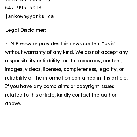
647-995-5013

Legal Disclaimer:
EIN Presswire provides this news content "as is"
without warranty of any kind. We do not accept any
responsibility or liability for the accuracy, content,
images, videos, licenses, completeness, legality, or
reliability of the information contained in this article.
If you have any complaints or copyright issues
related to this article, kindly contact the author
above.