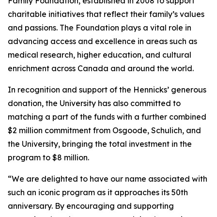
Family Foundation, established in 2008 to support
charitable initiatives that reflect their family’s values
and passions. The Foundation plays a vital role in
advancing access and excellence in areas such as
medical research, higher education, and cultural
enrichment across Canada and around the world.
In recognition and support of the Hennicks’ generous
donation, the University has also committed to
matching a part of the funds with a further combined
$2 million commitment from Osgoode, Schulich, and
the University, bringing the total investment in the
program to $8 million.
“We are delighted to have our name associated with
such an iconic program as it approaches its 50th
anniversary. By encouraging and supporting