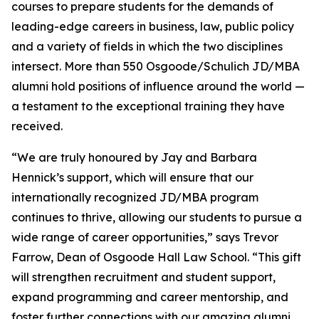
courses to prepare students for the demands of
leading-edge careers in business, law, public policy
and a variety of fields in which the two disciplines
intersect. More than 550 Osgoode/Schulich JD/MBA
alumni hold positions of influence around the world —
a testament to the exceptional training they have
received.
“We are truly honoured by Jay and Barbara
Hennick’s support, which will ensure that our
internationally recognized JD/MBA program
continues to thrive, allowing our students to pursue a
wide range of career opportunities,” says Trevor
Farrow, Dean of Osgoode Hall Law School. “This gift
will strengthen recruitment and student support,
expand programming and career mentorship, and
foster further connections with our amazing alumni