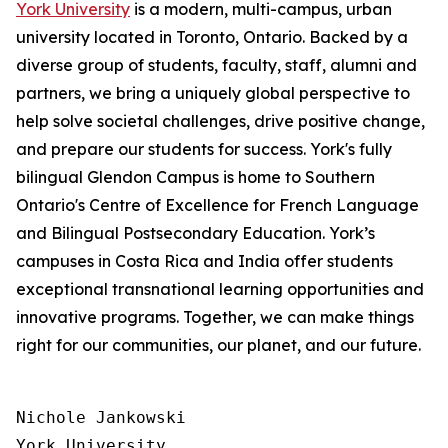
York University
is a modern, multi-campus, urban
university located in Toronto, Ontario. Backed by a
diverse group of students, faculty, staff, alumni and
partners, we bring a uniquely global perspective to
help solve societal challenges, drive positive change,
and prepare our students for success. York's fully
bilingual Glendon Campus is home to Southern
Ontario's Centre of Excellence for French Language
and Bilingual Postsecondary Education. York’s
campuses in Costa Rica and India offer students
exceptional transnational learning opportunities and
innovative programs. Together, we can make things
right for our communities, our planet, and our future.
Nichole Jankowski

York University
