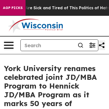
People Are Sick and Tired of This Politics of Hatred”
T
AGP PICKS
York University renames
celebrated joint JD/MBA
Program to Hennick
JD/MBA Program as it
marks 50 years of