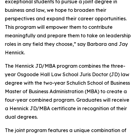
exceptional students to pursue a joint degree in
business and law, we hope to broaden their
perspectives and expand their career opportunities.
This program will empower them to contribute
meaningfully and prepare them to take on leadership
roles in any field they choose,” say Barbara and Jay
Hennick.
The Hennick JD/MBA program combines the three-
year Osgoode Hall Law School Juris Doctor (JD) law
degree with the two-year Schulich School of Business
Master of Business Administration (MBA) to create a
four-year combined program. Graduates will receive
a Hennick JD/MBA certificate in recognition of their
dual degrees.
The joint program features a unique combination of