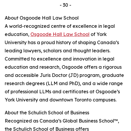
- 30 -
About Osgoode Hall Law School
A world-recognized centre of excellence in legal
education,
Osgoode Hall Law School
of York
University has a proud history of shaping Canada’s
leading lawyers, scholars and thought leaders.
Committed to excellence and innovation in legal
education and research, Osgoode offers a rigorous
and accessible Juris Doctor (JD) program, graduate
research degrees (LLM and PhD), and a wide range
of professional LLMs and certificates at Osgoode’s
York University and downtown Toronto campuses.
About the Schulich School of Business
Recognized as Canada’s Global Business School™,
the Schulich School of Business offers