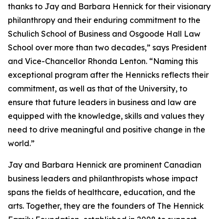
thanks to Jay and Barbara Hennick for their visionary
philanthropy and their enduring commitment to the
Schulich School of Business and Osgoode Hall Law
School over more than two decades,” says President
and Vice-Chancellor Rhonda Lenton. “Naming this
exceptional program after the Hennicks reflects their
commitment, as well as that of the University, to
ensure that future leaders in business and law are
equipped with the knowledge, skills and values they
need to drive meaningful and positive change in the
world.”
Jay and Barbara Hennick are prominent Canadian
business leaders and philanthropists whose impact
spans the fields of healthcare, education, and the
arts. Together, they are the founders of The Hennick