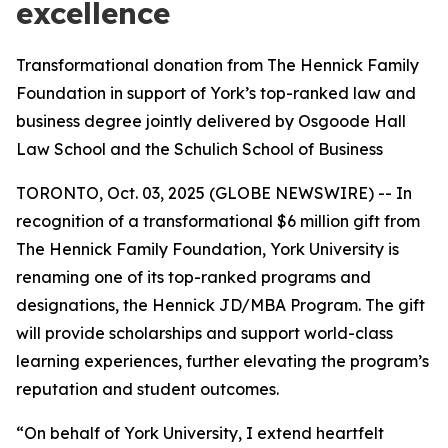
excellence
Transformational donation from The Hennick Family
Foundation in support of York’s top-ranked law and
business degree jointly delivered by Osgoode Hall
Law School and the Schulich School of Business
TORONTO, Oct. 03, 2025 (GLOBE NEWSWIRE) -- In
recognition of a transformational $6 million gift from
The Hennick Family Foundation, York University is
renaming one of its top-ranked programs and
designations, the Hennick JD/MBA Program. The gift
will provide scholarships and support world-class
learning experiences, further elevating the program’s
reputation and student outcomes.
“On behalf of York University, I extend heartfelt