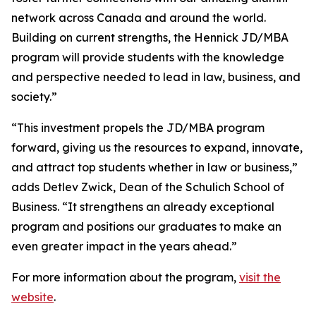
network across Canada and around the world.
Building on current strengths, the Hennick JD/MBA
program will provide students with the knowledge
and perspective needed to lead in law, business, and
society.”
“This investment propels the JD/MBA program
forward, giving us the resources to expand, innovate,
and attract top students whether in law or business,”
adds Detlev Zwick, Dean of the Schulich School of
Business. “It strengthens an already exceptional
program and positions our graduates to make an
even greater impact in the years ahead.”
For more information about the program,
visit the
website
.