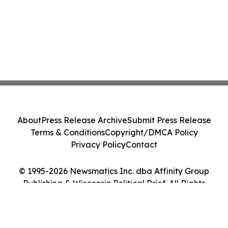
About
Press Release Archive
Submit Press Release
Terms & Conditions
Copyright/DMCA Policy
Privacy Policy
Contact
© 1995-2026 Newsmatics Inc. dba Affinity Group
Publishing & Wisconsin Political Brief. All Rights
Reserved.
Cookie Settings / Your Privacy Choices