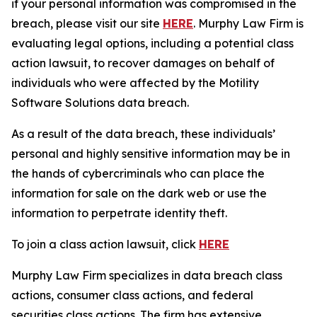
if your personal information was compromised in the
breach, please visit our site
HERE
. Murphy Law Firm is
evaluating legal options, including a potential class
action lawsuit, to recover damages on behalf of
individuals who were affected by the Motility
Software Solutions data breach.
As a result of the data breach, these individuals’
personal and highly sensitive information may be in
the hands of cybercriminals who can place the
information for sale on the dark web or use the
information to perpetrate identity theft.
To join a class action lawsuit, click
HERE
Murphy Law Firm specializes in data breach class
actions, consumer class actions, and federal
securities class actions. The firm has extensive