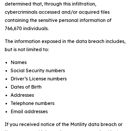
determined that, through this infiltration,
cybercriminals accessed and/or acquired files
containing the sensitive personal information of
766,670 individuals.
The information exposed in the data breach includes,
but is not limited to:
Names
Social Security numbers
Driver’s License numbers
Dates of Birth
Addresses
Telephone numbers
Email addresses
If you received notice of the Motility data breach or