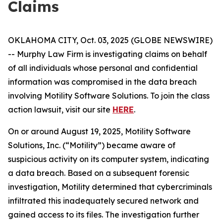
Claims
OKLAHOMA CITY, Oct. 03, 2025 (GLOBE NEWSWIRE)
-- Murphy Law Firm is investigating claims on behalf
of all individuals whose personal and confidential
information was compromised in the data breach
involving Motility Software Solutions. To join the class
action lawsuit, visit our site
HERE
.
On or around August 19, 2025, Motility Software
Solutions, Inc. (“Motility”) became aware of
suspicious activity on its computer system, indicating
a data breach. Based on a subsequent forensic
investigation, Motility determined that cybercriminals
infiltrated this inadequately secured network and
gained access to its files. The investigation further