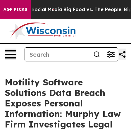
essages on Social Media
Big Food vs. The People. Big F
AGP PICKS
Motility Software
Solutions Data Breach
Exposes Personal
Information: Murphy Law
Firm Investigates Legal