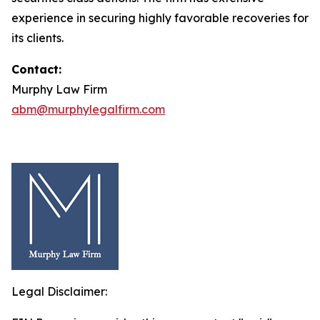
experience in securing highly favorable recoveries for
its clients.
Contact:
Murphy Law Firm
abm@murphylegalfirm.com
Legal Disclaimer: