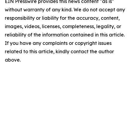
EIN Presswire provides this news content "as is"
without warranty of any kind. We do not accept any
responsibility or liability for the accuracy, content,
images, videos, licenses, completeness, legality, or
reliability of the information contained in this article.
If you have any complaints or copyright issues
related to this article, kindly contact the author
above.