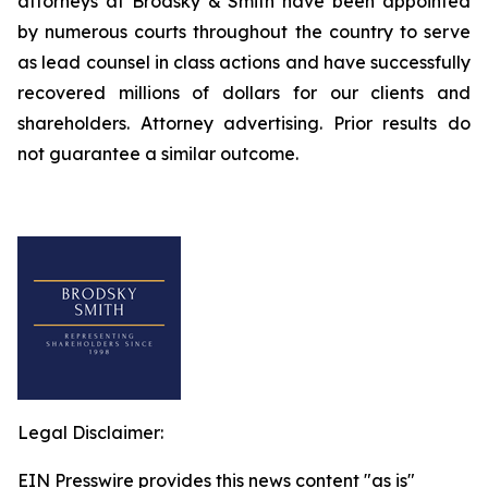
attorneys at Brodsky & Smith have been appointed
by numerous courts throughout the country to serve
as lead counsel in class actions and have successfully
recovered millions of dollars for our clients and
shareholders. Attorney advertising. Prior results do
not guarantee a similar outcome.
Legal Disclaimer:
EIN Presswire provides this news content "as is"