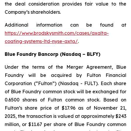
the deal consideration provides fair value to the
Company’s shareholders.
Additional information can be found at
https://www.brodskysmith.com/cases/axalta-
coating-systems-ltd-nyse-axta/
.
Blue Foundry Bancorp (Nasdaq – BLFY)
Under the terms of the Merger Agreement, Blue
Foundry will be acquired by Fulton Financial
Corporation (“Fulton”) (Nasdaq - FULT). Each share
of Blue Foundry common stock will be exchanged for
0.6500 shares of Fulton common stock. Based on
Fulton’s share price of $17.96 as of November 21,
2025, the transaction is valued at approximately $243
million, or $11.67 per share of Blue Foundry common