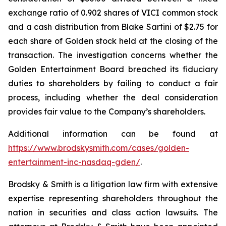
exchange ratio of 0.902 shares of VICI common stock
and a cash distribution from Blake Sartini of $2.75 for
each share of Golden stock held at the closing of the
transaction. The investigation concerns whether the
Golden Entertainment Board breached its fiduciary
duties to shareholders by failing to conduct a fair
process, including whether the deal consideration
provides fair value to the Company’s shareholders.
Additional information can be found at
https://www.brodskysmith.com/cases/golden-
entertainment-inc-nasdaq-gden/
.
Brodsky & Smith is a litigation law firm with extensive
expertise representing shareholders throughout the
nation in securities and class action lawsuits. The