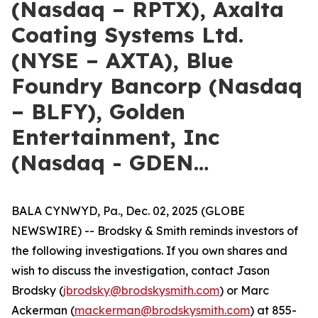
(Nasdaq – RPTX), Axalta
Coating Systems Ltd.
(NYSE – AXTA), Blue
Foundry Bancorp (Nasdaq
– BLFY), Golden
Entertainment, Inc
(Nasdaq - GDEN…
BALA CYNWYD, Pa., Dec. 02, 2025 (GLOBE
NEWSWIRE) -- Brodsky & Smith reminds investors of
the following investigations. If you own shares and
wish to discuss the investigation, contact Jason
Brodsky (
jbrodsky@brodskysmith.com
) or Marc
Ackerman (
mackerman@brodskysmith.com
) at 855-