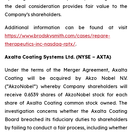
the deal consideration provides fair value to the
Company’s shareholders.
Additional information can be found at visit
https://www.brodskysmith.com/cases/repare-
therapeutics-inc-nasdaq-rptx/
.
Axalta Coating Systems Ltd. (NYSE – AXTA)
Under the terms of the Merger Agreement, Axalta
Coating will be acquired by Akzo Nobel N.V.
(“AkzoNobel”) whereby Company shareholders will
receive 0.6539 shares of AkzoNobel stock for each
share of Axalta Coating common stock owned. The
investigation concerns whether the Axalta Coating
Board breached its fiduciary duties to shareholders
by failing to conduct a fair process, including whether