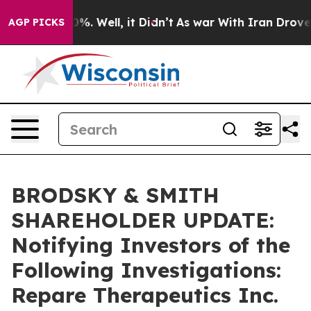
und 40%. Well, it Didn’t
As war With Iran Drove oil 
AGP PICKS
BRODSKY & SMITH
SHAREHOLDER UPDATE:
Notifying Investors of the
Following Investigations:
Repare Therapeutics Inc.