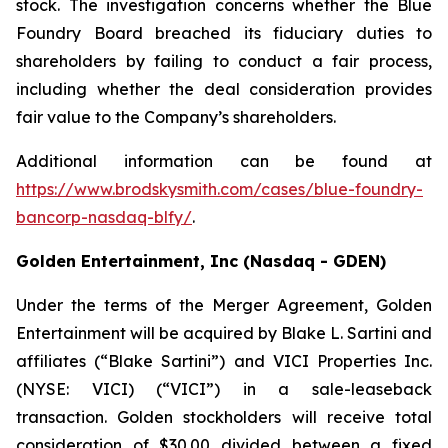
stock. The investigation concerns whether the Blue
Foundry Board breached its fiduciary duties to
shareholders by failing to conduct a fair process,
including whether the deal consideration provides
fair value to the Company’s shareholders.
Additional information can be found at
https://www.brodskysmith.com/cases/blue-foundry-
bancorp-nasdaq-blfy/
.
Golden Entertainment, Inc (Nasdaq - GDEN)
Under the terms of the Merger Agreement, Golden
Entertainment will be acquired by Blake L. Sartini and
affiliates (“Blake Sartini”) and VICI Properties Inc.
(NYSE: VICI) (“VICI”) in a sale-leaseback
transaction. Golden stockholders will receive total
consideration of $30.00 divided between a fixed