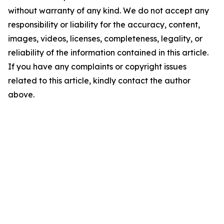
without warranty of any kind. We do not accept any
responsibility or liability for the accuracy, content,
images, videos, licenses, completeness, legality, or
reliability of the information contained in this article.
If you have any complaints or copyright issues
related to this article, kindly contact the author
above.