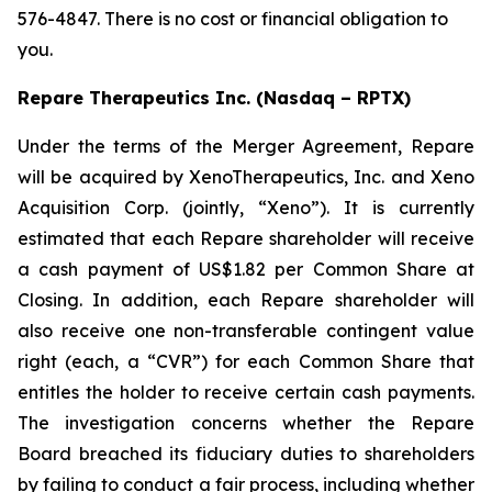
576-4847. There is no cost or financial obligation to
you.
Repare Therapeutics Inc. (Nasdaq – RPTX)
Under the terms of the Merger Agreement, Repare
will be acquired by XenoTherapeutics, Inc. and Xeno
Acquisition Corp. (jointly, “Xeno”). It is currently
estimated that each Repare shareholder will receive
a cash payment of US$1.82 per Common Share at
Closing. In addition, each Repare shareholder will
also receive one non-transferable contingent value
right (each, a “CVR”) for each Common Share that
entitles the holder to receive certain cash payments.
The investigation concerns whether the Repare
Board breached its fiduciary duties to shareholders
by failing to conduct a fair process, including whether