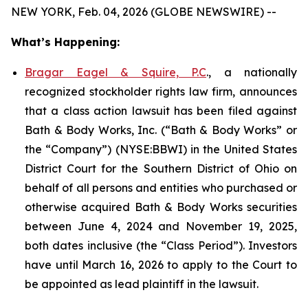
NEW YORK, Feb. 04, 2026 (GLOBE NEWSWIRE) --
What’s Happening:
Bragar Eagel & Squire, P.C
., a nationally
recognized stockholder rights law firm, announces
that a class action lawsuit has been filed against
Bath & Body Works, Inc. (“Bath & Body Works” or
the “Company”) (NYSE:BBWI) in the United States
District Court for the Southern District of Ohio on
behalf of all persons and entities who purchased or
otherwise acquired Bath & Body Works securities
between June 4, 2024 and November 19, 2025,
both dates inclusive (the “Class Period”). Investors
have until March 16, 2026 to apply to the Court to
be appointed as lead plaintiff in the lawsuit.