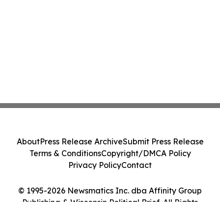
About
Press Release Archive
Submit Press Release
Terms & Conditions
Copyright/DMCA Policy
Privacy Policy
Contact
© 1995-2026 Newsmatics Inc. dba Affinity Group
Publishing & Wisconsin Political Brief. All Rights
Reserved.