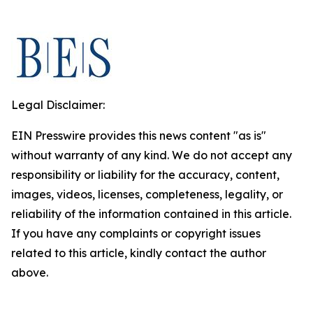
Legal Disclaimer:
EIN Presswire provides this news content "as is"
without warranty of any kind. We do not accept any
responsibility or liability for the accuracy, content,
images, videos, licenses, completeness, legality, or
reliability of the information contained in this article.
If you have any complaints or copyright issues
related to this article, kindly contact the author
above.