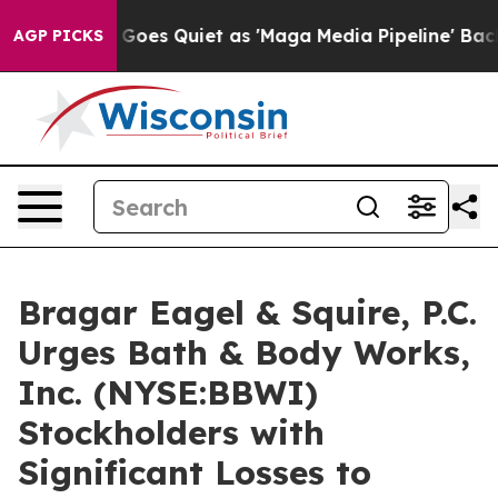
ox News Goes Quiet as 'Maga Media Pipeline' Backfires
AGP PICKS
Bragar Eagel & Squire, P.C.
Urges Bath & Body Works,
Inc. (NYSE:BBWI)
Stockholders with
Significant Losses to