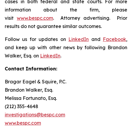
cases in both federal and state courts. For more
information about the firm, please
visit
www.bespc.com
. Attorney advertising. Prior
results do not guarantee similar outcomes.
Follow us for updates on
LinkedIn
and
Facebook
,
and keep up with other news by following Brandon
Walker, Esq. on
LinkedIn
.
Contact Information:
Bragar Eagel & Squire, P.C.
Brandon Walker, Esq.
Melissa Fortunato, Esq.
(212) 355-4648
investigations@bespc.com
www.bespc.com