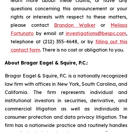
learn more about these claims, or have any
questions concerning this announcement or your
rights or interests with respect to these matters,
please contact
Brandon Walker
or
Melissa
Fortunato
by email at
investigations@bespc.com
,
telephone at (212) 355-4648, or by
filling out this
contact form
. There is no cost or obligation to you.
About Bragar Eagel & Squire, P.C.:
Bragar Eagel & Squire, P.C. is a nationally recognized
law firm with offices in New York, South Carolina, and
California. The firm represents individual and
institutional investors in securities, derivative, and
commercial litigation as well as individuals in
consumer protection and data privacy litigation. The
firm has a nationwide practice and routinely handles