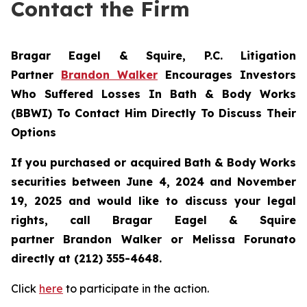
Contact the Firm
Bragar Eagel & Squire, P.C.
Litigation
Partner
Brandon Walker
Encourages Investors
Who Suffered Losses In Bath & Body Works
(BBWI) To Contact Him Directly To Discuss Their
Options
If you purchased or acquired Bath & Body Works
securities between June 4, 2024 and November
19, 2025 and would like to discuss your legal
rights, call Bragar Eagel & Squire
partner Brandon Walker or Melissa Forunato
directly at (212) 355-4648.
Click
here
to participate in the action.