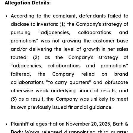
Allegation Details:
According to the complaint, defendants failed to
disclose to investors: (1) the Company's strategy of
pursuing "adjacencies, collaborations and
promotions" was not growing the customer base
and/or delivering the level of growth in net sales
touted; (2) as the Company's strategy of
"adjacencies, collaborations and promotions"
faltered, the Company relied on brand
collaborations "to carry quarters" and obfuscate
otherwise weak underlying financial results; and
(3) as a result, the Company was unlikely to meet
its own previously issued financial guidance.
Plaintiff alleges that on November 20, 2025, Bath &
Body Works released disappointing third quarter