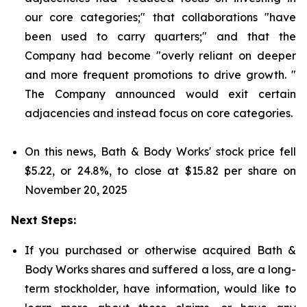
our core categories;" that collaborations "have
been used to carry quarters;" and that the
Company had become "overly reliant on deeper
and more frequent promotions to drive growth. "
The Company announced would exit certain
adjacencies and instead focus on core categories.
On this news, Bath & Body Works' stock price fell
$5.22, or 24.8%, to close at $15.82 per share on
November 20, 2025
Next Steps:
If you purchased or otherwise acquired Bath &
Body Works shares and suffered a loss, are a long-
term stockholder, have information, would like to