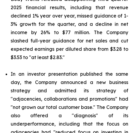
2025 financial results, including that revenue
declined 1% year over year, missed guidance of 1-
3% growth for the quarter, and a decline in net
income by 26% to $77 million. The Company
slashed full-year guidance for net sales and cut
expected earnings per diluted share from $3.28 to
$3.53 to "at least $2.83."
In an investor presentation published the same
day, the Company announced a new business
strategy and admitted its strategy of
"adjacencies, collaborations and promotions" had
"not grown our total customer base." The Company
also offered a "diagnosis" of its
underperformance, including that the focus on
adjacencies had "reduced focus on investing in