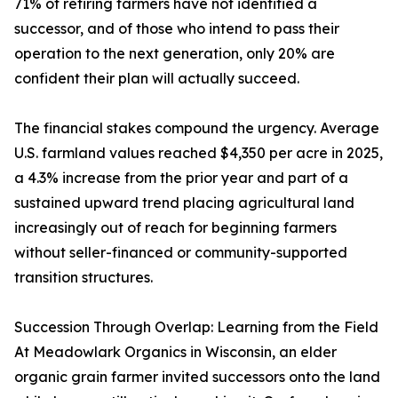
71% of retiring farmers have not identified a
successor, and of those who intend to pass their
operation to the next generation, only 20% are
confident their plan will actually succeed.
The financial stakes compound the urgency. Average
U.S. farmland values reached $4,350 per acre in 2025,
a 4.3% increase from the prior year and part of a
sustained upward trend placing agricultural land
increasingly out of reach for beginning farmers
without seller-financed or community-supported
transition structures.
Succession Through Overlap: Learning from the Field
At Meadowlark Organics in Wisconsin, an elder
organic grain farmer invited successors onto the land