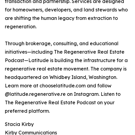
transaction and partnership. Services are designed
for homeowners, developers, and land stewards who
are shifting the human legacy from extraction to
regeneration.
Through brokerage, consulting, and educational
initiatives—including The Regenerative Real Estate
Podcast—Latitude is building the infrastructure for a
regenerative real estate movement. The company is
headquartered on Whidbey Island, Washington.
Learn more at chooselatitude.com and follow
@latitude.regenerative.re on Instagram. Listen to
The Regenerative Real Estate Podcast on your
preferred platform.
Stacia Kirby
Kirby Communications