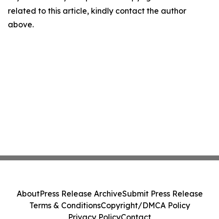
related to this article, kindly contact the author
above.
About
Press Release Archive
Submit Press Release
Terms & Conditions
Copyright/DMCA Policy
Privacy Policy
Contact