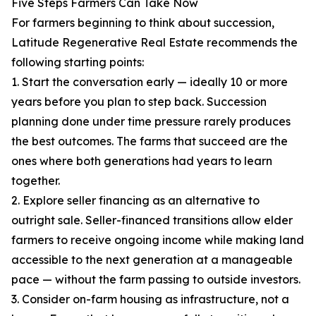
Five Steps Farmers Can Take Now
For farmers beginning to think about succession,
Latitude Regenerative Real Estate recommends the
following starting points:
1. Start the conversation early — ideally 10 or more
years before you plan to step back. Succession
planning done under time pressure rarely produces
the best outcomes. The farms that succeed are the
ones where both generations had years to learn
together.
2. Explore seller financing as an alternative to
outright sale. Seller-financed transitions allow elder
farmers to receive ongoing income while making land
accessible to the next generation at a manageable
pace — without the farm passing to outside investors.
3. Consider on-farm housing as infrastructure, not a