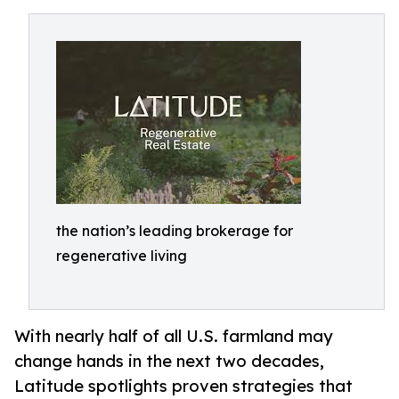
the nation’s leading brokerage for
regenerative living
With nearly half of all U.S. farmland may
change hands in the next two decades,
Latitude spotlights proven strategies that