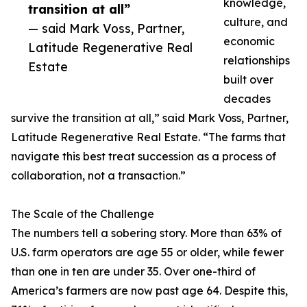
knowledge,
transition at all”
culture, and
— said Mark Voss, Partner,
economic
Latitude Regenerative Real
relationships
Estate
built over
decades
survive the transition at all,” said Mark Voss, Partner,
Latitude Regenerative Real Estate. “The farms that
navigate this best treat succession as a process of
collaboration, not a transaction.”
The Scale of the Challenge
The numbers tell a sobering story. More than 63% of
U.S. farm operators are age 55 or older, while fewer
than one in ten are under 35. Over one-third of
America’s farmers are now past age 64. Despite this,