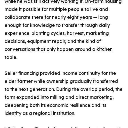
while he was still actively working it. On-farm housing
made it possible for multiple people to live and
collaborate there for nearly eight years — long
enough for knowledge to transfer through daily
experience: planting cycles, harvest, marketing
decisions, equipment repair, and the kind of
conversations that only happen around a kitchen
table.
Seller financing provided income continuity for the
elder farmer while ownership gradually transferred
to the next generation. During the overlap period, the
farm expanded into milling and direct marketing,
deepening both its economic resilience and its
identity as a regional institution.