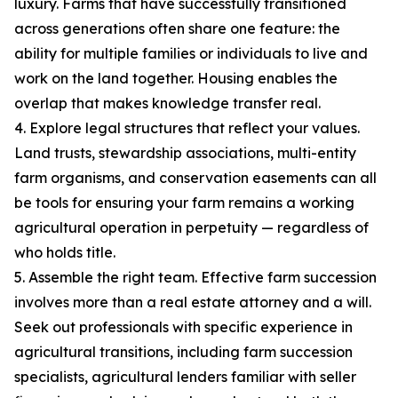
luxury. Farms that have successfully transitioned
across generations often share one feature: the
ability for multiple families or individuals to live and
work on the land together. Housing enables the
overlap that makes knowledge transfer real.
4. Explore legal structures that reflect your values.
Land trusts, stewardship associations, multi-entity
farm organisms, and conservation easements can all
be tools for ensuring your farm remains a working
agricultural operation in perpetuity — regardless of
who holds title.
5. Assemble the right team. Effective farm succession
involves more than a real estate attorney and a will.
Seek out professionals with specific experience in
agricultural transitions, including farm succession
specialists, agricultural lenders familiar with seller