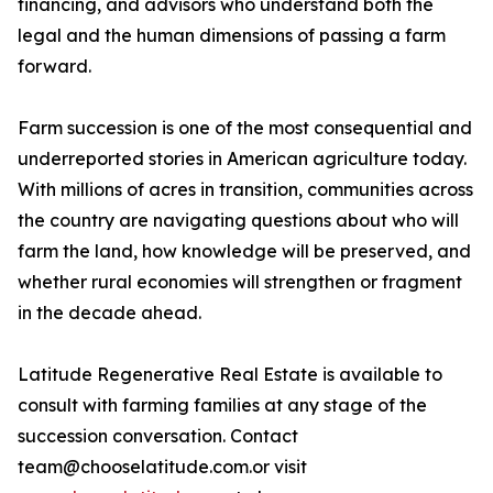
financing, and advisors who understand both the
legal and the human dimensions of passing a farm
forward.
Farm succession is one of the most consequential and
underreported stories in American agriculture today.
With millions of acres in transition, communities across
the country are navigating questions about who will
farm the land, how knowledge will be preserved, and
whether rural economies will strengthen or fragment
in the decade ahead.
Latitude Regenerative Real Estate is available to
consult with farming families at any stage of the
succession conversation. Contact
team@chooselatitude.com.or visit