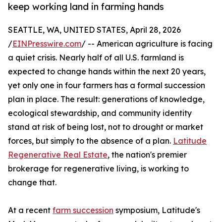
keep working land in farming hands
SEATTLE, WA, UNITED STATES, April 28, 2026
/
EINPresswire.com
/ -- American agriculture is facing
a quiet crisis. Nearly half of all U.S. farmland is
expected to change hands within the next 20 years,
yet only one in four farmers has a formal succession
plan in place. The result: generations of knowledge,
ecological stewardship, and community identity
stand at risk of being lost, not to drought or market
forces, but simply to the absence of a plan.
Latitude
Regenerative Real Estate
, the nation's premier
brokerage for regenerative living, is working to
change that.
At a recent
farm succession
symposium, Latitude's