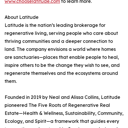
www.chooselatitude.com
to learn more.
About Latitude
Latitude is the nation’s leading brokerage for
regenerative living, serving people who care about
thriving communities and a deeper connection to
land. The company envisions a world where homes
are sanctuaries—places that enable people to heal,
inspire others to be the change they wish to see, and
regenerate themselves and the ecosystems around
them.
Founded in 2019 by Neal and Alissa Collins, Latitude
pioneered The Five Roots of Regenerative Real
Estate—Health & Wellness, Sustainability, Community,
Ecology, and Spirit—a framework that guides every