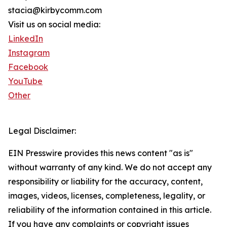
stacia@kirbycomm.com
Visit us on social media:
LinkedIn
Instagram
Facebook
YouTube
Other
Legal Disclaimer:
EIN Presswire provides this news content "as is"
without warranty of any kind. We do not accept any
responsibility or liability for the accuracy, content,
images, videos, licenses, completeness, legality, or
reliability of the information contained in this article.
If you have any complaints or copyright issues