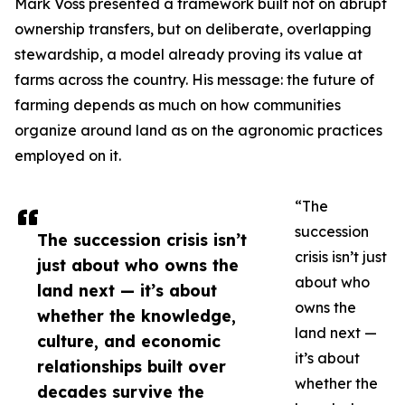
Mark Voss presented a framework built not on abrupt
ownership transfers, but on deliberate, overlapping
stewardship, a model already proving its value at
farms across the country. His message: the future of
farming depends as much on how communities
organize around land as on the agronomic practices
employed on it.
“The
succession
The succession crisis isn’t
crisis isn’t just
just about who owns the
about who
land next — it’s about
owns the
whether the knowledge,
land next —
culture, and economic
it’s about
relationships built over
whether the
decades survive the