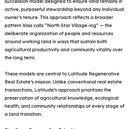
succession model designed to ensure land remains in
active, purposeful stewardship beyond any individual
owner’s tenure. This approach reflects a broader
pattern Voss calls “North Star Village-ing” — the
deliberate organization of people and resources
around working land in ways that sustain both
agricultural productivity and community vitality over
the long term.
These models are central to Latitude Regenerative
Real Estate’s mission. Unlike conventional real estate
transactions, Latitude’s approach prioritizes the
preservation of agricultural knowledge, ecological
health, and community relationships at every stage of
a land transition.