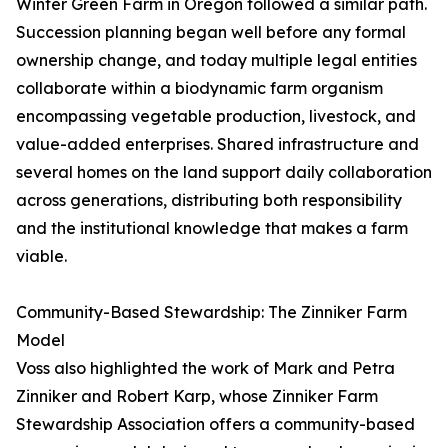
Winter Green Farm in Oregon followed a similar path.
Succession planning began well before any formal
ownership change, and today multiple legal entities
collaborate within a biodynamic farm organism
encompassing vegetable production, livestock, and
value-added enterprises. Shared infrastructure and
several homes on the land support daily collaboration
across generations, distributing both responsibility
and the institutional knowledge that makes a farm
viable.
Community-Based Stewardship: The Zinniker Farm
Model
Voss also highlighted the work of Mark and Petra
Zinniker and Robert Karp, whose Zinniker Farm
Stewardship Association offers a community-based