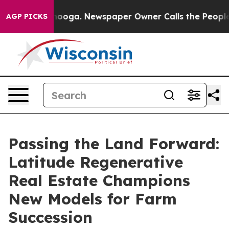
attanooga. Newspaper Owner Calls the People Abruptl
AGP PICKS
Passing the Land Forward:
Latitude Regenerative
Real Estate Champions
New Models for Farm
Succession