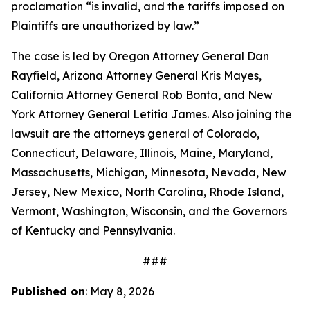
proclamation “is invalid, and the tariffs imposed on
Plaintiffs are unauthorized by law.”
The case is led by Oregon Attorney General Dan
Rayfield, Arizona Attorney General Kris Mayes,
California Attorney General Rob Bonta, and New
York Attorney General Letitia James. Also joining the
lawsuit are the attorneys general of Colorado,
Connecticut, Delaware, Illinois, Maine, Maryland,
Massachusetts, Michigan, Minnesota, Nevada, New
Jersey, New Mexico, North Carolina, Rhode Island,
Vermont, Washington, Wisconsin, and the Governors
of Kentucky and Pennsylvania.
###
Published on
: May 8, 2026