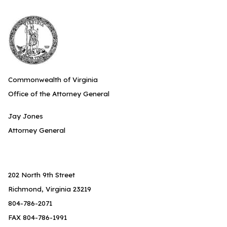
Commonwealth of Virginia
Office of the Attorney General
Jay Jones
Attorney General
202 North 9th Street
Richmond, Virginia 23219
804-786-2071
FAX 804-786-1991