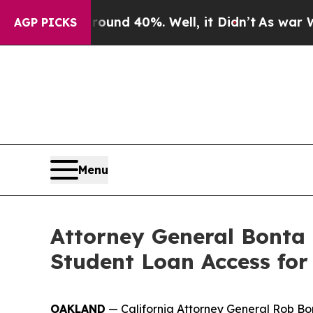
or Around 40%. Well, it Didn’t
As war With Ira
AGP PICKS
Menu
Attorney General Bonta
Student Loan Access for
OAKLAND
— California Attorney General Rob Bon