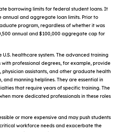
te borrowing limits for federal student loans. It
 annual and aggregate loan limits. Prior to
graduate program, regardless of whether it was
20,500 annual and $100,000 aggregate cap for
he U.S. healthcare system. The advanced training
es with professional degrees, for example, provide
s, physician assistants, and other graduate health
, and manning helplines. They are essential in
alties that require years of specific training. The
e when more dedicated professionals in these roles
essible or more expensive and may push students
t critical workforce needs and exacerbate the