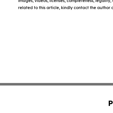
images, videos, licenses, completeness, legality, o
related to this article, kindly contact the author
P