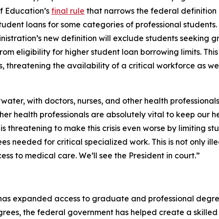
f Education’s
final rule
that narrows the federal definitio
udent loans for some categories of professional students. The
nistration’s new definition will exclude students seeking g
rom eligibility for higher student loan borrowing limits. Thi
hreatening the availability of a critical workforce as wel
water, with doctors, nurses, and other health professionals
ther health professionals are absolutely vital to keep our 
is threatening to make this crisis even worse by limiting st
s needed for critical specialized work. This is not only ille
ss to medical care. We’ll see the President in court.”
has expanded access to graduate and professional degrees
ees, the federal government has helped create a skilled 