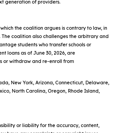
ext generation of providers.
which the coalition argues is contrary to law, in
. The coalition also challenges the arbitrary and
vantage students who transfer schools or
nt loans as of June 30, 2026, are
ons or withdraw and re-enroll from
vada, New York, Arizona, Connecticut, Delaware,
exico, North Carolina, Oregon, Rhode Island,
ility or liability for the accuracy, content,