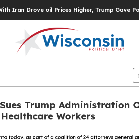
n Drove oil Prices Higher, Trump Gave Political
 Sues Trump Administration O
 Healthcare Workers
ta today, as part of a coalition of 24 attorneys general 