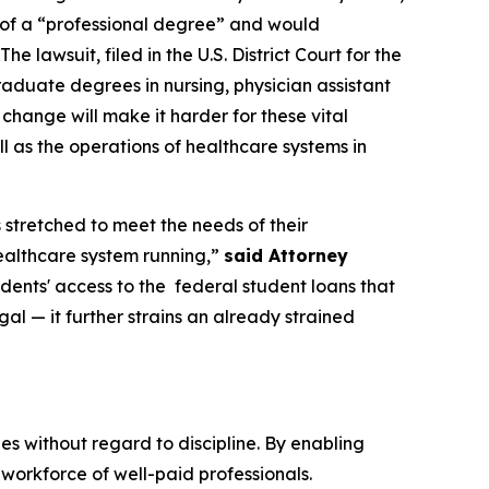
n of a “professional degree” and would
 lawsuit, filed in the U.S. District Court for the
raduate degrees in nursing, physician assistant
s change will make it harder for these vital
l as the operations of healthcare systems in
 stretched to meet the needs of their
healthcare system running,”
said Attorney
udents' access to the federal student loans that
gal — it further strains an already strained
 without regard to discipline. By enabling
workforce of well-paid professionals.