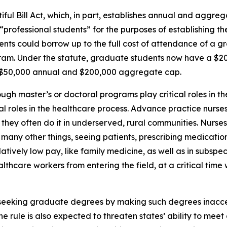
ul Bill Act, which, in part, establishes annual and aggrega
rofessional students” for the purposes of establishing the
dents could borrow up to the full cost of attendance of a 
gram. Under the statute, graduate students now have a $
a $50,000 annual and $200,000 aggregate cap.
ugh master’s or doctoral programs play critical roles in t
vital roles in the healthcare process. Advance practice nurs
nd they often do it in underserved, rural communities. Nurse
many other things, seeing patients, prescribing medication
atively low pay, like family medicine, as well as in subspeci
althcare workers from entering the field, at a critical tim
m seeking graduate degrees by making such degrees inacc
e rule is also expected to threaten states’ ability to mee