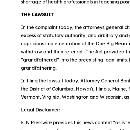
shortage of health professionals in teaching posit
THE LAWSUIT
In the complaint today, the attorneys general chal
excess of statutory authority, and arbitrary and 
capricious implementation of the One Big Beautif
withdraw and then re-enroll. The Act provided th
“grandfathered” into the preexisting loan limits. 
grandfathering.
In filing the lawsuit today, Attorney General B
the District of Columbia, Hawai‘i, Illinois, Mai
Vermont, Virginia, Washington and Wisconsin, as
Legal Disclaimer:
EIN Presswire provides this news content "as is" 