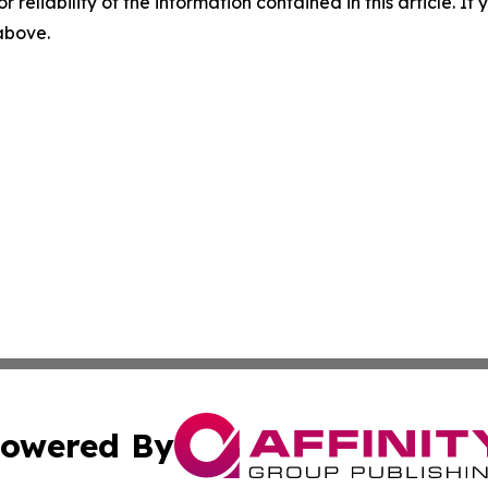
r reliability of the information contained in this article. I
 above.
owered By