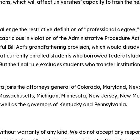
ions, which will affect universities’ capacity to train the n
lenge the restrictive definition of “professional degree,” 
capricious in violation of the Administrative Procedure Act
ul Bill Act’s grandfathering provision, which would disad
at currently enrolled students who borrowed federal stude
But the final rule excludes students who transfer instituti
onta joins the attorneys general of Colorado, Maryland, Ne
ne, Massachusetts, Michigan, Minnesota, New Jersey, New M
 well as the governors of Kentucky and Pennsylvania.
without warranty of any kind. We do not accept any responsib