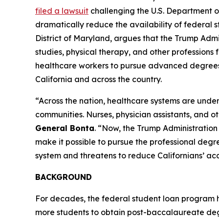
filed a lawsuit
challenging the U.S. Department o
dramatically reduce the availability of federal st
District of Maryland, argues that the Trump Admi
studies, physical therapy, and other professions f
healthcare workers to pursue advanced degrees, t
California and across the country.
“Across the nation, healthcare systems are under
communities. Nurses, physician assistants, and o
General Bonta
. “Now, the Trump Administration 
make it possible to pursue the professional degree
system and threatens to reduce Californians’ acce
BACKGROUND
For decades, the federal student loan program 
more students to obtain post-baccalaureate degr