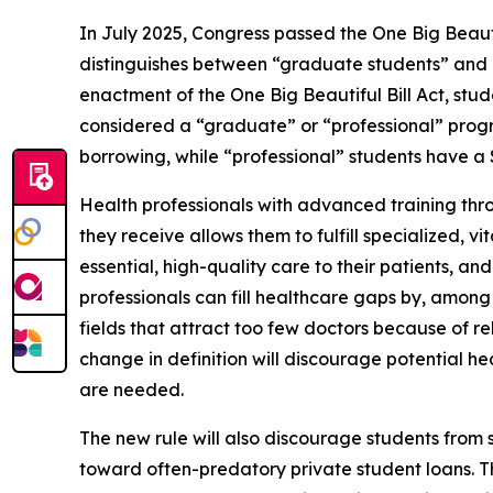
In July 2025, Congress passed the One Big Beautif
distinguishes between “graduate students” and “p
enactment of the One Big Beautiful Bill Act, stu
considered a “graduate” or “professional” pro
borrowing, while “professional” students have 
Health professionals with advanced training thro
they receive allows them to fulfill specialized, 
essential, high-quality care to their patients, a
professionals can fill healthcare gaps by, among 
fields that attract too few doctors because of rel
change in definition will discourage potential he
are needed.
The new rule will also discourage students fro
toward often-predatory private student loans. Th