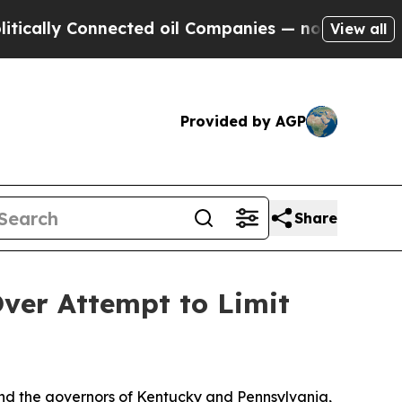
ly Connected oil Companies — not Taxpayers — th
View all
Provided by AGP
Share
ver Attempt to Limit
and the governors of Kentucky and Pennsylvania,