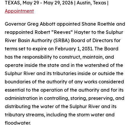
TEXAS, May 29 - May 29, 2026 | Austin, Texas |
Appointment
Governor Greg Abbott appointed Shane Roethle and
reappointed Robert “Reeves” Hayter to the Sulphur
River Basin Authority (SRBA) Board of Directors for
terms set to expire on February 1, 2031. The Board
has the responsibility to construct, maintain, and
operate inside the state and in the watershed of the
Sulphur River and its tributaries inside or outside the
boundaries of the authority of any works considered
essential to the operation of the authority and for its
administration in controlling, storing, preserving, and
distributing the water of the Sulphur River and its
tributary streams, including the storm water and
floodwater.