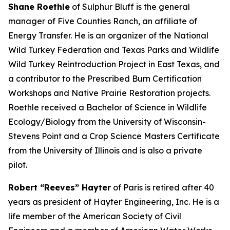
Shane Roethle
of Sulphur Bluff is the general
manager of Five Counties Ranch, an affiliate of
Energy Transfer. He is an organizer of the National
Wild Turkey Federation and Texas Parks and Wildlife
Wild Turkey Reintroduction Project in East Texas, and
a contributor to the Prescribed Burn Certification
Workshops and Native Prairie Restoration projects.
Roethle received a Bachelor of Science in Wildlife
Ecology/Biology from the University of Wisconsin-
Stevens Point and a Crop Science Masters Certificate
from the University of Illinois and is also a private
pilot.
Robert “Reeves” Hayter
of Paris is retired after 40
years as president of Hayter Engineering, Inc. He is a
life member of the American Society of Civil