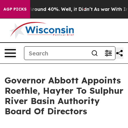
a Floor Around 40%. Well, it Didn’t
As war With Iran
AGP PICKS
Governor Abbott Appoints
Roethle, Hayter To Sulphur
River Basin Authority
Board Of Directors