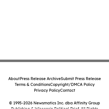
About
Press Release Archive
Submit Press Release
Terms & Conditions
Copyright/DMCA Policy
Privacy Policy
Contact
© 1995-2026 Newsmatics Inc. dba Affinity Group
Publishing & Wisconsin Political Brief. All Rights