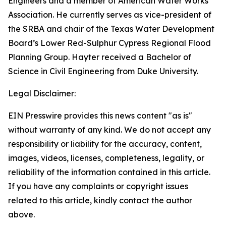
Engineers and a member of American Water Works
Association. He currently serves as vice-president of
the SRBA and chair of the Texas Water Development
Board’s Lower Red-Sulphur Cypress Regional Flood
Planning Group. Hayter received a Bachelor of
Science in Civil Engineering from Duke University.
Legal Disclaimer:
EIN Presswire provides this news content "as is"
without warranty of any kind. We do not accept any
responsibility or liability for the accuracy, content,
images, videos, licenses, completeness, legality, or
reliability of the information contained in this article.
If you have any complaints or copyright issues
related to this article, kindly contact the author
above.