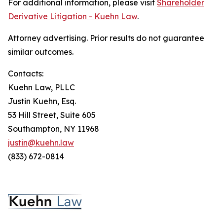
For additional information, please visit
Shareholder
Derivative Litigation - Kuehn Law
.
Attorney advertising. Prior results do not guarantee
similar outcomes.
Contacts:
Kuehn Law, PLLC
Justin Kuehn, Esq.
53 Hill Street, Suite 605
Southampton, NY 11968
justin@kuehn.law
(833) 672-0814