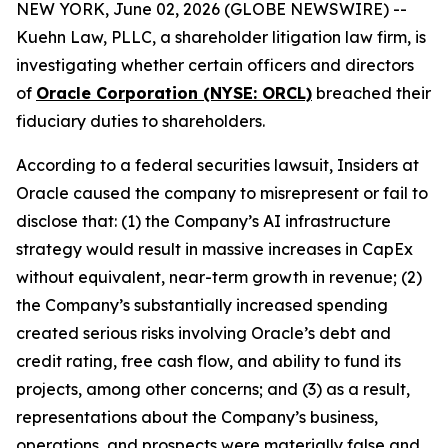
NEW YORK, June 02, 2026 (GLOBE NEWSWIRE) --
Kuehn Law, PLLC, a shareholder litigation law firm, is
investigating whether certain officers and directors
of
Oracle Corporation (NYSE: ORCL)
breached their
fiduciary duties to shareholders.
According to a federal securities lawsuit, Insiders at
Oracle caused the company to misrepresent or fail to
disclose that: (1) the Company’s AI infrastructure
strategy would result in massive increases in CapEx
without equivalent, near-term growth in revenue; (2)
the Company’s substantially increased spending
created serious risks involving Oracle’s debt and
credit rating, free cash flow, and ability to fund its
projects, among other concerns; and (3) as a result,
representations about the Company’s business,
operations, and prospects were materially false and