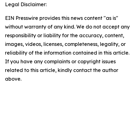
Legal Disclaimer:
EIN Presswire provides this news content "as is"
without warranty of any kind. We do not accept any
responsibility or liability for the accuracy, content,
images, videos, licenses, completeness, legality, or
reliability of the information contained in this article.
If you have any complaints or copyright issues
related to this article, kindly contact the author
above.