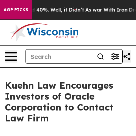
r Around 40%. Well, it Didn’t
As war With Iran Drove
AGP PICKS
Kuehn Law Encourages
Investors of Oracle
Corporation to Contact
Law Firm