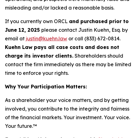
misleading and/or lacked a reasonable basis.
If you currently own ORCL
and purchased prior to
June 12, 2025
please contact Justin Kuehn, Esq. by
email at
justin@kuehn.law
or call (833) 672-0814.
Kuehn Law pays all case costs and does not
charge its investor clients.
Shareholders should
contact the firm immediately as there may be limited
time to enforce your rights.
Why Your Participation Matters:
As a shareholder your voice matters, and by getting
involved, you contribute to the integrity and fairness
of the financial markets.
Your investment. Your voice.
Your future.™