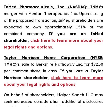
InMed Pharmaceuticals, Inc. (NASDAQ: INM)’s
merger with Mentari Therapeutics, Inc. Upon closing
of the proposed transaction, InMed shareholders are
expected to own approximately 1.51% of the
combined company.
If you are an InMed
shareholder,
click here to learn more about your
legal rights and options
.
Taylor Morrison Home Corporation (NYSE:
TMHC)’s
sale to Berkshire Hathaway Inc. for $72.50
per common share in cash.
If you are a Taylor
Morrison shareholder,
click here to learn more
about your legal rights and options
.
On behalf of shareholders, Halper Sadeh LLC may
seek increased consideration, additional disclosures