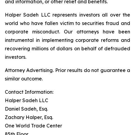
and information, or other relief and benefits.
Halper Sadeh LLC represents investors all over the
world who have fallen victim to securities fraud and
corporate misconduct. Our attorneys have been
instrumental in implementing corporate reforms and
recovering millions of dollars on behalf of defrauded
investors.
Attorney Advertising. Prior results do not guarantee a
similar outcome.
Contact Information:
Halper Sadeh LLC
Daniel Sadeh, Esq.
Zachary Halper, Esq.
One World Trade Center
85th Floor