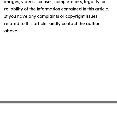
images, videos, licenses, completeness, legality, or
reliability of the information contained in this article.
If you have any complaints or copyright issues
related to this article, kindly contact the author
above.