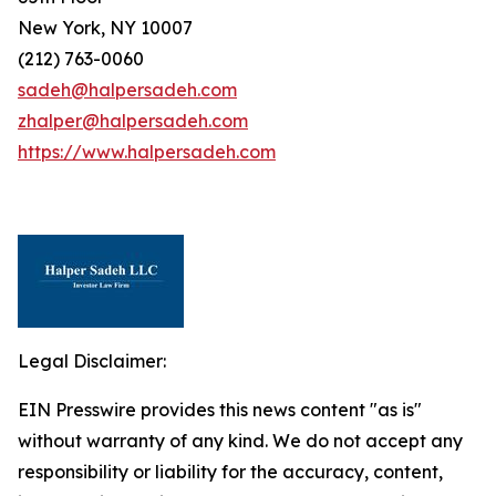
New York, NY 10007
(212) 763-0060
sadeh@halpersadeh.com
zhalper@halpersadeh.com
https://www.halpersadeh.com
Legal Disclaimer:
EIN Presswire provides this news content "as is"
without warranty of any kind. We do not accept any
responsibility or liability for the accuracy, content,