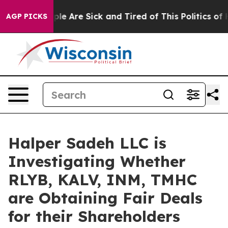
Win: “People Are Sick and Tired of This Politics of Hat
AGP PICKS
Halper Sadeh LLC is
Investigating Whether
RLYB, KALV, INM, TMHC
are Obtaining Fair Deals
for their Shareholders