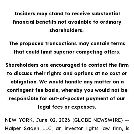
Insiders may stand to receive substantial
financial benefits not available to ordinary
shareholders.
The proposed transactions may contain terms
that could limit superior competing offers.
Shareholders are encouraged to contact the firm
to discuss their rights and options at no cost or
obligation. We would handle any matter on a
contingent fee basis, whereby you would not be
responsible for out-of-pocket payment of our
legal fees or expenses.
NEW YORK, June 02, 2026 (GLOBE NEWSWIRE) --
Halper Sadeh LLC, an investor rights law firm, is