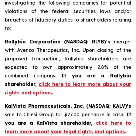
investigating the following companies for potential
violations of the federal securities laws and/or
breaches of fiduciary duties to shareholders relating
to:
Rallybio Corporation (NASDAQ: RLYB)’s
merger
with Avenzo Therapeutics, Inc. Upon closing of the
proposed transaction, Rallybio shareholders are
expected to own approximately 2.8% of the
combined company.
If you are a Rallybio
shareholder,
click here to learn more about your
rights and options
.
KalVista Pharmaceuticals, Inc. (NASDAQ: KALV)’s
sale to Chiesi Group for $27.00 per share in cash.
If
you are a KalVista shareholder,
click here to
learn more about your legal rights and options
.