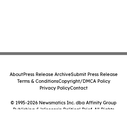
About
Press Release Archive
Submit Press Release
Terms & Conditions
Copyright/DMCA Policy
Privacy Policy
Contact
© 1995-2026 Newsmatics Inc. dba Affinity Group
Publishing & Wisconsin Political Brief. All Rights
Reserved.