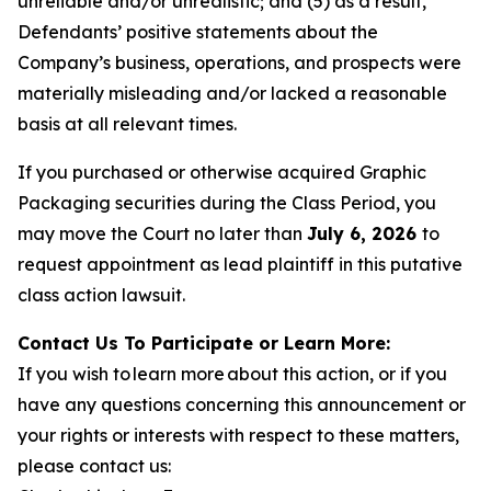
unreliable and/or unrealistic; and (5) as a result,
Defendants’ positive statements about the
Company’s business, operations, and prospects were
materially misleading and/or lacked a reasonable
basis at all relevant times.
If you purchased or otherwise acquired Graphic
Packaging securities during the Class Period, you
may move the Court no later than
July 6, 2026
to
request appointment as lead plaintiff in this putative
class action lawsuit.
Contact Us To Participate or Learn More:
If you wish to learn more about this action, or if you
have any questions concerning this announcement or
your rights or interests with respect to these matters,
please contact us: