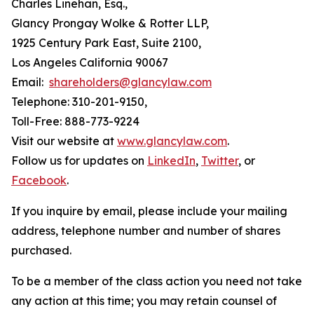
Charles Linehan, Esq.,
Glancy Prongay Wolke & Rotter LLP,
1925 Century Park East, Suite 2100,
Los Angeles California 90067
Email:
shareholders@glancylaw.com
Telephone: 310-201-9150,
Toll-Free: 888-773-9224
Visit our website at
www.glancylaw.com
.
Follow us for updates on
LinkedIn
,
Twitter
, or
Facebook
.
If you inquire by email, please include your mailing
address, telephone number and number of shares
purchased.
To be a member of the class action you need not take
any action at this time; you may retain counsel of