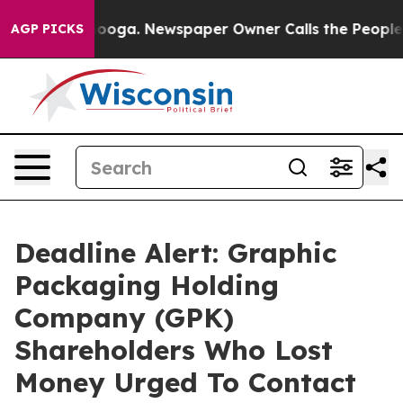
 Chattanooga. Newspaper Owner Calls the People Abrup
AGP PICKS
Deadline Alert: Graphic
Packaging Holding
Company (GPK)
Shareholders Who Lost
Money Urged To Contact