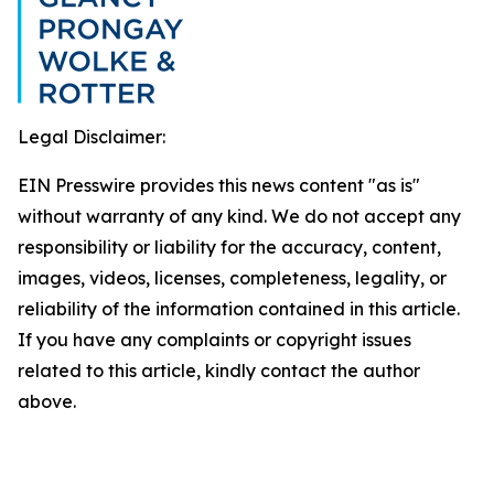
Legal Disclaimer:
EIN Presswire provides this news content "as is"
without warranty of any kind. We do not accept any
responsibility or liability for the accuracy, content,
images, videos, licenses, completeness, legality, or
reliability of the information contained in this article.
If you have any complaints or copyright issues
related to this article, kindly contact the author
above.