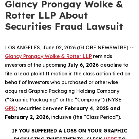
Glancy Prongay Wolke &
Rotter LLP About
Securities Fraud Lawsuit
LOS ANGELES, June 02, 2026 (GLOBE NEWSWIRE) --
Glancy Prongay Wolke & Rotter LLP
reminds
investors of the upcoming
July 6, 2026
deadline to
file a lead plaintiff motion in the class action filed on
behalf of investors who purchased or otherwise
acquired Graphic Packaging Holding Company
(“Graphic Packaging” or the “Company”) (NYSE:
GPK
) securities between
February 4, 2025 and
February 2, 2026
, inclusive (the “Class Period”).
IF YOU SUFFERED A LOSS ON YOUR GRAPHIC