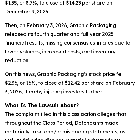
$1.35, or 8.7%, to close at $14.23 per share on
December 9, 2025.
Then, on February 3, 2026, Graphic Packaging
released its fourth quarter and full year 2025
financial results, missing consensus estimates due to
lower volumes, increased costs, and inventory
reduction.
On this news, Graphic Packaging’s stock price fell
$2.36, or 16%, to close at $12.42 per share on February
3, 2026, thereby injuring investors further.
What Is The Lawsuit About?
The complaint filed in this class action alleges that
throughout the Class Period, Defendants made
materially false and/or misleading statements, as