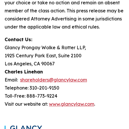
your choice or take no action and remain an absent
member of the class action. This press release may be
considered Attorney Advertising in some jurisdictions
under the applicable law and ethical rules.
Contact Us:
Glancy Prongay Wolke & Rotter LLP,
1925 Century Park East, Suite 2100
Los Angeles, CA 90067
Charles Linehan
Email:
shareholders@glancylaw.com
Telephone: 310-201-9150
Toll-Free: 888-773-9224
Visit our website at:
www.glancylaw.com
.