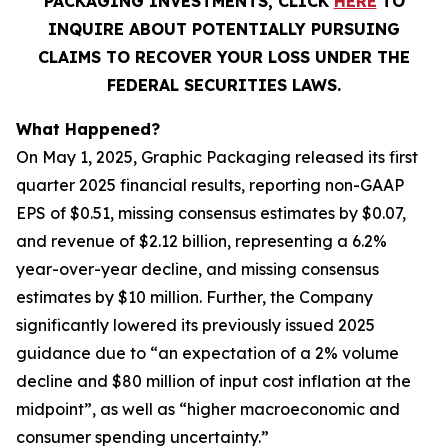
PACKAGING INVESTMENTS, CLICK
HERE
TO
INQUIRE ABOUT POTENTIALLY PURSUING
CLAIMS TO RECOVER YOUR LOSS UNDER THE
FEDERAL SECURITIES LAWS.
What Happened?
On May 1, 2025, Graphic Packaging released its first
quarter 2025 financial results, reporting non-GAAP
EPS of $0.51, missing consensus estimates by $0.07,
and revenue of $2.12 billion, representing a 6.2%
year-over-year decline, and missing consensus
estimates by $10 million. Further, the Company
significantly lowered its previously issued 2025
guidance due to “an expectation of a 2% volume
decline and $80 million of input cost inflation at the
midpoint”, as well as “higher macroeconomic and
consumer spending uncertainty.”