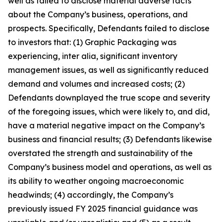
well as failed to disclose material adverse facts
about the Company’s business, operations, and
prospects. Specifically, Defendants failed to disclose
to investors that: (1) Graphic Packaging was
experiencing, inter alia, significant inventory
management issues, as well as significantly reduced
demand and volumes and increased costs; (2)
Defendants downplayed the true scope and severity
of the foregoing issues, which were likely to, and did,
have a material negative impact on the Company’s
business and financial results; (3) Defendants likewise
overstated the strength and sustainability of the
Company’s business model and operations, as well as
its ability to weather ongoing macroeconomic
headwinds; (4) accordingly, the Company’s
previously issued FY 2025 financial guidance was