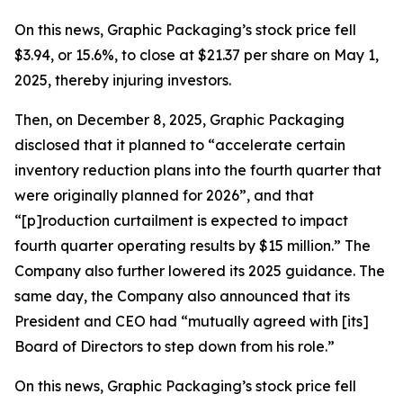
On this news, Graphic Packaging’s stock price fell
$3.94, or 15.6%, to close at $21.37 per share on May 1,
2025, thereby injuring investors.
Then, on December 8, 2025, Graphic Packaging
disclosed that it planned to “accelerate certain
inventory reduction plans into the fourth quarter that
were originally planned for 2026”, and that
“[p]roduction curtailment is expected to impact
fourth quarter operating results by $15 million.” The
Company also further lowered its 2025 guidance. The
same day, the Company also announced that its
President and CEO had “mutually agreed with [its]
Board of Directors to step down from his role.”
On this news, Graphic Packaging’s stock price fell