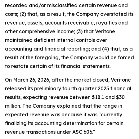
recorded and/or misclassified certain revenue and
costs; (2) that, as a result, the Company overstated its
revenue, assets, accounts receivable, royalties and
other comprehensive income; (3) that Veritone
maintained deficient internal controls over
accounting and financial reporting; and (4) that, as a
result of the foregoing, the Company would be forced
to restate certain of its financial statements.
On March 26, 2026, after the market closed, Veritone
released its preliminary fourth quarter 2025 financial
results, expecting revenue between $18.1 and $30
million. The Company explained that the range in
expected revenue was because it was "currently
finalizing its accounting determination for certain
revenue transactions under ASC 606."