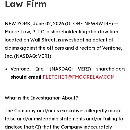
Law Firm
NEW YORK, June 02, 2026 (GLOBE NEWSWIRE) --
Moore Law, PLLC, a shareholder litigation law firm
located on Wall Street, is investigating potential
claims against the officers and directors of Veritone,
Inc. (NASDAQ: VERI)
Veritone, Inc. (NASDAQ: VERI) shareholders
should email
FLETCHER@FMOORELAW.COM
What is the Investigation About
?
The Company and/or its executives allegedly made
false and/or misleading statements and/or failing to
disclose that: (1) that the Company inaccurately