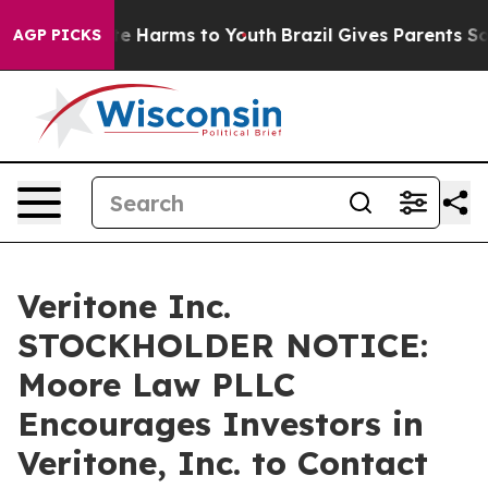
und to Abate Harms to Youth
Brazil Gives Parents Socia
AGP PICKS
Veritone Inc.
STOCKHOLDER NOTICE:
Moore Law PLLC
Encourages Investors in
Veritone, Inc. to Contact