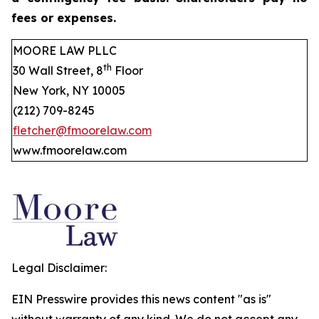
fees or expenses.
MOORE LAW PLLC
th
30 Wall Street, 8
Floor
New York, NY 10005
(212) 709-8245
fletcher@fmoorelaw.com
www.fmoorelaw.com
Legal Disclaimer:
EIN Presswire provides this news content "as is"