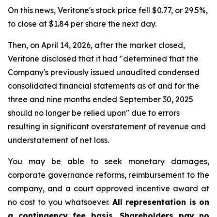
On this news, Veritone's stock price fell $0.77, or 29.5%,
to close at $1.84 per share the next day.
Then, on April 14, 2026, after the market closed,
Veritone disclosed that it had "determined that the
Company's previously issued unaudited condensed
consolidated financial statements as of and for the
three and nine months ended September 30, 2025
should no longer be relied upon" due to errors
resulting in significant overstatement of revenue and
understatement of net loss.
You may be able to seek monetary damages,
corporate governance reforms, reimbursement to the
company, and a court approved incentive award at
no cost to you whatsoever.
All representation is on
a contingency fee basis. Shareholders pay no