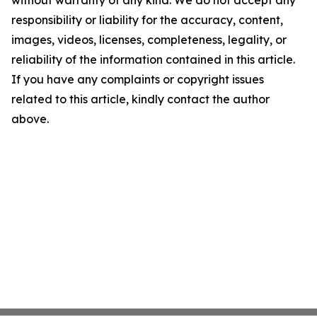
without warranty of any kind. We do not accept any
responsibility or liability for the accuracy, content,
images, videos, licenses, completeness, legality, or
reliability of the information contained in this article.
If you have any complaints or copyright issues
related to this article, kindly contact the author
above.