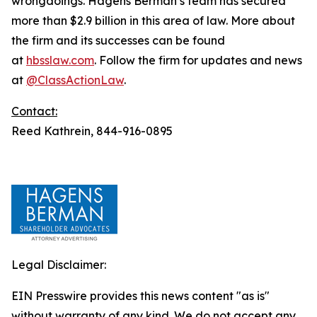
wrongdoings. Hagens Berman’s team has secured
more than $2.9 billion in this area of law. More about
the firm and its successes can be found
at
hbsslaw.com
. Follow the firm for updates and news
at
@ClassActionLaw
.
Contact:
Reed Kathrein, 844-916-0895
Legal Disclaimer:
EIN Presswire provides this news content "as is"
without warranty of any kind. We do not accept any