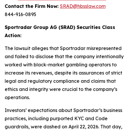
Contact the Firm Now:
SRAD@hbsslaw.com
844-916-0895
Sportradar Group AG (SRAD) Securities Class
Action:
The lawsuit alleges that Sportradar misrepresented
and failed to disclose that the company intentionally
worked with black-market gambling operators to
increase its revenues, despite its assurances of strict
legal and regulatory compliance and claims that
ethics and integrity were crucial to the company’s
operations.
Investors’ expectations about Sportradar’s business
practices, including purported KYC and Code
guardrails, were dashed on April 22, 2026. That day,