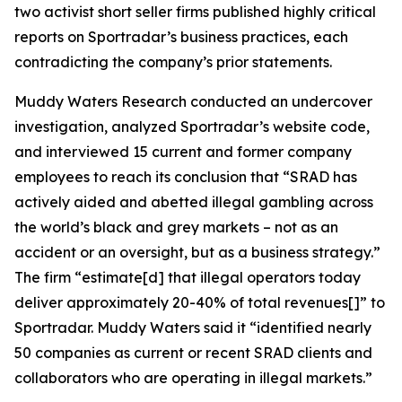
two activist short seller firms published highly critical
reports on Sportradar’s business practices, each
contradicting the company’s prior statements.
Muddy Waters Research conducted an undercover
investigation, analyzed Sportradar’s website code,
and interviewed 15 current and former company
employees to reach its conclusion that “SRAD has
actively aided and abetted illegal gambling across
the world’s black and grey markets – not as an
accident or an oversight, but as a business strategy.”
The firm “estimate[d] that illegal operators today
deliver approximately 20-40% of total revenues[]” to
Sportradar. Muddy Waters said it “identified nearly
50 companies as current or recent SRAD clients and
collaborators who are operating in illegal markets.”