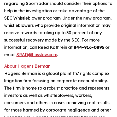
regarding Sportradar should consider their options to
help in the investigation or take advantage of the
SEC Whistleblower program. Under the new program,
whistleblowers who provide original information may
receive rewards totaling up to 30 percent of any
successful recovery made by the SEC. For more
information, call Reed Kathrein at
844-916-0895
or
email
SRAD@hbsslaw.com
.
About Hagens Berman
Hagens Berman is a global plaintiffs’ rights complex
litigation firm focusing on corporate accountability.
The firm is home to a robust practice and represents
investors as well as whistleblowers, workers,
consumers and others in cases achieving real results
for those harmed by corporate negligence and other