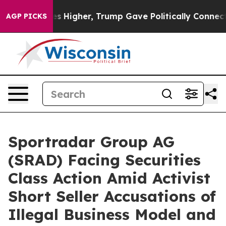
oil Prices Higher, Trump Gave Politically Connected 
AGP PICKS
Sportradar Group AG
(SRAD) Facing Securities
Class Action Amid Activist
Short Seller Accusations of
Illegal Business Model and