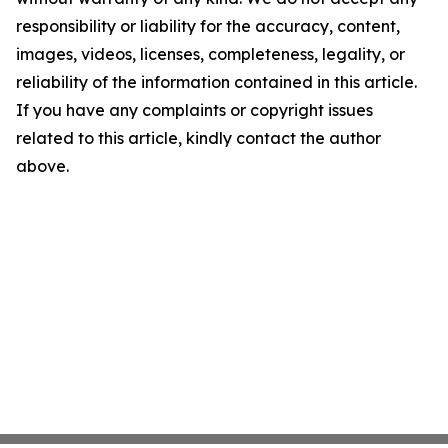
responsibility or liability for the accuracy, content,
images, videos, licenses, completeness, legality, or
reliability of the information contained in this article.
If you have any complaints or copyright issues
related to this article, kindly contact the author
above.