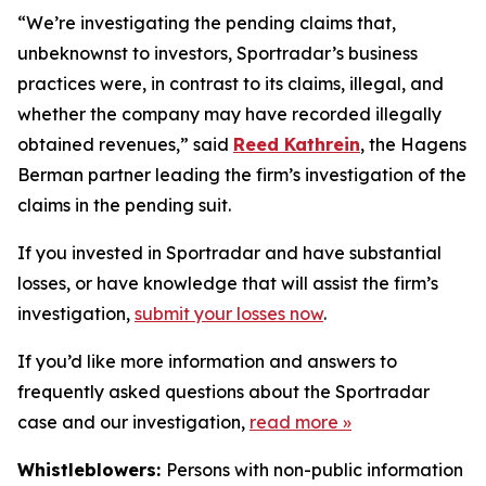
“We’re investigating the pending claims that,
unbeknownst to investors, Sportradar’s business
practices were, in contrast to its claims, illegal, and
whether the company may have recorded illegally
obtained revenues,” said
Reed Kathrein
, the Hagens
Berman partner leading the firm’s investigation of the
claims in the pending suit.
If you invested in Sportradar and have substantial
losses, or have knowledge that will assist the firm’s
investigation,
submit your losses now
.
If you’d like more information and answers to
frequently asked questions about the Sportradar
case and our investigation,
read more
»
Whistleblowers:
Persons with non-public information