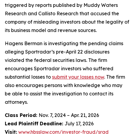
triggered by reports published by Muddy Waters
Research and Callisto Research that accused the
company of misleading investors about the legality of
its business model and revenue sources.
Hagens Berman is investigating the pending claims
alleging Sportradar’s pre-April 22 disclosures
violated the federal securities laws. The firm
encourages Sportradar investors who suffered
substantial losses to
submit your losses now
. The firm
also encourages persons with knowledge who may
be able to assist the investigation to contact its
attorneys.
Class Period:
Nov. 7, 2024 – Apr. 21, 2026
Lead Plaintiff Deadline:
July 17, 2026
Visit:
www.hbsslaw.com/investor-fraud/srad