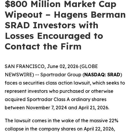
$800 Million Market Cap
Wipeout – Hagens Berman
SRAD Investors with
Losses Encouraged to
Contact the Firm
SAN FRANCISCO, June 02, 2026 (GLOBE
NEWSWIRE) -- Sportradar Group (
NASDAQ: SRAD
)
faces a securities class action lawsuit, which seeks to
represent investors who purchased or otherwise
acquired Sportradar Class A ordinary shares
between November 7, 2024 and April 21, 2026.
The lawsuit comes in the wake of the massive 22%
collapse in the company shares on April 22, 2026,