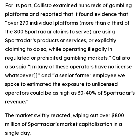
For its part, Callisto examined hundreds of gambling
platforms and reported that it found evidence that
“over 270 individual platforms (more than a third of
the 800 Sportradar claims to serve) are using
Sportradar’s products or services, or explicitly
claiming to do so, while operating illegally in
regulated or prohibited gambling markets.” Callisto
also said “[m]any of these operators have no license
whatsoever[]” and “a senior former employee we
spoke to estimated the exposure to unlicensed
operators could be as high as 30-40% of Sportradar’s
revenue.”
The market swiftly reacted, wiping out over $800
million of Sportradar’s market capitalization in a
single day.