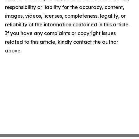
responsibility or liability for the accuracy, content,
images, videos, licenses, completeness, legality, or
reliability of the information contained in this article.
If you have any complaints or copyright issues
related to this article, kindly contact the author
above.