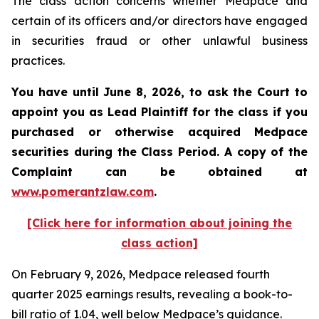
The class action concerns whether Medpace and
certain of its officers and/or directors have engaged
in securities fraud or other unlawful business
practices.
You have until June 8, 2026, to ask the Court to
appoint you as Lead Plaintiff for the class if you
purchased or otherwise acquired
Medpace
securities during the Class Period. A copy of the
Complaint can be obtained at
www.pomerantzlaw.com
.
[Click here for information about joining the
class action]
On February 9, 2026, Medpace released fourth
quarter 2025 earnings results, revealing a book-to-
bill ratio of 1.04, well below Medpace’s guidance.