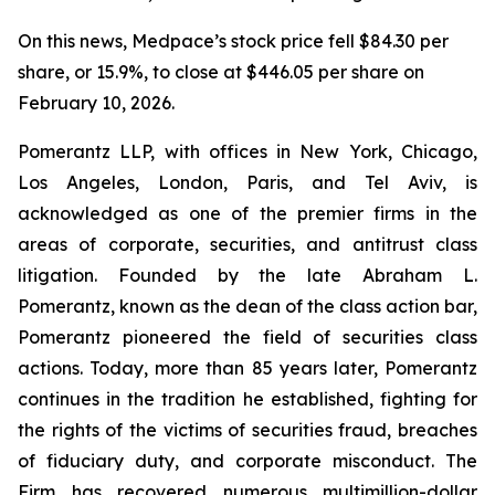
On this news, Medpace’s stock price fell $84.30 per
share, or 15.9%, to close at $446.05 per share on
February 10, 2026.
Pomerantz LLP, with offices in New York, Chicago,
Los Angeles, London, Paris, and Tel Aviv, is
acknowledged as one of the premier firms in the
areas of corporate, securities, and antitrust class
litigation. Founded by the late Abraham L.
Pomerantz, known as the dean of the class action bar,
Pomerantz pioneered the field of securities class
actions. Today, more than 85 years later, Pomerantz
continues in the tradition he established, fighting for
the rights of the victims of securities fraud, breaches
of fiduciary duty, and corporate misconduct. The
Firm has recovered numerous multimillion-dollar