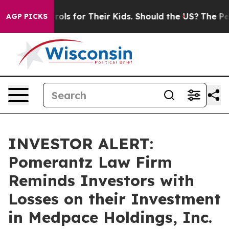
Media Controls for Their Kids. Should the US?
The Penta
AGP PICKS
INVESTOR ALERT:
Pomerantz Law Firm
Reminds Investors with
Losses on their Investment
in Medpace Holdings, Inc.