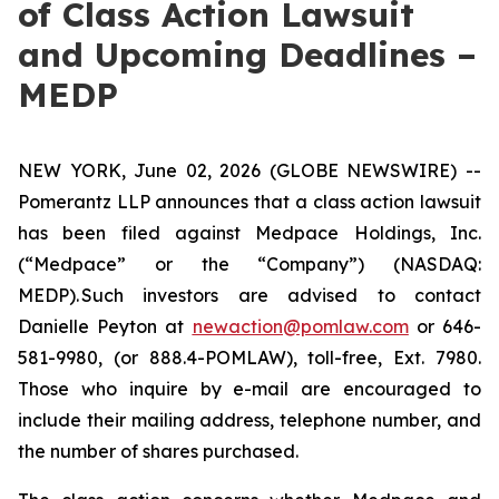
of Class Action Lawsuit
and Upcoming Deadlines –
MEDP
NEW YORK, June 02, 2026 (GLOBE NEWSWIRE) --
Pomerantz LLP announces that a class action lawsuit
has been filed against Medpace Holdings, Inc.
(“Medpace” or the “Company”) (NASDAQ:
MEDP). Such investors are advised to contact
Danielle Peyton at
newaction@pomlaw.com
or 646-
581-9980, (or 888.4-POMLAW), toll-free, Ext. 7980.
Those who inquire by e-mail are encouraged to
include their mailing address, telephone number, and
the number of shares purchased.