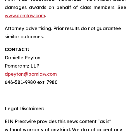
damages awards on behalf of class members. See
www.pomlaw.com
.
Attorney advertising. Prior results do not guarantee
similar outcomes.
CONTACT:
Danielle Peyton
Pomerantz LLP
dpeyton@pomlaw.com
646-581-9980 ext. 7980
Legal Disclaimer:
EIN Presswire provides this news content "as is"
without warranty of any kind. We do not accept any