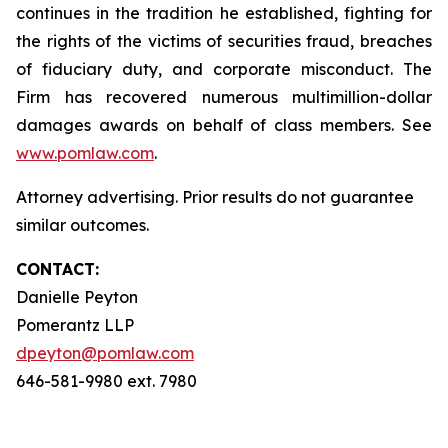
continues in the tradition he established, fighting for
the rights of the victims of securities fraud, breaches
of fiduciary duty, and corporate misconduct. The
Firm has recovered numerous multimillion-dollar
damages awards on behalf of class members. See
www.pomlaw.com
.
Attorney advertising. Prior results do not guarantee
similar outcomes.
CONTACT:
Danielle Peyton
Pomerantz LLP
dpeyton@pomlaw.com
646-581-9980 ext. 7980