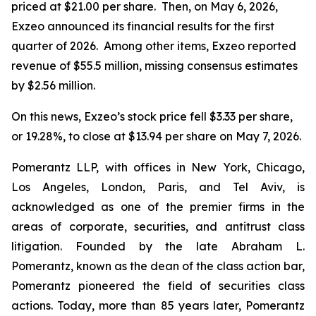
priced at $21.00 per share. Then, on May 6, 2026,
Exzeo announced its financial results for the first
quarter of 2026. Among other items, Exzeo reported
revenue of $55.5 million, missing consensus estimates
by $2.56 million.
On this news, Exzeo’s stock price fell $3.33 per share,
or 19.28%, to close at $13.94 per share on May 7, 2026.
Pomerantz LLP, with offices in New York, Chicago,
Los Angeles, London, Paris, and Tel Aviv, is
acknowledged as one of the premier firms in the
areas of corporate, securities, and antitrust class
litigation. Founded by the late Abraham L.
Pomerantz, known as the dean of the class action bar,
Pomerantz pioneered the field of securities class
actions. Today, more than 85 years later, Pomerantz