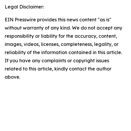
Legal Disclaimer:
EIN Presswire provides this news content "as is"
without warranty of any kind. We do not accept any
responsibility or liability for the accuracy, content,
images, videos, licenses, completeness, legality, or
reliability of the information contained in this article.
If you have any complaints or copyright issues
related to this article, kindly contact the author
above.