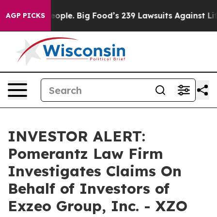
 vs. The People. Big Food’s 239 Lawsuits Against Life-
AGP PICKS
INVESTOR ALERT:
Pomerantz Law Firm
Investigates Claims On
Behalf of Investors of
Exzeo Group, Inc. - XZO