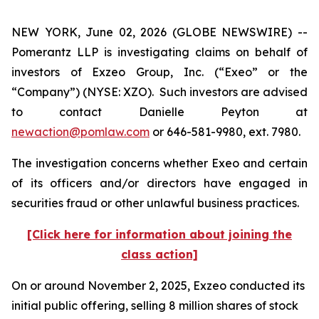
NEW YORK, June 02, 2026 (GLOBE NEWSWIRE) --
Pomerantz LLP is investigating claims on behalf of
investors of Exzeo Group, Inc. (“Exeo” or the
“Company”) (NYSE: XZO). Such investors are advised
to contact Danielle Peyton at
newaction@pomlaw.com
or 646-581-9980, ext. 7980.
The investigation concerns whether Exeo and certain
of its officers and/or directors have engaged in
securities fraud or other unlawful business practices.
[Click here for information about joining the
class action]
On or around November 2, 2025, Exzeo conducted its
initial public offering, selling 8 million shares of stock