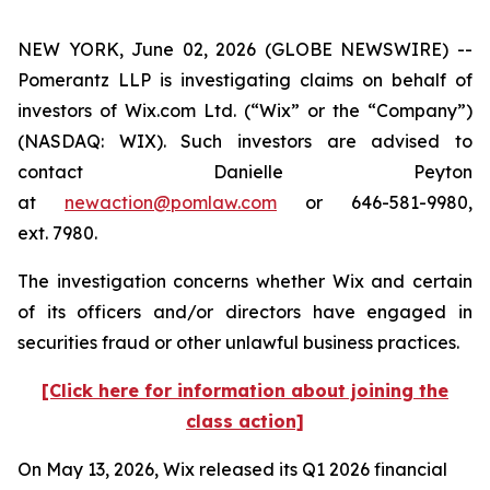
NEW YORK, June 02, 2026 (GLOBE NEWSWIRE) --
Pomerantz LLP is investigating claims on behalf of
investors of Wix.com Ltd. (“Wix” or the “Company”)
(NASDAQ: WIX). Such investors are advised to
contact Danielle Peyton
at
newaction@pomlaw.com
or 646-581-9980,
ext. 7980.
The investigation concerns whether Wix and certain
of its officers and/or directors have engaged in
securities fraud or other unlawful business practices.
[Click here for information about joining the
class action]
On May 13, 2026, Wix released its Q1 2026 financial