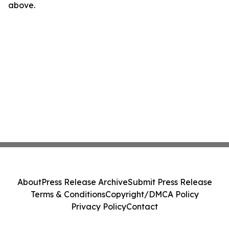
above.
About
Press Release Archive
Submit Press Release
Terms & Conditions
Copyright/DMCA Policy
Privacy Policy
Contact