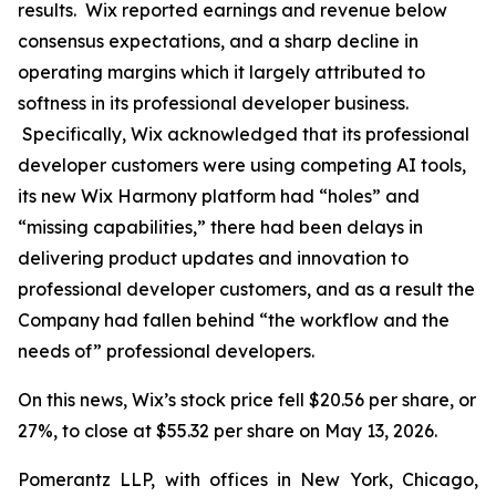
results. Wix reported earnings and revenue below
consensus expectations, and a sharp decline in
operating margins which it largely attributed to
softness in its professional developer business.
Specifically, Wix acknowledged that its professional
developer customers were using competing AI tools,
its new Wix Harmony platform had “holes” and
“missing capabilities,” there had been delays in
delivering product updates and innovation to
professional developer customers, and as a result the
Company had fallen behind “the workflow and the
needs of” professional developers.
On this news, Wix’s stock price fell $20.56 per share, or
27%, to close at $55.32 per share on May 13, 2026.
Pomerantz LLP, with offices in New York, Chicago,