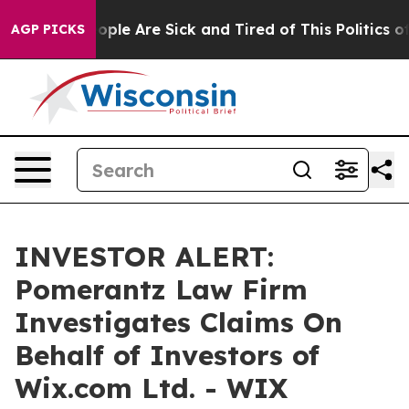
n Win: “People Are Sick and Tired of This Politics of H
AGP PICKS
INVESTOR ALERT:
Pomerantz Law Firm
Investigates Claims On
Behalf of Investors of
Wix.com Ltd. - WIX