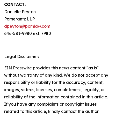
CONTACT:
Danielle Peyton
Pomerantz LLP
dpeyton@pomlaw.com
646-581-9980 ext. 7980
Legal Disclaimer:
EIN Presswire provides this news content "as is"
without warranty of any kind. We do not accept any
responsibility or liability for the accuracy, content,
images, videos, licenses, completeness, legality, or
reliability of the information contained in this article.
If you have any complaints or copyright issues
related to this article, kindly contact the author