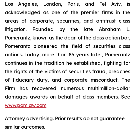
Los Angeles, London, Paris, and Tel Aviv, is
acknowledged as one of the premier firms in the
areas of corporate, securities, and antitrust class
litigation. Founded by the late Abraham L.
Pomerantz, known as the dean of the class action bar,
Pomerantz pioneered the field of securities class
actions. Today, more than 85 years later, Pomerantz
continues in the tradition he established, fighting for
the rights of the victims of securities fraud, breaches
of fiduciary duty, and corporate misconduct. The
Firm has recovered numerous multimillion-dollar
damages awards on behalf of class members. See
www.pomlaw.com
.
Attorney advertising. Prior results do not guarantee
similar outcomes.