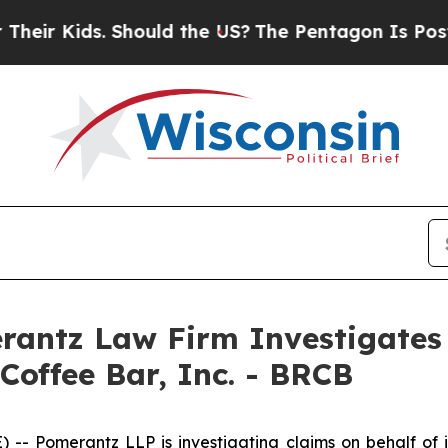
r Kids. Should the US?
The Pentagon Is Posting C
ntz Law Firm Investigates 
Coffee Bar, Inc. - BRCB
Pomerantz LLP is investigating claims on behalf of inv