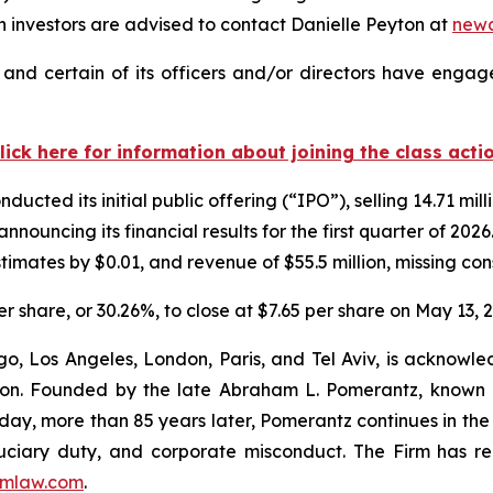
investors are advised to contact Danielle Peyton at
new
nd certain of its officers and/or directors have engaged
lick here for information about joining the class acti
cted its initial public offering (“IPO”), selling 14.71 mil
announcing its financial results for the first quarter of 
timates by $0.01, and revenue of $55.5 million, missing con
er share, or 30.26%, to close at $7.65 per share on May 13, 
o, Los Angeles, London, Paris, and Tel Aviv, is acknowle
igation. Founded by the late Abraham L. Pomerantz, known
oday, more than 85 years later, Pomerantz continues in the t
fiduciary duty, and corporate misconduct. The Firm has 
mlaw.com
.