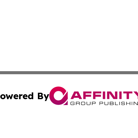
owered By
ubmit Press Release
Terms & Conditions
Copyright/DMCA
nc. dba Affinity Group Publishing & Wisconsin Political Br