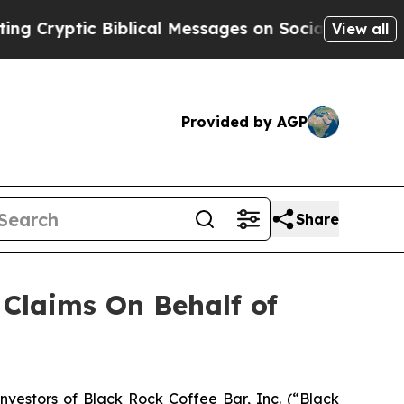
ryptic Biblical Messages on Social Media
Big Foo
View all
Provided by AGP
Share
Claims On Behalf of
estors of Black Rock Coffee Bar, Inc. (“Black