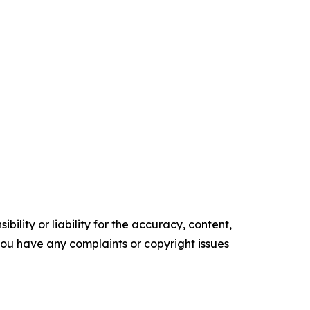
ility or liability for the accuracy, content,
f you have any complaints or copyright issues