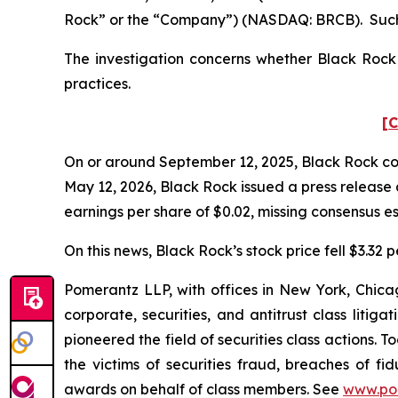
Rock” or the “Company”) (NASDAQ: BRCB). Such 
The investigation concerns whether Black Rock a
practices.
[C
On or around September 12, 2025, Black Rock condu
May 12, 2026, Black Rock issued a press release 
earnings per share of $0.02, missing consensus es
On this news, Black Rock’s stock price fell $3.32 p
Pomerantz LLP, with offices in New York, Chicag
corporate, securities, and antitrust class lit
pioneered the field of securities class actions. T
the victims of securities fraud, breaches of 
awards on behalf of class members. See
www.po