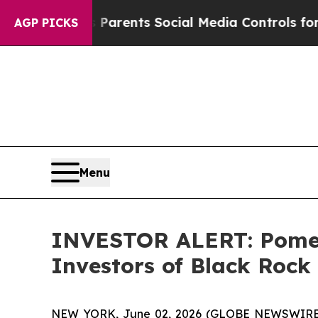
azil Gives Parents Social Media Controls for Thei
AGP PICKS
Menu
INVESTOR ALERT: Pomera
Investors of Black Rock 
NEW YORK, June 02, 2026 (GLOBE NEWSWIRE) -- 