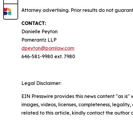
Attorney advertising. Prior results do not guara
CONTACT:
Danielle Peyton
Pomerantz LLP
dpeyton@pomlaw.com
646-581-9980 ext. 7980
Legal Disclaimer:
EIN Presswire provides this news content "as is" 
images, videos, licenses, completeness, legality, o
related to this article, kindly contact the author