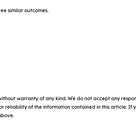
ntee similar outcomes.
without warranty of any kind. We do not accept any responsib
r reliability of the information contained in this article. I
 above.