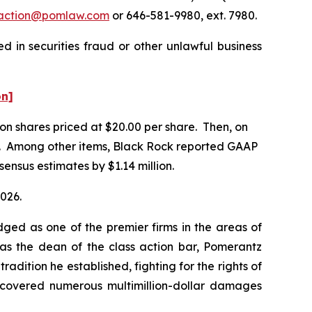
action@pomlaw.com
or 646-581-9980, ext. 7980.
 in securities fraud or other unlawful business
on]
lion shares priced at $20.00 per share. Then, on
2026. Among other items, Black Rock reported GAAP
sensus estimates by $1.14 million.
2026.
dged as one of the premier firms in the areas of
 as the dean of the class action bar, Pomerantz
radition he established, fighting for the rights of
recovered numerous multimillion-dollar damages