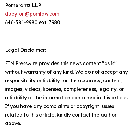
Pomerantz LLP
dpeyton@pomlaw.com
646-581-9980 ext. 7980
Legal Disclaimer:
EIN Presswire provides this news content "as is"
without warranty of any kind. We do not accept any
responsibility or liability for the accuracy, content,
images, videos, licenses, completeness, legality, or
reliability of the information contained in this article.
If you have any complaints or copyright issues
related to this article, kindly contact the author
above.