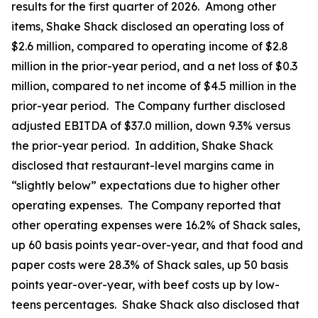
results for the first quarter of 2026. Among other
items, Shake Shack disclosed an operating loss of
$2.6 million, compared to operating income of $2.8
million in the prior-year period, and a net loss of $0.3
million, compared to net income of $4.5 million in the
prior-year period. The Company further disclosed
adjusted EBITDA of $37.0 million, down 9.3% versus
the prior-year period. In addition, Shake Shack
disclosed that restaurant-level margins came in
“slightly below” expectations due to higher other
operating expenses. The Company reported that
other operating expenses were 16.2% of Shack sales,
up 60 basis points year-over-year, and that food and
paper costs were 28.3% of Shack sales, up 50 basis
points year-over-year, with beef costs up by low-
teens percentages. Shake Shack also disclosed that