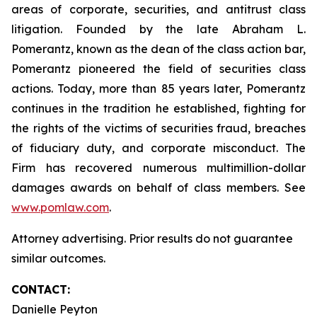
areas of corporate, securities, and antitrust class
litigation. Founded by the late Abraham L.
Pomerantz, known as the dean of the class action bar,
Pomerantz pioneered the field of securities class
actions. Today, more than 85 years later, Pomerantz
continues in the tradition he established, fighting for
the rights of the victims of securities fraud, breaches
of fiduciary duty, and corporate misconduct. The
Firm has recovered numerous multimillion-dollar
damages awards on behalf of class members. See
www.pomlaw.com
.
Attorney advertising. Prior results do not guarantee
similar outcomes.
CONTACT:
Danielle Peyton