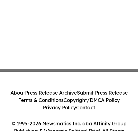
About
Press Release Archive
Submit Press Release
Terms & Conditions
Copyright/DMCA Policy
Privacy Policy
Contact
© 1995-2026 Newsmatics Inc. dba Affinity Group
Publishing & Wisconsin Political Brief. All Rights