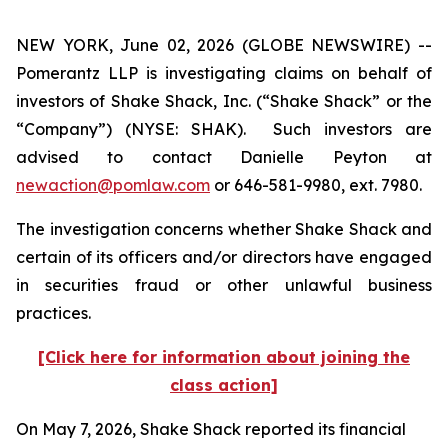
NEW YORK, June 02, 2026 (GLOBE NEWSWIRE) --
Pomerantz LLP is investigating claims on behalf of
investors of Shake Shack, Inc. (“Shake Shack” or the
“Company”) (NYSE: SHAK). Such investors are
advised to contact Danielle Peyton at
newaction@pomlaw.com
or 646-581-9980, ext. 7980.
The investigation concerns whether Shake Shack and
certain of its officers and/or directors have engaged
in securities fraud or other unlawful business
practices.
[Click here for information about joining the
class action]
On May 7, 2026, Shake Shack reported its financial