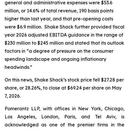
general and administrative expenses were $53.6
million, or 14.6% of total revenue, 190 basis points
higher than last year, and that pre-opening costs
were $6.9 million. Shake Shack further provided fiscal
year 2026 adjusted EBITDA guidance in the range of
$230 million to $245 million and stated that its outlook
factors in “a degree of pressure on the consumer
spending landscape and ongoing inflationary
headwinds.”
On this news, Shake Shack’s stock price fell $27.28 per
share, or 28.26%, to close at $69.24 per share on May
7, 2026.
Pomerantz LLP, with offices in New York, Chicago,
Los Angeles, London, Paris, and Tel Aviv, is
acknowledged as one of the premier firms in the