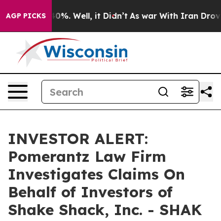
round 40%. Well, it Didn’t
As war With Iran Drove oi
AGP PICKS
INVESTOR ALERT:
Pomerantz Law Firm
Investigates Claims On
Behalf of Investors of
Shake Shack, Inc. - SHAK