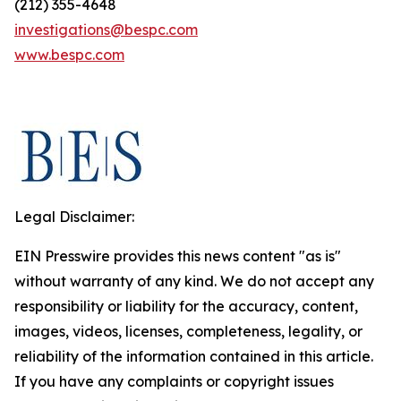
(212) 355-4648
investigations@bespc.com
www.bespc.com
Legal Disclaimer:
EIN Presswire provides this news content "as is"
without warranty of any kind. We do not accept any
responsibility or liability for the accuracy, content,
images, videos, licenses, completeness, legality, or
reliability of the information contained in this article.
If you have any complaints or copyright issues