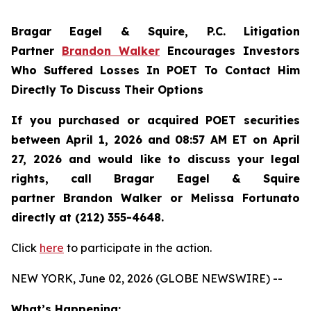
Bragar Eagel & Squire, P.C.
Litigation
Partner
Brandon Walker
Encourages Investors
Who Suffered Losses In POET To Contact Him
Directly To Discuss Their Options
If you purchased or acquired POET securities
between April 1, 2026 and 08:57 AM ET on April
27, 2026 and would like to discuss your legal
rights, call Bragar Eagel & Squire
partner Brandon Walker or Melissa Fortunato
directly at (212) 355-4648.
Click
here
to participate in the action.
NEW YORK, June 02, 2026 (GLOBE NEWSWIRE) --
What’s Happening: