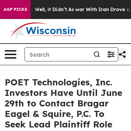
d 40%. Well, it Didn’t
As war With Iran Drove oil Pr
AGP PICKS
POET Technologies, Inc.
Investors Have Until June
29th to Contact Bragar
Eagel & Squire, P.C. To
Seek Lead Plaintiff Role