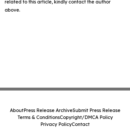
related to this article, kindly contact the author
above.
About
Press Release Archive
Submit Press Release
Terms & Conditions
Copyright/DMCA Policy
Privacy Policy
Contact