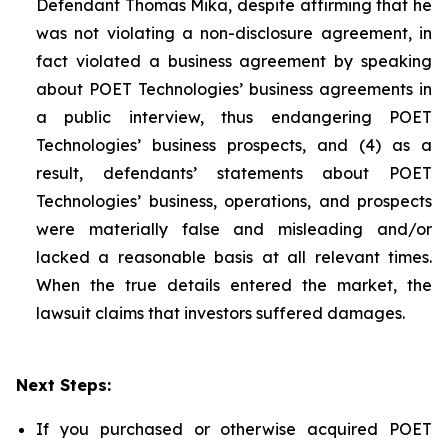
Defendant Thomas Mika, despite affirming that he
was not violating a non-disclosure agreement, in
fact violated a business agreement by speaking
about POET Technologies’ business agreements in
a public interview, thus endangering POET
Technologies’ business prospects, and (4) as a
result, defendants’ statements about POET
Technologies’ business, operations, and prospects
were materially false and misleading and/or
lacked a reasonable basis at all relevant times.
When the true details entered the market, the
lawsuit claims that investors suffered damages.
Next Steps:
If you purchased or otherwise acquired POET