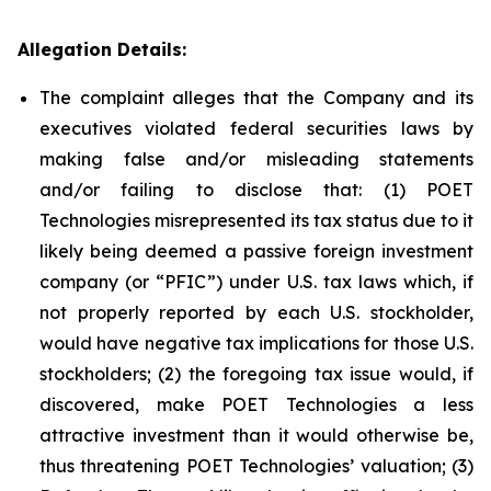
Allegation Details:
The complaint alleges that the Company and its
executives violated federal securities laws by
making false and/or misleading statements
and/or failing to disclose that: (1) POET
Technologies misrepresented its tax status due to it
likely being deemed a passive foreign investment
company (or “PFIC”) under U.S. tax laws which, if
not properly reported by each U.S. stockholder,
would have negative tax implications for those U.S.
stockholders; (2) the foregoing tax issue would, if
discovered, make POET Technologies a less
attractive investment than it would otherwise be,
thus threatening POET Technologies’ valuation; (3)