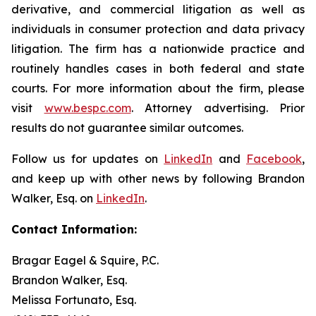
derivative, and commercial litigation as well as
individuals in consumer protection and data privacy
litigation. The firm has a nationwide practice and
routinely handles cases in both federal and state
courts. For more information about the firm, please
visit
www.bespc.com
. Attorney advertising. Prior
results do not guarantee similar outcomes.
Follow us for updates on
LinkedIn
and
Facebook
,
and keep up with other news by following Brandon
Walker, Esq. on
LinkedIn
.
Contact Information:
Bragar Eagel & Squire, P.C.
Brandon Walker, Esq.
Melissa Fortunato, Esq.