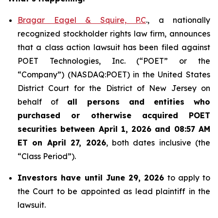
Bragar Eagel & Squire, P.C
., a nationally
recognized stockholder rights law firm, announces
that a class action lawsuit has been filed against
POET Technologies, Inc. (“POET” or the
“Company”) (NASDAQ:POET) in the United States
District Court for the District of New Jersey on
behalf of
all persons and entities who
purchased or otherwise acquired
POET
securities between April 1, 2026 and 08:57 AM
ET on April 27, 2026
, both dates inclusive (the
“Class Period”).
Investors have until June 29, 2026
to apply to
the Court to be appointed as lead plaintiff in the
lawsuit.