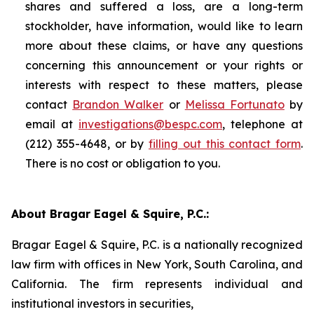
shares and suffered a loss, are a long-term
stockholder, have information, would like to learn
more about these claims, or have any questions
concerning this announcement or your rights or
interests with respect to these matters, please
contact
Brandon Walker
or
Melissa Fortunato
by
email at
investigations@bespc.com
, telephone at
(212) 355-4648, or by
filling out this contact form
.
There is no cost or obligation to you.
About Bragar Eagel & Squire, P.C.:
Bragar Eagel & Squire, P.C. is a nationally recognized
law firm with offices in New York, South Carolina, and
California. The firm represents individual and
institutional investors in securities,