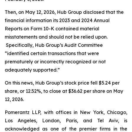
Then, on May 12, 2026, Hub Group disclosed that the
financial information its 2023 and 2024 Annual
Reports on Form 10-K contained material
misstatements and should not be relied upon.
Specifically, Hub Group’s Audit Committee
“identified certain transactions that were
prematurely or incorrectly recognized or not
adequately supported.”
On this news, Hub Group’s stock price fell $5.24 per
share, or 12.52%, to close at $36.62 per share on May
12, 2026.
Pomerantz LLP, with offices in New York, Chicago,
Los Angeles, London, Paris, and Tel Aviv, is
acknowledged as one of the premier firms in the