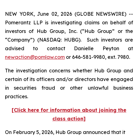
NEW YORK, June 02, 2026 (GLOBE NEWSWIRE) --
Pomerantz LLP is investigating claims on behalf of
investors of Hub Group, Inc. (“Hub Group” or the
“Company”) (NASDAQ: HUBG). Such investors are
advised to contact Danielle Peyton at
newaction@pomlaw.com
or 646-581-9980, ext. 7980.
The investigation concerns whether Hub Group and
certain of its officers and/or directors have engaged
in securities fraud or other unlawful business
practices.
[Click here for information about joining the
class action]
On February 5, 2026, Hub Group announced that it