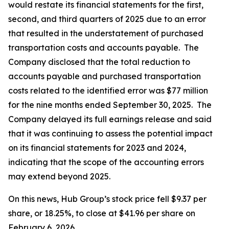
would restate its financial statements for the first,
second, and third quarters of 2025 due to an error
that resulted in the understatement of purchased
transportation costs and accounts payable. The
Company disclosed that the total reduction to
accounts payable and purchased transportation
costs related to the identified error was $77 million
for the nine months ended September 30, 2025. The
Company delayed its full earnings release and said
that it was continuing to assess the potential impact
on its financial statements for 2023 and 2024,
indicating that the scope of the accounting errors
may extend beyond 2025.
On this news, Hub Group’s stock price fell $9.37 per
share, or 18.25%, to close at $41.96 per share on
February 6, 2026.