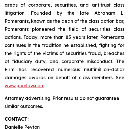
areas of corporate, securities, and antitrust class
litigation. Founded by the late Abraham L.
Pomerantz, known as the dean of the class action bar,
Pomerantz pioneered the field of securities class
actions. Today, more than 85 years later, Pomerantz
continues in the tradition he established, fighting for
the rights of the victims of securities fraud, breaches
of fiduciary duty, and corporate misconduct. The
Firm has recovered numerous multimillion-dollar
damages awards on behalf of class members. See
www.pomlaw.com
.
Attorney advertising. Prior results do not guarantee
similar outcomes.
CONTACT:
Danielle Peyton