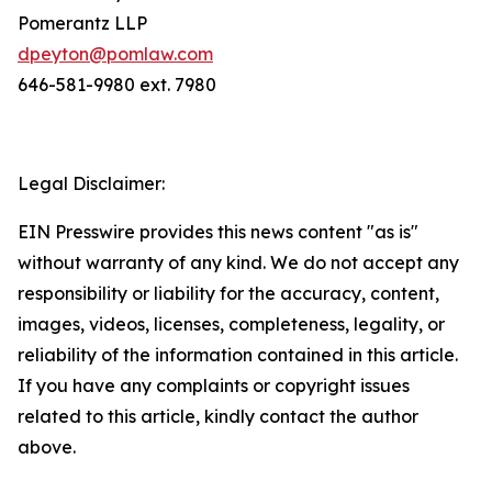
Pomerantz LLP
dpeyton@pomlaw.com
646-581-9980 ext. 7980
Legal Disclaimer:
EIN Presswire provides this news content "as is"
without warranty of any kind. We do not accept any
responsibility or liability for the accuracy, content,
images, videos, licenses, completeness, legality, or
reliability of the information contained in this article.
If you have any complaints or copyright issues
related to this article, kindly contact the author
above.