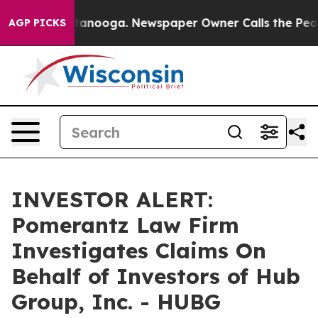
s in Chattanooga. Newspaper Owner Calls the People 
AGP PICKS
INVESTOR ALERT:
Pomerantz Law Firm
Investigates Claims On
Behalf of Investors of Hub
Group, Inc. - HUBG