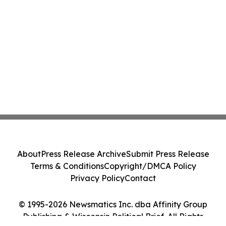
About
Press Release Archive
Submit Press Release
Terms & Conditions
Copyright/DMCA Policy
Privacy Policy
Contact
© 1995-2026 Newsmatics Inc. dba Affinity Group
Publishing & Wisconsin Political Brief. All Rights