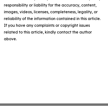
responsibility or liability for the accuracy, content,
images, videos, licenses, completeness, legality, or
reliability of the information contained in this article.
If you have any complaints or copyright issues
related to this article, kindly contact the author
above.