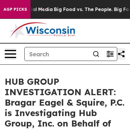
s on Social Media
Big Food vs. The People. Big Food’s 
AGP PICKS
HUB GROUP
INVESTIGATION ALERT:
Bragar Eagel & Squire, P.C.
is Investigating Hub
Group, Inc. on Behalf of