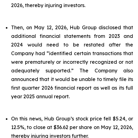
2026, thereby injuring investors.
Then, on May 12, 2026, Hub Group disclosed that
additional financial statements from 2023 and
2024 would need to be restated after the
Company had “identified certain transactions that
were prematurely or incorrectly recognized or not
adequately supported.” The Company also
announced that it would be unable to timely file its
first quarter 2026 financial report as well as its full
year 2025 annual report.
On this news, Hub Group’s stock price fell $5.24, or
12.5%, to close at $36.62 per share on May 12, 2026,
thereby injuring investors further.