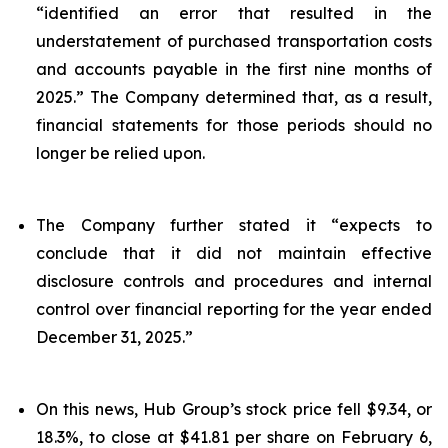
“identified an error that resulted in the
understatement of purchased transportation costs
and accounts payable in the first nine months of
2025.” The Company determined that, as a result,
financial statements for those periods should no
longer be relied upon.
The Company further stated it “expects to
conclude that it did not maintain effective
disclosure controls and procedures and internal
control over financial reporting for the year ended
December 31, 2025.”
On this news, Hub Group’s stock price fell $9.34, or
18.3%, to close at $41.81 per share on February 6,