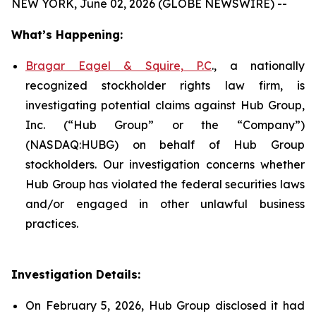
NEW YORK, June 02, 2026 (GLOBE NEWSWIRE) --
What’s Happening:
Bragar Eagel & Squire, P.C
., a nationally
recognized stockholder rights law firm, is
investigating potential claims against Hub Group,
Inc. (“Hub Group” or the “Company”)
(NASDAQ:HUBG) on behalf of Hub Group
stockholders. Our investigation concerns whether
Hub Group has violated the federal securities laws
and/or engaged in other unlawful business
practices.
Investigation Details:
On February 5, 2026, Hub Group disclosed it had