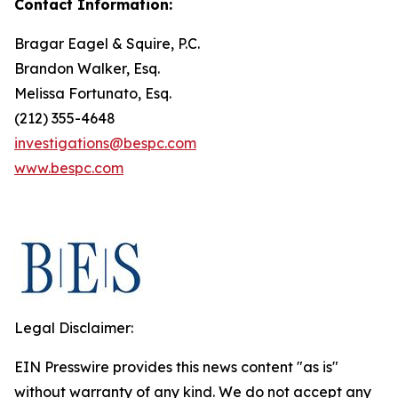
Contact Information:
Bragar Eagel & Squire, P.C.
Brandon Walker, Esq.
Melissa Fortunato, Esq.
(212) 355-4648
investigations@bespc.com
www.bespc.com
Legal Disclaimer:
EIN Presswire provides this news content "as is"
without warranty of any kind. We do not accept any