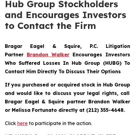
Hub Group Stockholders
and Encourages Investors
to Contact the Firm
Bragar Eagel & Squire, P.C.
Litigation
Partner
Brandon Walker
Encourages Investors
Who Suffered Losses In Hub Group (HUBG) To
Contact Him Directly To Discuss Their Options
If you purchased or acquired stock in
Hub Group
and would like to discuss your legal rights, call
Bragar Eagel & Squire partner Brandon Walker
or Melissa Fortunato directly at (212) 355-4648.
Click
here
to participate in the action.