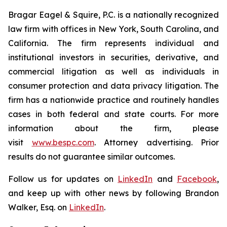
Bragar Eagel & Squire, P.C. is a nationally recognized
law firm with offices in New York, South Carolina, and
California. The firm represents individual and
institutional investors in securities, derivative, and
commercial litigation as well as individuals in
consumer protection and data privacy litigation. The
firm has a nationwide practice and routinely handles
cases in both federal and state courts. For more
information about the firm, please
visit
www.bespc.com
. Attorney advertising. Prior
results do not guarantee similar outcomes.
Follow us for updates on
LinkedIn
and
Facebook
,
and keep up with other news by following Brandon
Walker, Esq. on
LinkedIn
.