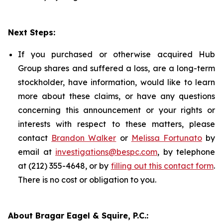
Next Steps:
If you purchased or otherwise acquired Hub
Group shares and suffered a loss, are a long-term
stockholder, have information, would like to learn
more about these claims, or have any questions
concerning this announcement or your rights or
interests with respect to these matters, please
contact
Brandon Walker
or
Melissa Fortunato
by
email at
investigations@bespc.com
, by telephone
at (212) 355-4648, or by
filling out this contact form
.
There is no cost or obligation to you.
About Bragar Eagel & Squire, P.C.: