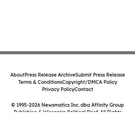
About
Press Release Archive
Submit Press Release
Terms & Conditions
Copyright/DMCA Policy
Privacy Policy
Contact
© 1995-2026 Newsmatics Inc. dba Affinity Group
Publishing & Wisconsin Political Brief. All Rights
Reserved.
Cookie Settings / Your Privacy Choices