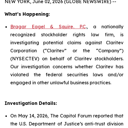
NEW YORK, June 02, 2026 (GLOBE NEWSWIRE) --
What’s Happening:
Bragar Eagel & Squire, P.C
., a nationally
recognized stockholder rights law firm, is
investigating potential claims against Claritev
Corporation (“Claritev” or the “Company”)
(NYSE:CTEV) on behalf of Claritev stockholders.
Our investigation concerns whether Claritev has
violated the federal securities laws and/or
engaged in other unlawful business practices.
Investigation Details:
On May 14, 2026, The Capitol Forum reported that
the U.S. Department of Justice’s anti-trust division