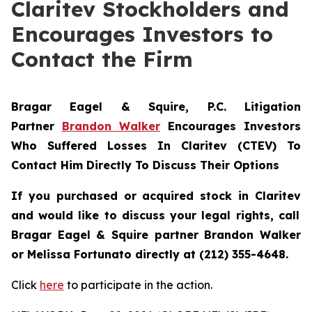
Claritev Stockholders and
Encourages Investors to
Contact the Firm
Bragar Eagel & Squire, P.C.
Litigation
Partner
Brandon Walker
Encourages Investors
Who Suffered Losses In Claritev (CTEV) To
Contact Him Directly To Discuss Their Options
If you purchased or acquired stock in
Claritev
and would like to discuss your legal rights, call
Bragar Eagel & Squire partner Brandon Walker
or Melissa Fortunato directly at (212) 355-4648.
Click
here
to participate in the action.