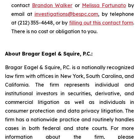
contact
Brandon Walker
or
Melissa Fortunato
by
email at
investigations@bespc.com
, by telephone
at (212) 355-4648, or by
filling out this contact form
.
There is no cost or obligation to you.
About Bragar Eagel & Squire, P.C.:
Bragar Eagel & Squire, P.C. is a nationally recognized
law firm with offices in New York, South Carolina, and
California. The firm represents individual and
institutional investors in securities, derivative, and
commercial litigation as well as individuals in
consumer protection and data privacy litigation. The
firm has a nationwide practice and routinely handles
cases in both federal and state courts. For more
information about the firm, please