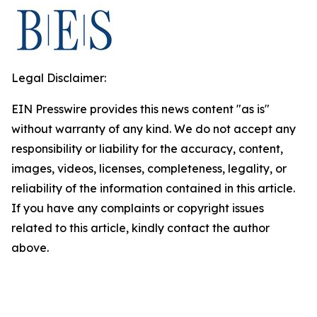
Legal Disclaimer:
EIN Presswire provides this news content "as is"
without warranty of any kind. We do not accept any
responsibility or liability for the accuracy, content,
images, videos, licenses, completeness, legality, or
reliability of the information contained in this article.
If you have any complaints or copyright issues
related to this article, kindly contact the author
above.