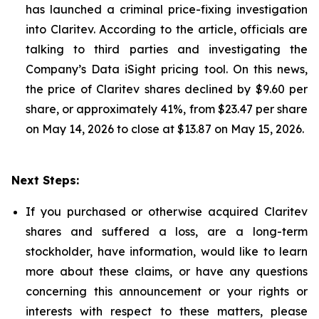
has launched a criminal price-fixing investigation
into Claritev. According to the article, officials are
talking to third parties and investigating the
Company’s Data iSight pricing tool. On this news,
the price of Claritev shares declined by $9.60 per
share, or approximately 41%, from $23.47 per share
on May 14, 2026 to close at $13.87 on May 15, 2026.
Next Steps:
If you purchased or otherwise acquired Claritev
shares and suffered a loss, are a long-term
stockholder, have information, would like to learn
more about these claims, or have any questions
concerning this announcement or your rights or
interests with respect to these matters, please