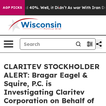
r Around 40%. Well, it Didn’t
As war With Iran Drove 
AGP PICKS
CLARITEV STOCKHOLDER
ALERT: Bragar Eagel &
Squire, P.C. is
Investigating Claritev
Corporation on Behalf of