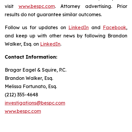
visit
www.bespc.com
. Attorney advertising. Prior
results do not guarantee similar outcomes.
Follow us for updates on
LinkedIn
and
Facebook
,
and keep up with other news by following Brandon
Walker, Esq. on
LinkedIn
.
Contact Information:
Bragar Eagel & Squire, P.C.
Brandon Walker, Esq.
Melissa Fortunato, Esq.
(212) 355-4648
investigations@bespc.com
www.bespc.com