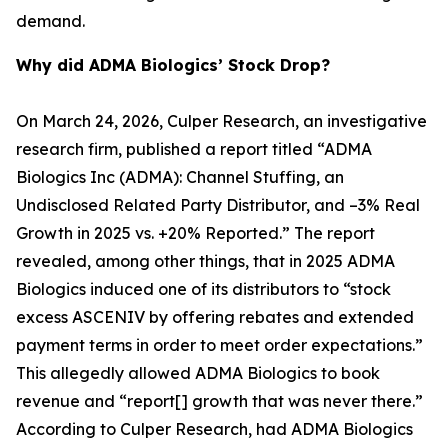
demand.
Why did ADMA Biologics’ Stock Drop?
On March 24, 2026, Culper Research, an investigative
research firm, published a report titled “ADMA
Biologics Inc (ADMA): Channel Stuffing, an
Undisclosed Related Party Distributor, and –3% Real
Growth in 2025 vs. +20% Reported.” The report
revealed, among other things, that in 2025 ADMA
Biologics induced one of its distributors to “stock
excess ASCENIV by offering rebates and extended
payment terms in order to meet order expectations.”
This allegedly allowed ADMA Biologics to book
revenue and “report[] growth that was never there.”
According to Culper Research, had ADMA Biologics