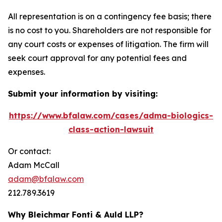
All representation is on a contingency fee basis; there
is no cost to you. Shareholders are not responsible for
any court costs or expenses of litigation. The firm will
seek court approval for any potential fees and
expenses.
Submit your information by visiting:
https://www.bfalaw.com/cases/adma-biologics-
class-action-lawsuit
Or contact:
Adam McCall
adam@bfalaw.com
212.789.3619
Why Bleichmar Fonti & Auld LLP?