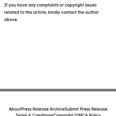
If you have any complaints or copyright issues
related to this article, kindly contact the author
above.
About
Press Release Archive
Submit Press Release
Terms & Conditions
Copyright/DMCA Policy