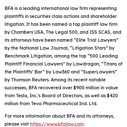
BFA is a leading international law firm representing
plaintiffs in securities class actions and shareholder
litigation. It has been named a top plaintiff law firm
by
Chambers USA
,
The Legal 500
, and
ISS SCAS
, and
its attorneys have been named “Elite Trial Lawyers”
by the
National Law Journal
, “Litigation Stars” by
Benchmark Litigation
, among the top “500 Leading
Plaintiff Financial Lawyers” by
Lawdragon
, “Titans of
the Plaintiffs’ Bar” by
Law360
and “SuperLawyers”
by Thomson Reuters. Among its recent notable
successes, BFA recovered over $900 million in value
from Tesla, Inc.’s Board of Directors, as well as $420
million from Teva Pharmaceutical Ind. Ltd.
For more information about BFA and its attorneys,
please visit
https://www.bfalaw.com
.