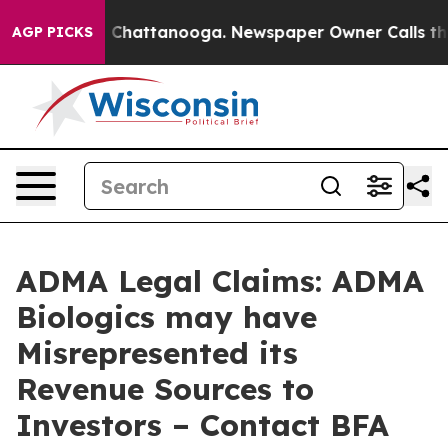
Chaos in Chattanooga. Newspaper Owner Calls the Peo
AGP PICKS
ADMA Legal Claims: ADMA
Biologics may have
Misrepresented its
Revenue Sources to
Investors – Contact BFA