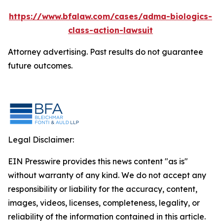
https://www.bfalaw.com/cases/adma-biologics-
class-action-lawsuit
Attorney advertising. Past results do not guarantee
future outcomes.
Legal Disclaimer:
EIN Presswire provides this news content "as is"
without warranty of any kind. We do not accept any
responsibility or liability for the accuracy, content,
images, videos, licenses, completeness, legality, or
reliability of the information contained in this article.