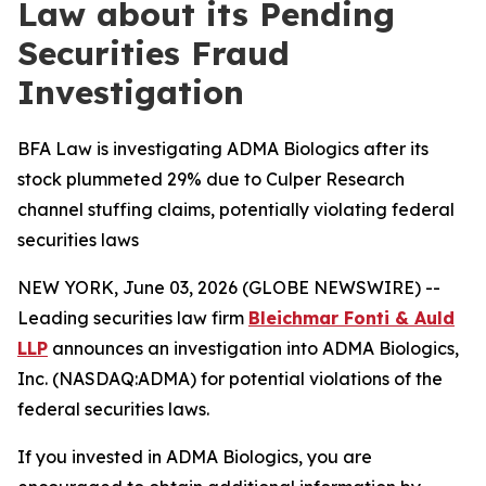
Law about its Pending
Securities Fraud
Investigation
BFA Law is investigating ADMA Biologics after its
stock plummeted 29% due to Culper Research
channel stuffing claims, potentially violating federal
securities laws
NEW YORK, June 03, 2026 (GLOBE NEWSWIRE) --
Leading securities law firm
Bleichmar Fonti & Auld
LLP
announces an investigation into ADMA Biologics,
Inc. (NASDAQ:ADMA) for potential violations of the
federal securities laws.
If you invested in ADMA Biologics, you are