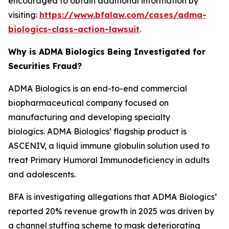
encouraged to obtain additional information by
visiting:
https://www.bfalaw.com/cases/adma-
biologics-class-action-lawsuit
.
Why is ADMA Biologics Being Investigated for
Securities Fraud?
ADMA Biologics is an end-to-end commercial
biopharmaceutical company focused on
manufacturing and developing specialty
biologics. ADMA Biologics’ flagship product is
ASCENIV, a liquid immune globulin solution used to
treat Primary Humoral Immunodeficiency in adults
and adolescents.
BFA is investigating allegations that ADMA Biologics’
reported 20% revenue growth in 2025 was driven by
a channel stuffing scheme to mask deteriorating