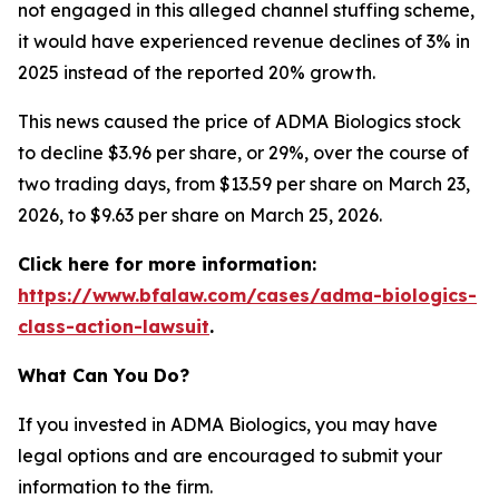
not engaged in this alleged channel stuffing scheme,
it would have experienced revenue declines of 3% in
2025 instead of the reported 20% growth.
This news caused the price of ADMA Biologics stock
to decline $3.96 per share, or 29%, over the course of
two trading days, from $13.59 per share on March 23,
2026, to $9.63 per share on March 25, 2026.
Click here for more information:
https://www.bfalaw.com/cases/adma-biologics-
class-action-lawsuit
.
What Can You Do?
If you invested in ADMA Biologics, you may have
legal options and are encouraged to submit your
information to the firm.