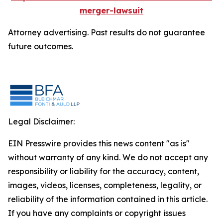
merger-lawsuit
Attorney advertising. Past results do not guarantee
future outcomes.
Legal Disclaimer:
EIN Presswire provides this news content "as is"
without warranty of any kind. We do not accept any
responsibility or liability for the accuracy, content,
images, videos, licenses, completeness, legality, or
reliability of the information contained in this article.
If you have any complaints or copyright issues