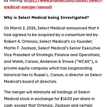
by visiting:
https://www.bfalaw.com/cases/select-
medical-merger-lawsuit
Why is Select Medical being Investigated?
On March 2, 2026, Select Medical announced that it
had agreed to be acquired by a consortium led by:
Robert A. Ortenzio, Select Medical’s co-founder;
Martin F. Jackson, Select Medical’s Senior Executive
Vice President of Strategic Finance and Operations;
and Welsh, Carson, Anderson & Stowe (“WCAS”), a
private equity company which has longstanding
historical ties to Russel L. Carson, a director on Select
Medical’s board of directors.
The merger will eliminate all holdings of Select
Medical stock in exchange for $16.50 per share in
cash, except that Ortenzio, Jackson and certain