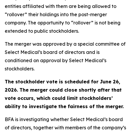
entities affiliated with them are being allowed to
“rollover” their holdings into the post-merger
company. The opportunity to “rollover” is not being
extended to public stockholders.
The merger was approved by a special committee of
Select Medical’s board of directors and is
conditioned on approval by Select Medical’s
stockholders.
The stockholder vote is scheduled for June 26,
2026. The merger could close shortly after that
vote occurs, which could limit stockholders’
ability to investigate the fairness of the merger.
BFA is investigating whether Select Medical’s board
of directors, together with members of the company’s