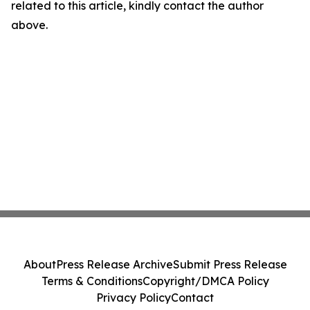
related to this article, kindly contact the author
above.
About
Press Release Archive
Submit Press Release
Terms & Conditions
Copyright/DMCA Policy
Privacy Policy
Contact