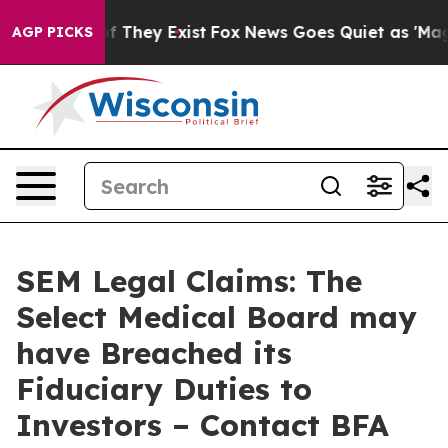
 no Proof They Exist
Fox News Goes Quiet as 'Maga Med
AGP PICKS
SEM Legal Claims: The
Select Medical Board may
have Breached its
Fiduciary Duties to
Investors – Contact BFA