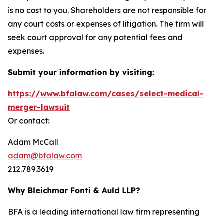
is no cost to you. Shareholders are not responsible for
any court costs or expenses of litigation. The firm will
seek court approval for any potential fees and
expenses.
Submit your information by visiting:
https://www.bfalaw.com/cases/select-medical-
merger-lawsuit
Or contact:
Adam McCall
adam@bfalaw.com
212.789.3619
Why Bleichmar Fonti & Auld LLP?
BFA is a leading international law firm representing