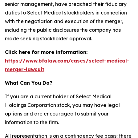
senior management, have breached their fiduciary
duties to Select Medical stockholders in connection
with the negotiation and execution of the merger,
including the public disclosures the company has
made seeking stockholder approval.
Click here for more information:
https://www.bfalaw.com/cases/select-medical-
merger-lawsuit
What Can You Do?
If you are a current holder of Select Medical
Holdings Corporation stock, you may have legal
options and are encouraged to submit your
information to the firm.
All representation is on a contingency fee basis; there