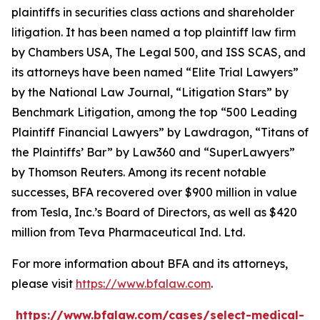
plaintiffs in securities class actions and shareholder
litigation. It has been named a top plaintiff law firm
by
Chambers USA
,
The Legal 500
, and
ISS SCAS
, and
its attorneys have been named “Elite Trial Lawyers”
by the
National Law Journal
, “Litigation Stars” by
Benchmark Litigation
, among the top “500 Leading
Plaintiff Financial Lawyers” by
Lawdragon
, “Titans of
the Plaintiffs’ Bar” by
Law360
and “SuperLawyers”
by Thomson Reuters. Among its recent notable
successes, BFA recovered over $900 million in value
from Tesla, Inc.’s Board of Directors, as well as $420
million from Teva Pharmaceutical Ind. Ltd.
For more information about BFA and its attorneys,
please visit
https://www.bfalaw.com
.
https://www.bfalaw.com/cases/select-medical-