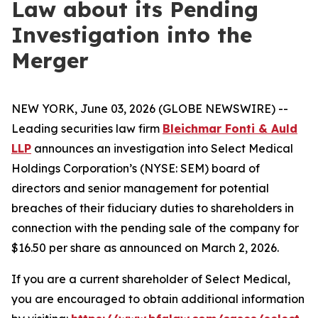
Law about its Pending
Investigation into the
Merger
NEW YORK, June 03, 2026 (GLOBE NEWSWIRE) --
Leading securities law firm
Bleichmar Fonti & Auld
LLP
announces an investigation into Select Medical
Holdings Corporation’s (NYSE: SEM) board of
directors and senior management for potential
breaches of their fiduciary duties to shareholders in
connection with the pending sale of the company for
$16.50 per share as announced on March 2, 2026.
If you are a current shareholder of Select Medical,
you are encouraged to obtain additional information