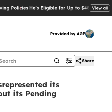
cies
He’s Eligible for Up to $480,000 After Bein
View all
Provided by AGP
Share
represented its
ut its Pending