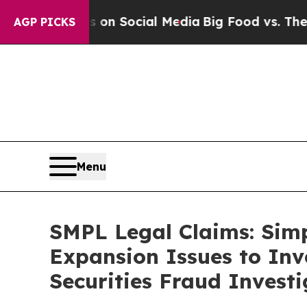
essages on Social Media
Big Food vs. The People.
AGP PICKS
Menu
SMPL Legal Claims: Sim
Expansion Issues to Inv
Securities Fraud Investi