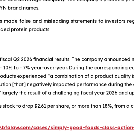
WYN brand names.
 made false and misleading statements to investors regar
ded protein products.
fiscal Q2 2026 financial results. The company announced ne
- 10% to - 7% year-over-year. During the corresponding e
ucts experienced “a combination of a product quality issu
ion [that] negatively impacted performance during the c
largely the result of a challenging fiscal year 2026 and u
tock to drop $2.61 per share, or more than 18%, from a clo
.bfalaw.com/cases/simply-good-foods-class-action