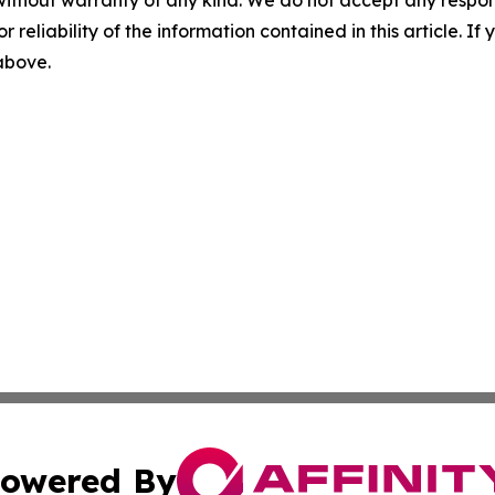
without warranty of any kind. We do not accept any responsib
r reliability of the information contained in this article. I
 above.
owered By