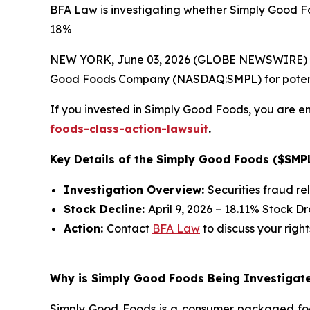
BFA Law is investigating whether Simply Good Fo
18%
NEW YORK, June 03, 2026 (GLOBE NEWSWIRE) --
Good Foods Company (NASDAQ:SMPL) for potential 
If you invested in Simply Good Foods, you are en
foods-class-action-lawsuit
.
Key Details of the Simply Good Foods ($SMPL
Investigation Overview:
Securities fraud re
Stock Decline:
April 9, 2026 – 18.11% Stock D
Action:
Contact
BFA Law
to discuss your right
Why is Simply Good Foods Being Investigate
Simply Good Foods is a consumer packaged foo