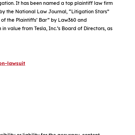
igation. It has been named a top plaintiff law firm
 by the
National Law Journal
, “Litigation Stars”
 of the Plaintiffs’ Bar” by
Law360
and
 value from Tesla, Inc.’s Board of Directors, as
on-lawsuit