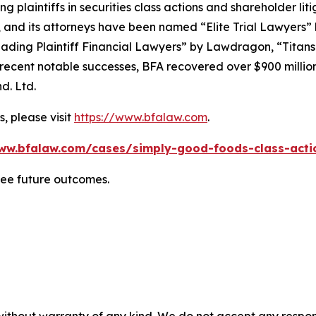
ng plaintiffs in securities class actions and shareholder lit
, and its attorneys have been named “Elite Trial Lawyers”
ading Plaintiff Financial Lawyers” by
Lawdragon
, “Titans
ent notable successes, BFA recovered over $900 million in
d. Ltd.
, please visit
https://www.bfalaw.com
.
ww.bfalaw.com/cases/simply-good-foods-class-acti
tee future outcomes.