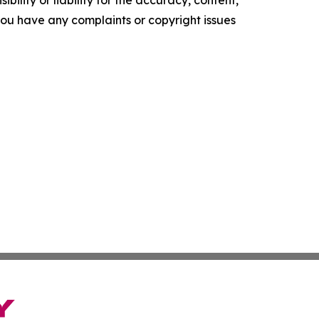
ility or liability for the accuracy, content,
f you have any complaints or copyright issues