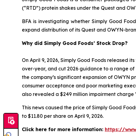
(“RTD”) protein shakes under the Quest and O
BFA is investigating whether Simply Good Foods
expand distribution of its Quest and OWYN-bran
Why did Simply Good Foods’ Stock Drop?
On April 9, 2026, Simply Good Foods released its 
over-year, and cut 2026 guidance to a range of 
the company’s significant expansion of OWYN prod
consumer acceptance and poor marketing execut
also revealed a $249 million impairment charge “
This news caused the price of Simply Good Foods s
to $11.80 per share on April 9, 2026.
Click here for more information:
https://www