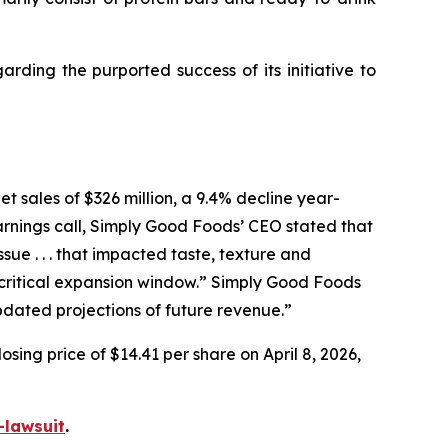
ding the purported success of its initiative to
t sales of $326 million, a 9.4% decline year-
arnings call, Simply Good Foods’ CEO stated that
e . . . that impacted taste, texture and
ritical expansion window.” Simply Good Foods
pdated projections of future revenue.”
sing price of $14.41 per share on April 8, 2026,
-lawsuit
.