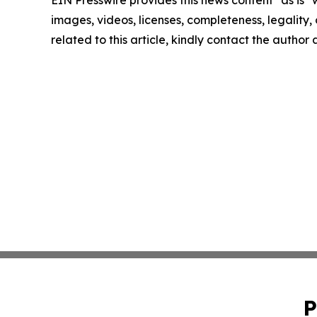
EIN Presswire provides this news content "as is" 
images, videos, licenses, completeness, legality, o
related to this article, kindly contact the author
P