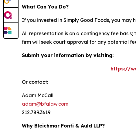
What Can You Do?
If you invested in Simply Good Foods, you may h
All representation is on a contingency fee basis; 
firm will seek court approval for any potential f
Submit your information by visiting:
https://w
Or contact:
Adam McCall
adam@bfalaw.com
212.789.3619
Why Bleichmar Fonti & Auld LLP?