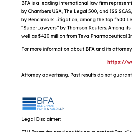
BFA is a leading international law firm representi
by
Chambers USA
,
The Legal 500
, and
ISS SCAS
by
Benchmark Litigation
, among the top “500 Le
“SuperLawyers” by Thomson Reuters. Among its rec
well as $420 million from Teva Pharmaceutical In
For more information about BFA and its attorneys
https://w
Attorney advertising. Past results do not guaran
Legal Disclaimer: