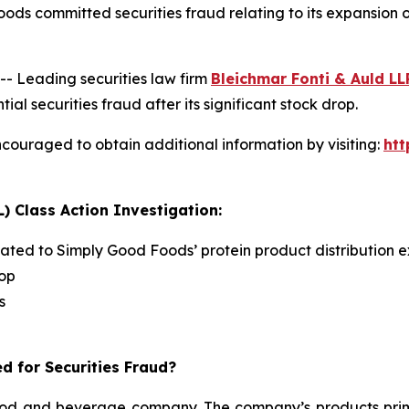
ods committed securities fraud relating to its expansion
 Leading securities law firm
Bleichmar Fonti & Auld LL
securities fraud after its significant stock drop.
couraged to obtain additional information by visiting:
ht
) Class Action Investigation:
lated to Simply Good Foods’ protein product distribution e
rop
s
d for Securities Fraud?
d and beverage company. The company’s products primari