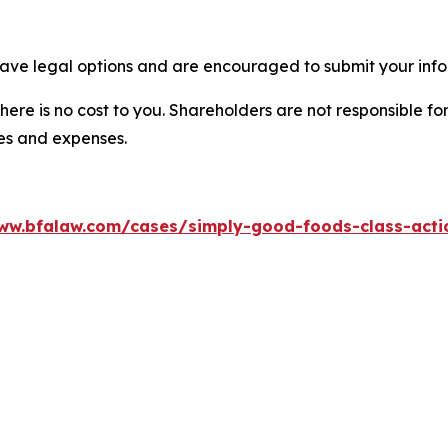
ave legal options and are encouraged to submit your infor
there is no cost to you. Shareholders are not responsible for
ees and expenses.
ww.bfalaw.com/cases/simply-good-foods-class-acti