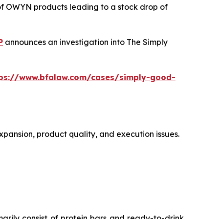
 of OWYN products leading to a stock drop of
P
announces an investigation into The Simply
tps://www.bfalaw.com/cases/simply-good-
xpansion, product quality, and execution issues.
ly consist of protein bars and ready-to-drink