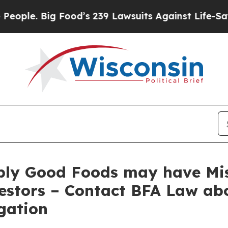
 Big Food’s 239 Lawsuits Against Life-Saving Poli
ply Good Foods may have Mis
estors – Contact BFA Law abo
gation