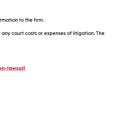
mation to the firm.
 any court costs or expenses of litigation. The
on-lawsuit