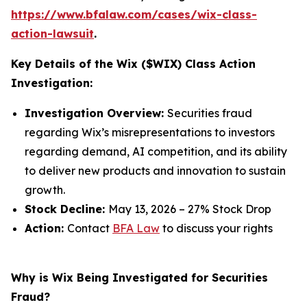
https://www.bfalaw.com/cases/wix-class-
action-lawsuit
.
Key Details of the Wix ($WIX) Class Action
Investigation:
Investigation Overview:
Securities fraud
regarding Wix’s misrepresentations to investors
regarding demand, AI competition, and its ability
to deliver new products and innovation to sustain
growth.
Stock Decline:
May 13, 2026 – 27% Stock Drop
Action:
Contact
BFA Law
to discuss your rights
Why is Wix Being Investigated for Securities
Fraud?