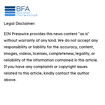
Legal Disclaimer:
EIN Presswire provides this news content "as is"
without warranty of any kind. We do not accept any
responsibility or liability for the accuracy, content,
images, videos, licenses, completeness, legality, or
reliability of the information contained in this article.
If you have any complaints or copyright issues
related to this article, kindly contact the author
above.