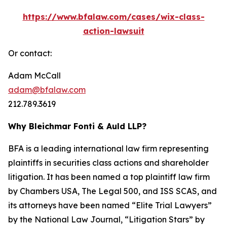
https://www.bfalaw.com/cases/wix-class-
action-lawsuit
Or contact:
Adam McCall
adam@bfalaw.com
212.789.3619
Why Bleichmar Fonti & Auld LLP?
BFA is a leading international law firm representing
plaintiffs in securities class actions and shareholder
litigation. It has been named a top plaintiff law firm
by
Chambers USA
,
The Legal 500
, and
ISS SCAS
, and
its attorneys have been named “Elite Trial Lawyers”
by the
National Law Journal
, “Litigation Stars” by