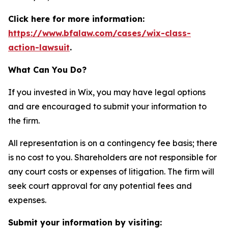
Click here for more information:
https://www.bfalaw.com/cases/wix-class-
action-lawsuit
.
What Can You Do?
If you invested in Wix, you may have legal options
and are encouraged to submit your information to
the firm.
All representation is on a contingency fee basis; there
is no cost to you. Shareholders are not responsible for
any court costs or expenses of litigation. The firm will
seek court approval for any potential fees and
expenses.
Submit your information by visiting: