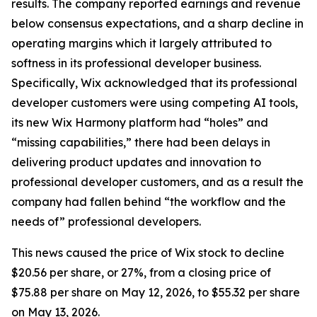
results. The company reported earnings and revenue
below consensus expectations, and a sharp decline in
operating margins which it largely attributed to
softness in its professional developer business.
Specifically, Wix acknowledged that its professional
developer customers were using competing AI tools,
its new Wix Harmony platform had “holes” and
“missing capabilities,” there had been delays in
delivering product updates and innovation to
professional developer customers, and as a result the
company had fallen behind “the workflow and the
needs of” professional developers.
This news caused the price of Wix stock to decline
$20.56 per share, or 27%, from a closing price of
$75.88 per share on May 12, 2026, to $55.32 per share
on May 13, 2026.