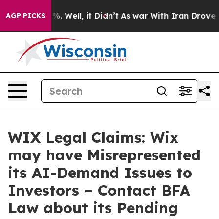
nd 40%. Well, it Didn’t
As war With Iran Drove oil P
AGP PICKS
WIX Legal Claims: Wix
may have Misrepresented
its AI-Demand Issues to
Investors – Contact BFA
Law about its Pending