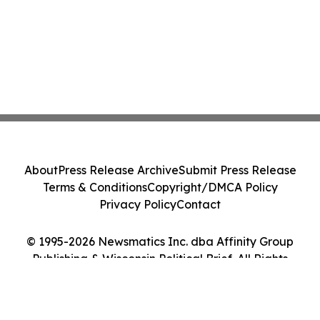
About
Press Release Archive
Submit Press Release
Terms & Conditions
Copyright/DMCA Policy
Privacy Policy
Contact
© 1995-2026 Newsmatics Inc. dba Affinity Group
Publishing & Wisconsin Political Brief. All Rights
Reserved.
Cookie Settings / Your Privacy Choices