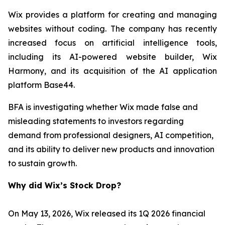
Wix provides a platform for creating and managing
websites without coding. The company has recently
increased focus on artificial intelligence tools,
including its AI-powered website builder, Wix
Harmony, and its acquisition of the AI application
platform Base44.
BFA is investigating whether Wix made false and
misleading statements to investors regarding
demand from professional designers, AI competition,
and its ability to deliver new products and innovation
to sustain growth.
Why did Wix’s Stock Drop?
On May 13, 2026, Wix released its 1Q 2026 financial