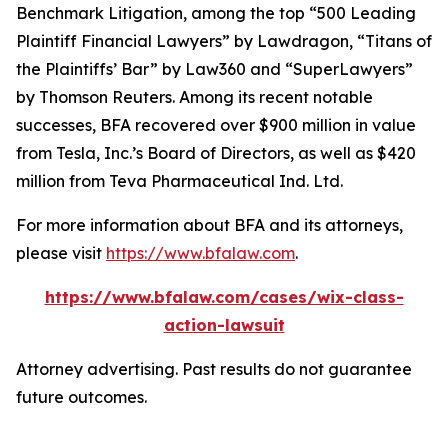
Benchmark Litigation
, among the top “500 Leading
Plaintiff Financial Lawyers” by
Lawdragon
, “Titans of
the Plaintiffs’ Bar” by
Law360
and “SuperLawyers”
by Thomson Reuters. Among its recent notable
successes, BFA recovered over $900 million in value
from Tesla, Inc.’s Board of Directors, as well as $420
million from Teva Pharmaceutical Ind. Ltd.
For more information about BFA and its attorneys,
please visit
https://www.bfalaw.com
.
https://www.bfalaw.com/cases/wix-class-
action-lawsuit
Attorney advertising. Past results do not guarantee
future outcomes.