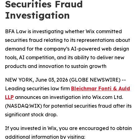
Securities Fraud
Investigation
BFA Law is investigating whether Wix committed
securities fraud relating to its representations about
demand for the company’s AI-powered web design
tools, AI competition, and its ability to deliver new
products and innovation to sustain growth
NEW YORK, June 03, 2026 (GLOBE NEWSWIRE) --
Leading securities law firm
Bleichmar Fonti & Auld
LLP
announces an investigation into Wix.com Ltd.
(NASDAQ:WIX) for potential securities fraud after its
significant stock drop.
If you invested in Wix, you are encouraged to obtain
additional information by visiting: