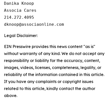
Danika Knoop

Associa Cares

214.272.4095

Legal Disclaimer:
EIN Presswire provides this news content "as is"
without warranty of any kind. We do not accept any
responsibility or liability for the accuracy, content,
images, videos, licenses, completeness, legality, or
reliability of the information contained in this article.
If you have any complaints or copyright issues
related to this article, kindly contact the author
above.