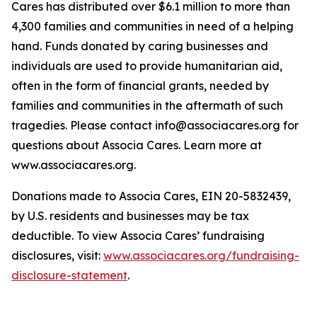
Cares has distributed over $6.1 million to more than
4,300 families and communities in need of a helping
hand. Funds donated by caring businesses and
individuals are used to provide humanitarian aid,
often in the form of financial grants, needed by
families and communities in the aftermath of such
tragedies. Please contact info@associacares.org for
questions about Associa Cares. Learn more at
www.associacares.org.
Donations made to Associa Cares, EIN 20-5832439,
by U.S. residents and businesses may be tax
deductible. To view Associa Cares’ fundraising
disclosures, visit:
www.associacares.org/fundraising-
disclosure-statement
.