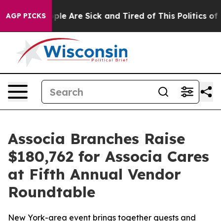
 Win: “People Are Sick and Tired of This Politics of Ha
AGP PICKS
Associa Branches Raise
$180,762 for Associa Cares
at Fifth Annual Vendor
Roundtable
New York-area event brings together guests and