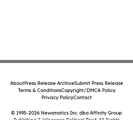
About
Press Release Archive
Submit Press Release
Terms & Conditions
Copyright/DMCA Policy
Privacy Policy
Contact
© 1995-2026 Newsmatics Inc. dba Affinity Group
Publishing & Wisconsin Political Brief. All Rights
Reserved.