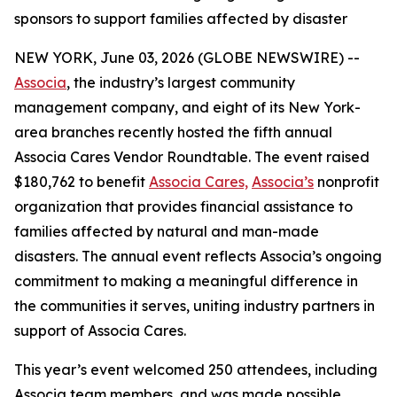
sponsors to support families affected by disaster
NEW YORK, June 03, 2026 (GLOBE NEWSWIRE) --
Associa
, the industry’s largest community
management company, and eight of its New York-
area branches recently hosted the fifth annual
Associa Cares Vendor Roundtable. The event raised
$180,762 to benefit
Associa Cares,
Associa’s
nonprofit
organization that provides financial assistance to
families affected by natural and man-made
disasters. The annual event reflects Associa’s ongoing
commitment to making a meaningful difference in
the communities it serves, uniting industry partners in
support of Associa Cares.
This year’s event welcomed 250 attendees, including
Associa team members, and was made possible