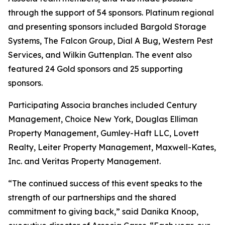
through the support of 54 sponsors. Platinum regional
and presenting sponsors included Bargold Storage
Systems, The Falcon Group, Dial A Bug, Western Pest
Services, and Wilkin Guttenplan. The event also
featured 24 Gold sponsors and 25 supporting
sponsors.
Participating Associa branches included Century
Management, Choice New York, Douglas Elliman
Property Management, Gumley-Haft LLC, Lovett
Realty, Leiter Property Management, Maxwell-Kates,
Inc. and Veritas Property Management.
“The continued success of this event speaks to the
strength of our partnerships and the shared
commitment to giving back,” said Danika Knoop,