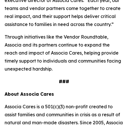
executive director of Associa Cares. “Each year, our
teams and vendor partners come together to create
real impact, and their support helps deliver critical
assistance to families in need across the country.”
Through initiatives like the Vendor Roundtable,
Associa and its partners continue to expand the
reach and impact of Associa Cares, helping provide
timely support to individuals and communities facing
unexpected hardship.
###
About Associa Cares
Associa Cares is a 501(c)(3) non-profit created to
assist families and communities in crisis as a result of
natural and man-made disasters. Since 2005, Associa