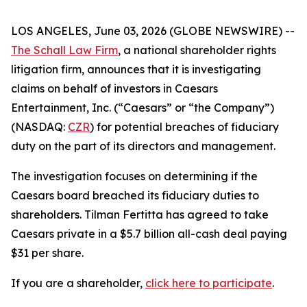
LOS ANGELES, June 03, 2026 (GLOBE NEWSWIRE) --
The Schall Law Firm
, a national shareholder rights
litigation firm, announces that it is investigating
claims on behalf of investors in Caesars
Entertainment, Inc. (“Caesars” or “the Company”)
(NASDAQ:
CZR
) for potential breaches of fiduciary
duty on the part of its directors and management.
The investigation focuses on determining if the
Caesars board breached its fiduciary duties to
shareholders. Tilman Fertitta has agreed to take
Caesars private in a $5.7 billion all-cash deal paying
$31 per share.
If you are a shareholder,
click here to participate
.