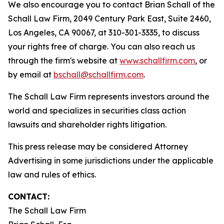
We also encourage you to contact Brian Schall of the
Schall Law Firm, 2049 Century Park East, Suite 2460,
Los Angeles, CA 90067, at 310-301-3335, to discuss
your rights free of charge. You can also reach us
through the firm's website at
www.schallfirm.com
, or
by email at
bschall@schallfirm.com
.
The Schall Law Firm represents investors around the
world and specializes in securities class action
lawsuits and shareholder rights litigation.
This press release may be considered Attorney
Advertising in some jurisdictions under the applicable
law and rules of ethics.
CONTACT:
The Schall Law Firm