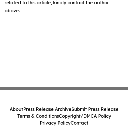
related to this article, kindly contact the author
above.
About
Press Release Archive
Submit Press Release
Terms & Conditions
Copyright/DMCA Policy
Privacy Policy
Contact