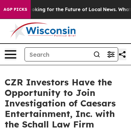
ng the US Looking for the Future of Local News. What 
AGP PICKS
CZR Investors Have the
Opportunity to Join
Investigation of Caesars
Entertainment, Inc. with
the Schall Law Firm