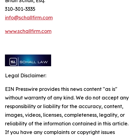
Brian Schall, Esq.
310-301-3335
info@schallfirm.com
www.schallfirm.com
Legal Disclaimer:
EIN Presswire provides this news content "as is"
without warranty of any kind. We do not accept any
responsibility or liability for the accuracy, content,
images, videos, licenses, completeness, legality, or
reliability of the information contained in this article.
If you have any complaints or copyright issues