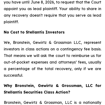
you have until June 8, 2026, to request that the Court
appoint you as lead plaintiff. Your ability to share in
any recovery doesn't require that you serve as lead
plaintiff.
No Cost to Stellantis Investors
We, Bronstein, Gewirtz & Grossman LLC, represent
investors in class actions on a contingency fee basis.
That means we will ask the court to reimburse us for
out-of-pocket expenses and attorneys’ fees, usually
a percentage of the total recovery, only if we are
successful.
Why Bronstein, Gewirtz & Grossman, LLC for
Stellantis Securities Class Action?
Bronstein, Gewirtz & Grossman, LLC is a nationally