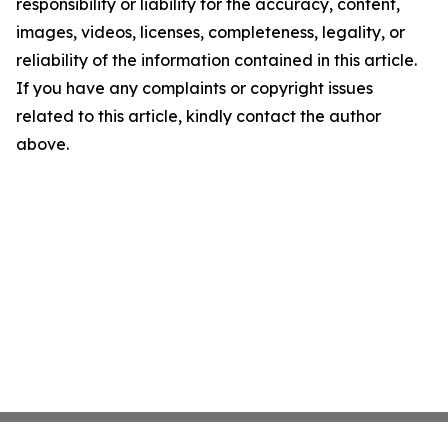
responsibility or liability for the accuracy, content,
images, videos, licenses, completeness, legality, or
reliability of the information contained in this article.
If you have any complaints or copyright issues
related to this article, kindly contact the author
above.