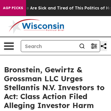
n: “People Are Sick and Tired of This Politics of Hatre
AGP PICKS
Bronstein, Gewirtz &
Grossman LLC Urges
Stellantis N.V. Investors to
Act: Class Action Filed
Alleging Investor Harm