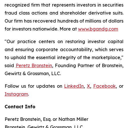
recognized firm that represents investors in securities
fraud class actions and shareholder derivative suits.
Our firm has recovered hundreds of millions of dollars
for investors nationwide. More at
www.bgandg.com
"Our practice centers on restoring investor capital
and ensuring corporate accountability, which serves
to uphold the essential integrity of the marketplace,"
said
Peretz Bronstein
, Founding Partner of Bronstein,
Gewirtz & Grossman, LLC.
Follow us for updates on
LinkedIn
,
X
,
Facebook
, or
Instagram
.
Contact Info
Peretz Bronstein, Esq. or Nathan Miller
Bronstein, Gewirtz & Grossman, LLC