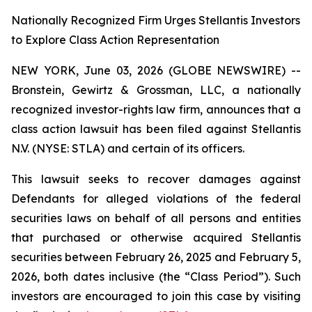
Nationally Recognized Firm Urges Stellantis Investors
to Explore Class Action Representation
NEW YORK, June 03, 2026 (GLOBE NEWSWIRE) --
Bronstein, Gewirtz & Grossman, LLC, a nationally
recognized investor-rights law firm, announces that a
class action lawsuit has been filed against Stellantis
N.V. (NYSE: STLA) and certain of its officers.
This lawsuit seeks to recover damages against
Defendants for alleged violations of the federal
securities laws on behalf of all persons and entities
that purchased or otherwise acquired Stellantis
securities between February 26, 2025 and February 5,
2026, both dates inclusive (the “Class Period”). Such
investors are encouraged to join this case by visiting