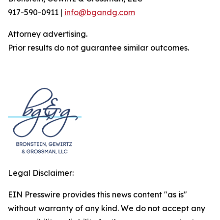
917-590-0911 |
info@bgandg.com
Attorney advertising.
Prior results do not guarantee similar outcomes.
Legal Disclaimer:
EIN Presswire provides this news content "as is"
without warranty of any kind. We do not accept any