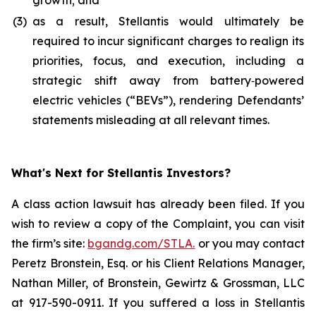
growth; and
(3)
as a result, Stellantis would ultimately be
required to incur significant charges to realign its
priorities, focus, and execution, including a
strategic shift away from battery‑powered
electric vehicles (“BEVs”), rendering Defendants’
statements misleading at all relevant times.
What's Next for Stellantis Investors?
A class action lawsuit has already been filed. If you
wish to review a copy of the Complaint, you can visit
the firm’s site:
bgandg.com/STLA.
or you may contact
Peretz Bronstein, Esq. or his Client Relations Manager,
Nathan Miller, of Bronstein, Gewirtz & Grossman, LLC
at 917-590-0911. If you suffered a loss in Stellantis