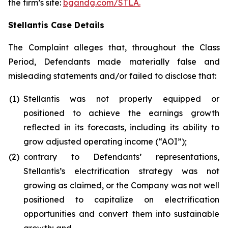
the firm’s site:
bgandg.com/STLA.
Stellantis Case Details
The Complaint alleges that, throughout the Class
Period, Defendants made materially false and
misleading statements and/or failed to disclose that:
(1)
Stellantis was not properly equipped or
positioned to achieve the earnings growth
reflected in its forecasts, including its ability to
grow adjusted operating income (“AOI”);
(2)
contrary to Defendants’ representations,
Stellantis’s electrification strategy was not
growing as claimed, or the Company was not well
positioned to capitalize on electrification
opportunities and convert them into sustainable