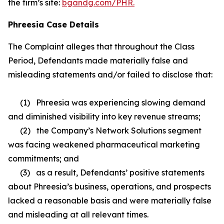
the firm’s site:
bgandg.com/PHR.
Phreesia Case Details
The Complaint alleges that throughout the Class
Period, Defendants made materially false and
misleading statements and/or failed to disclose that:
(1) Phreesia was experiencing slowing demand
and diminished visibility into key revenue streams;
(2) the Company’s Network Solutions segment
was facing weakened pharmaceutical marketing
commitments; and
(3) as a result, Defendants’ positive statements
about Phreesia’s business, operations, and prospects
lacked a reasonable basis and were materially false
and misleading at all relevant times.