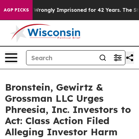
fter Being Wrongly Imprisoned for 42 Years. The State
AGP PICKS
Bronstein, Gewirtz &
Grossman LLC Urges
Phreesia, Inc. Investors to
Act: Class Action Filed
Alleging Investor Harm