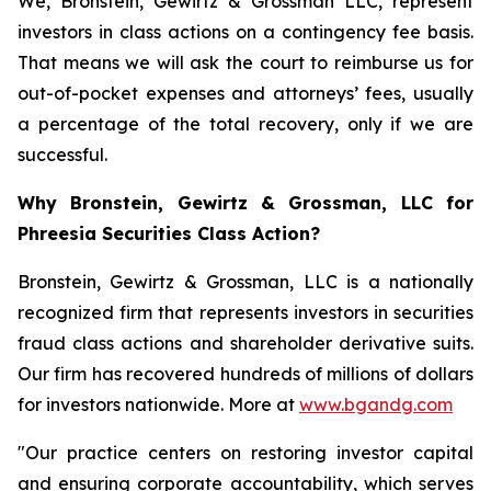
We, Bronstein, Gewirtz & Grossman LLC, represent
investors in class actions on a contingency fee basis.
That means we will ask the court to reimburse us for
out-of-pocket expenses and attorneys’ fees, usually
a percentage of the total recovery, only if we are
successful.
Why Bronstein, Gewirtz & Grossman, LLC for
Phreesia Securities Class Action?
Bronstein, Gewirtz & Grossman, LLC is a nationally
recognized firm that represents investors in securities
fraud class actions and shareholder derivative suits.
Our firm has recovered hundreds of millions of dollars
for investors nationwide. More at
www.bgandg.com
"Our practice centers on restoring investor capital
and ensuring corporate accountability, which serves