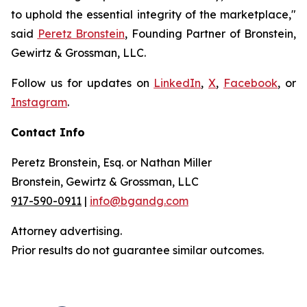
to uphold the essential integrity of the marketplace,"
said
Peretz Bronstein
, Founding Partner of Bronstein,
Gewirtz & Grossman, LLC.
Follow us for updates on
LinkedIn
,
X
,
Facebook
, or
Instagram
.
Contact Info
Peretz Bronstein, Esq. or Nathan Miller
Bronstein, Gewirtz & Grossman, LLC
917-590-0911
|
info@bgandg.com
Attorney advertising.
Prior results do not guarantee similar outcomes.