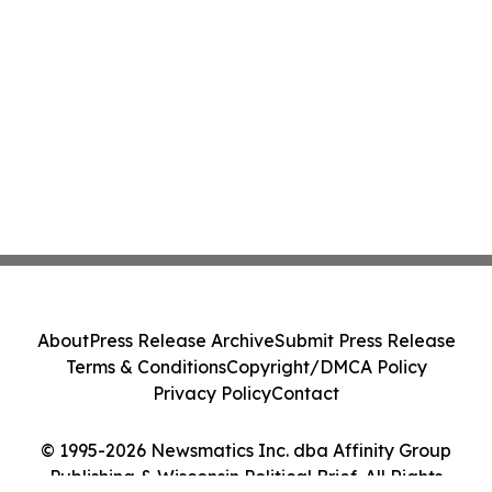
About
Press Release Archive
Submit Press Release
Terms & Conditions
Copyright/DMCA Policy
Privacy Policy
Contact
© 1995-2026 Newsmatics Inc. dba Affinity Group
Publishing & Wisconsin Political Brief. All Rights