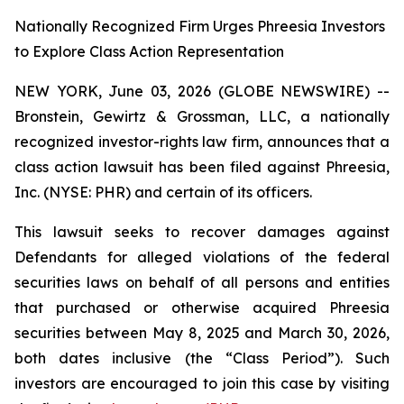
Nationally Recognized Firm Urges Phreesia Investors
to Explore Class Action Representation
NEW YORK, June 03, 2026 (GLOBE NEWSWIRE) --
Bronstein, Gewirtz & Grossman, LLC, a nationally
recognized investor-rights law firm, announces that a
class action lawsuit has been filed against Phreesia,
Inc. (NYSE: PHR) and certain of its officers.
This lawsuit seeks to recover damages against
Defendants for alleged violations of the federal
securities laws on behalf of all persons and entities
that purchased or otherwise acquired Phreesia
securities between May 8, 2025 and March 30, 2026,
both dates inclusive (the “Class Period”). Such
investors are encouraged to join this case by visiting