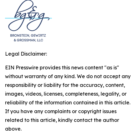
Legal Disclaimer:
EIN Presswire provides this news content "as is"
without warranty of any kind. We do not accept any
responsibility or liability for the accuracy, content,
images, videos, licenses, completeness, legality, or
reliability of the information contained in this article.
If you have any complaints or copyright issues
related to this article, kindly contact the author
above.