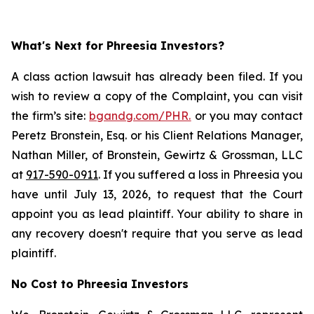
What's Next for Phreesia Investors?
A class action lawsuit has already been filed. If you
wish to review a copy of the Complaint, you can visit
the firm’s site:
bgandg.com/PHR.
or you may contact
Peretz Bronstein, Esq. or his Client Relations Manager,
Nathan Miller, of Bronstein, Gewirtz & Grossman, LLC
at
917-590-0911
. If you suffered a loss in Phreesia you
have until July 13, 2026, to request that the Court
appoint you as lead plaintiff. Your ability to share in
any recovery doesn't require that you serve as lead
plaintiff.
No Cost to Phreesia Investors