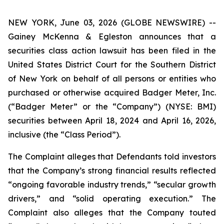
NEW YORK, June 03, 2026 (GLOBE NEWSWIRE) --
Gainey McKenna & Egleston announces that a
securities class action lawsuit has been filed in the
United States District Court for the Southern District
of New York on behalf of all persons or entities who
purchased or otherwise acquired Badger Meter, Inc.
(“Badger Meter” or the “Company”) (NYSE: BMI)
securities between April 18, 2024 and April 16, 2026,
inclusive (the “Class Period”).
The Complaint alleges that Defendants told investors
that the Company’s strong financial results reflected
“ongoing favorable industry trends,” “secular growth
drivers,” and “solid operating execution.” The
Complaint also alleges that the Company touted