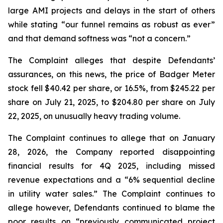
large AMI projects and delays in the start of others
while stating “our funnel remains as robust as ever”
and that demand softness was “not a concern.”
The Complaint alleges that despite Defendants’
assurances, on this news, the price of Badger Meter
stock fell $40.42 per share, or 16.5%, from $245.22 per
share on July 21, 2025, to $204.80 per share on July
22, 2025, on unusually heavy trading volume.
The Complaint continues to allege that on January
28, 2026, the Company reported disappointing
financial results for 4Q 2025, including missed
revenue expectations and a “6% sequential decline
in utility water sales.” The Complaint continues to
allege however, Defendants continued to blame the
poor results on “previously communicated project