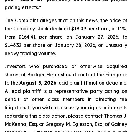
pacing effects.”
The Complaint alleges that on this news, the price of
the Company stock declined $18.09 per share, or 11%,
from $164.41 per share on January 27, 2026, to
$146.32 per share on January 28, 2026, on unusually
heavy trading volume.
Investors who purchased or otherwise acquired
shares of Badger Meter should contact the Firm prior
to the
August 3, 2026
lead plaintiff motion deadline.
A lead plaintiff is a representative party acting on
behalf of other class members in directing the
litigation. If you wish to discuss your rights or interests
regarding this class action, please contact Thomas J.
McKenna, Esq. or Gregory M. Egleston, Esq. of Gainey