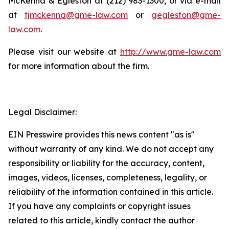
McKenna & Egleston at (212) 983-1300, or via e-mail
at
tjmckenna@gme-law.com
or
gegleston@gme-
law.com
.
Please visit our website at
http://www.gme-law.com
for more information about the firm.
Legal Disclaimer:
EIN Presswire provides this news content "as is"
without warranty of any kind. We do not accept any
responsibility or liability for the accuracy, content,
images, videos, licenses, completeness, legality, or
reliability of the information contained in this article.
If you have any complaints or copyright issues
related to this article, kindly contact the author