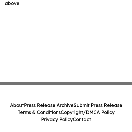
above.
About
Press Release Archive
Submit Press Release
Terms & Conditions
Copyright/DMCA Policy
Privacy Policy
Contact