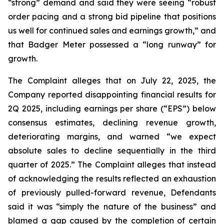
“strong” demand and said they were seeing “robust
order pacing and a strong bid pipeline that positions
us well for continued sales and earnings growth,” and
that Badger Meter possessed a “long runway” for
growth.
The Complaint alleges that on July 22, 2025, the
Company reported disappointing financial results for
2Q 2025, including earnings per share (“EPS”) below
consensus estimates, declining revenue growth,
deteriorating margins, and warned “we expect
absolute sales to decline sequentially in the third
quarter of 2025.” The Complaint alleges that instead
of acknowledging the results reflected an exhaustion
of previously pulled-forward revenue, Defendants
said it was “simply the nature of the business” and
blamed a gap caused by the completion of certain