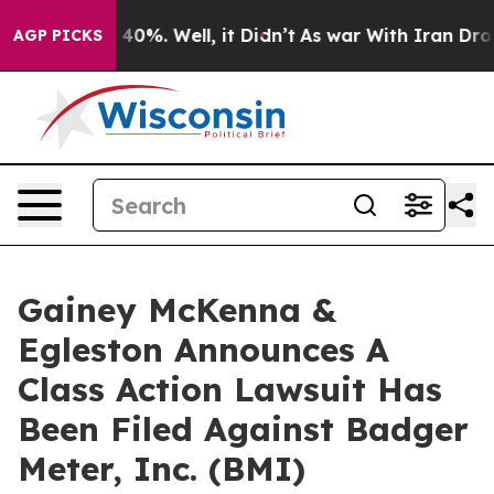
Around 40%. Well, it Didn’t
As war With Iran Drove o
AGP PICKS
Gainey McKenna &
Egleston Announces A
Class Action Lawsuit Has
Been Filed Against Badger
Meter, Inc. (BMI)