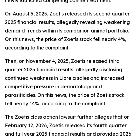
newly launched competing canine treatment.
On August 5, 2025, Zoetis released its second quarter
2025 financial results, allegedly revealing weakening
demand trends within its companion animal portfolio.
On this news, the price of Zoetis stock fell nearly 4%,
according to the complaint.
Then, on November 4, 2025, Zoetis released third
quarter 2025 financial results, allegedly disclosing
continued weakness in Librela sales and increased
competitive pressure in dermatology and
parasiticides. On this news, the price of Zoetis stock
fell nearly 14%, according to the complaint.
The
Zoetis
class action lawsuit further alleges that on
February 12, 2026, Zoetis released its fourth quarter
and full year 2025 financial results and provided 2026