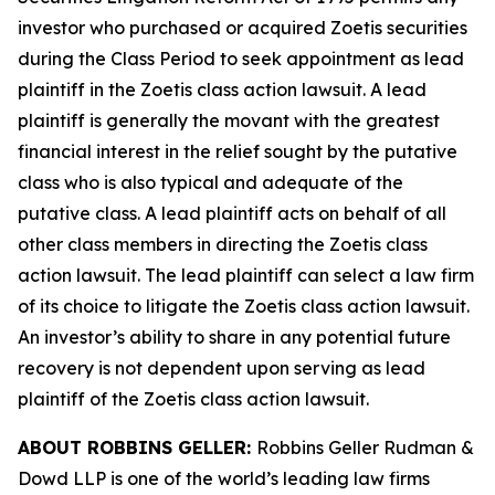
investor who purchased or acquired Zoetis securities
during the Class Period to seek appointment as lead
plaintiff in the
Zoetis
class action lawsuit. A lead
plaintiff is generally the movant with the greatest
financial interest in the relief sought by the putative
class who is also typical and adequate of the
putative class. A lead plaintiff acts on behalf of all
other class members in directing the
Zoetis
class
action lawsuit. The lead plaintiff can select a law firm
of its choice to litigate the
Zoetis
class action lawsuit.
An investor’s ability to share in any potential future
recovery is not dependent upon serving as lead
plaintiff of the
Zoetis
class action lawsuit.
ABOUT ROBBINS GELLER:
Robbins Geller Rudman &
Dowd LLP is one of the world’s leading law firms