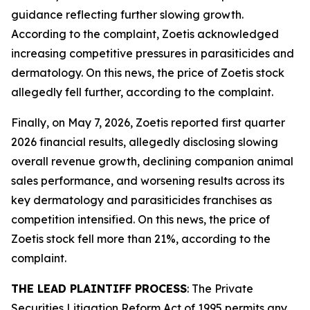
guidance reflecting further slowing growth.
According to the complaint, Zoetis acknowledged
increasing competitive pressures in parasiticides and
dermatology. On this news, the price of Zoetis stock
allegedly fell further, according to the complaint.
Finally, on May 7, 2026, Zoetis reported first quarter
2026 financial results, allegedly disclosing slowing
overall revenue growth, declining companion animal
sales performance, and worsening results across its
key dermatology and parasiticides franchises as
competition intensified. On this news, the price of
Zoetis stock fell more than 21%, according to the
complaint.
THE LEAD PLAINTIFF PROCESS
: The Private
Securities Litigation Reform Act of 1995 permits any