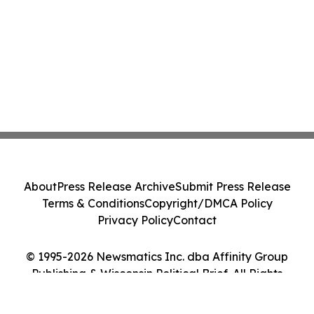
About
Press Release Archive
Submit Press Release
Terms & Conditions
Copyright/DMCA Policy
Privacy Policy
Contact
© 1995-2026 Newsmatics Inc. dba Affinity Group
Publishing & Wisconsin Political Brief. All Rights
Reserved.