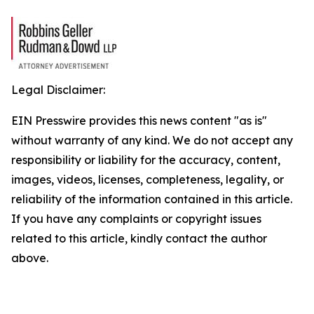
Legal Disclaimer:
EIN Presswire provides this news content "as is"
without warranty of any kind. We do not accept any
responsibility or liability for the accuracy, content,
images, videos, licenses, completeness, legality, or
reliability of the information contained in this article.
If you have any complaints or copyright issues
related to this article, kindly contact the author
above.