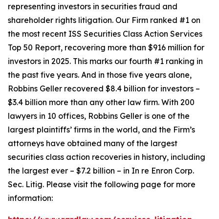
representing investors in securities fraud and
shareholder rights litigation. Our Firm ranked #1 on
the most recent ISS Securities Class Action Services
Top 50 Report, recovering more than $916 million for
investors in 2025. This marks our fourth #1 ranking in
the past five years. And in those five years alone,
Robbins Geller recovered $8.4 billion for investors –
$3.4 billion more than any other law firm. With 200
lawyers in 10 offices, Robbins Geller is one of the
largest plaintiffs’ firms in the world, and the Firm’s
attorneys have obtained many of the largest
securities class action recoveries in history, including
the largest ever – $7.2 billion – in
In re Enron Corp.
Sec. Litig.
Please visit the following page for more
information: