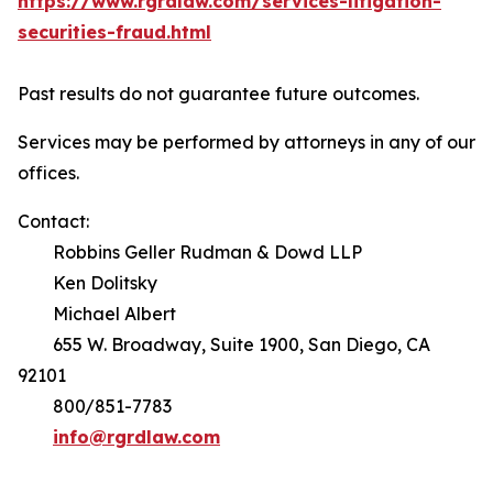
https://www.rgrdlaw.com/services-litigation-
securities-fraud.html
Past results do not guarantee future outcomes.
Services may be performed by attorneys in any of our
offices.
Contact:
Robbins Geller Rudman & Dowd LLP
Ken Dolitsky
Michael Albert
655 W. Broadway, Suite 1900, San Diego, CA
92101
800/851-7783
info@rgrdlaw.com