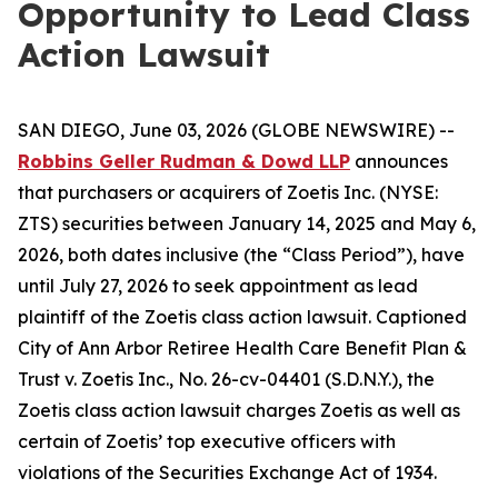
Opportunity to Lead Class
Action Lawsuit
SAN DIEGO, June 03, 2026 (GLOBE NEWSWIRE) --
Robbins Geller Rudman & Dowd LLP
announces
that purchasers or acquirers of Zoetis Inc. (NYSE:
ZTS) securities between January 14, 2025 and May 6,
2026, both dates inclusive (the “Class Period”), have
until July 27, 2026 to seek appointment as lead
plaintiff of the
Zoetis
class action lawsuit. Captioned
City of Ann Arbor Retiree Health Care Benefit Plan &
Trust v. Zoetis Inc.
, No. 26-cv-04401 (S.D.N.Y.), the
Zoetis
class action lawsuit charges Zoetis as well as
certain of Zoetis’ top executive officers with
violations of the Securities Exchange Act of 1934.