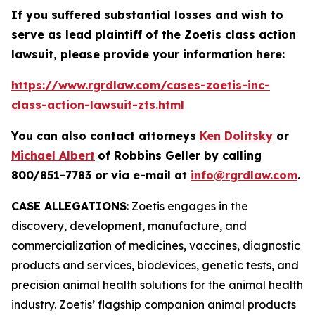
If you suffered substantial losses and wish to
serve as lead plaintiff of the
Zoetis
class action
lawsuit, please provide your information here:
https://www.rgrdlaw.com/cases-zoetis-inc-
class-action-lawsuit-zts.html
You can also contact attorneys
Ken Dolitsky
or
Michael Albert
of Robbins Geller by calling
800/851-7783 or via e-mail at
info@rgrdlaw.com
.
CASE ALLEGATIONS
: Zoetis engages in the
discovery, development, manufacture, and
commercialization of medicines, vaccines, diagnostic
products and services, biodevices, genetic tests, and
precision animal health solutions for the animal health
industry. Zoetis’ flagship companion animal products