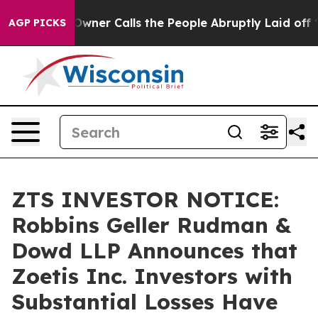
paper Owner Calls the People Abruptly Laid off “Sim
AGP PICKS
ZTS INVESTOR NOTICE:
Robbins Geller Rudman &
Dowd LLP Announces that
Zoetis Inc. Investors with
Substantial Losses Have