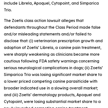
include Librela, Apoquel, Cytopoint, and Simparica
Trio.
The
Zoetis
class action lawsuit alleges that
defendants throughout the Class Period made false
and/or misleading statements and/or failed to
disclose that: (i) veterinarian prescription growth and
adoption of Zoetis’ Librela, a canine pain treatment,
were sharply weakening as clinicians became more
cautious following FDA safety warnings concerning
serious neurological complications in dogs; (ii) Zoetis’
Simparica Trio was losing significant market share to
a lower priced competing canine parasiticide with
broader indicated use in a slowing overall market;
and (iii) Zoetis’ dermatology products, Apoquel and
Cytopoint, were losing substantial market share to a