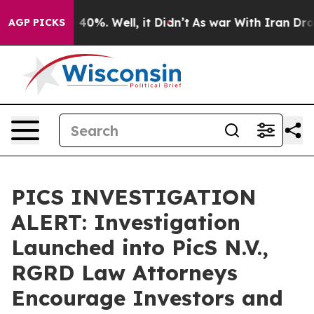
r Around 40%. Well, it Didn’t
As war With Iran Drove 
AGP PICKS
PICS INVESTIGATION
ALERT: Investigation
Launched into PicS N.V.,
RGRD Law Attorneys
Encourage Investors and