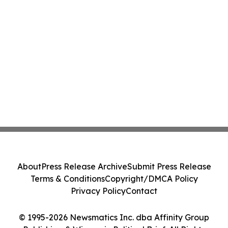
About
Press Release Archive
Submit Press Release
Terms & Conditions
Copyright/DMCA Policy
Privacy Policy
Contact
© 1995-2026 Newsmatics Inc. dba Affinity Group