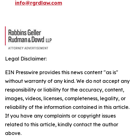
info@rgrdlaw.com
Legal Disclaimer:
EIN Presswire provides this news content "as is"
without warranty of any kind. We do not accept any
responsibility or liability for the accuracy, content,
images, videos, licenses, completeness, legality, or
reliability of the information contained in this article.
If you have any complaints or copyright issues
related to this article, kindly contact the author
above.