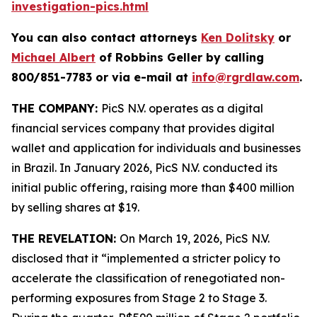
investigation-pics.html
You can also contact attorneys
Ken Dolitsky
or
Michael Albert
of Robbins Geller by calling
800/851-7783 or via e-mail at
info@rgrdlaw.com
.
THE COMPANY:
PicS N.V. operates as a digital
financial services company that provides digital
wallet and application for individuals and businesses
in Brazil. In January 2026, PicS N.V. conducted its
initial public offering, raising more than $400 million
by selling shares at $19.
THE REVELATION:
On March 19, 2026, PicS N.V.
disclosed that it “implemented a stricter policy to
accelerate the classification of renegotiated non-
performing exposures from Stage 2 to Stage 3.