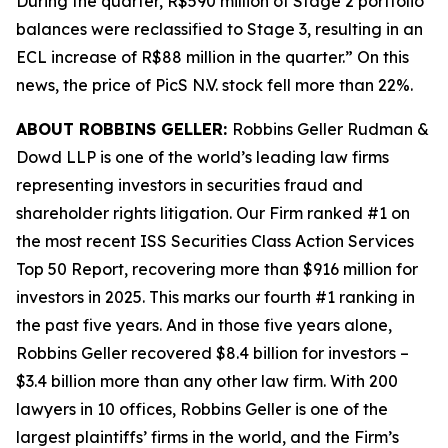
During the quarter, R$590 million of Stage 2 portfolio
balances were reclassified to Stage 3, resulting in an
ECL increase of R$88 million in the quarter.” On this
news, the price of PicS N.V. stock fell more than 22%.
ABOUT ROBBINS GELLER:
Robbins Geller Rudman &
Dowd LLP is one of the world’s leading law firms
representing investors in securities fraud and
shareholder rights litigation. Our Firm ranked #1 on
the most recent ISS Securities Class Action Services
Top 50 Report, recovering more than $916 million for
investors in 2025. This marks our fourth #1 ranking in
the past five years. And in those five years alone,
Robbins Geller recovered $8.4 billion for investors –
$3.4 billion more than any other law firm. With 200
lawyers in 10 offices, Robbins Geller is one of the
largest plaintiffs’ firms in the world, and the Firm’s