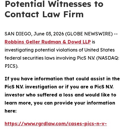
Potential Witnesses to
Contact Law Firm
SAN DIEGO, June 03, 2026 (GLOBE NEWSWIRE) --
Robbins Geller Rudman & Dowd LLP
is
investigating potential violations of United States
federal securities laws involving PicS N.V. (NASDAQ:
PICS).
If you have information that could assist in the
PicS N.V. investigation or if you are a PicS N.V.
investor who suffered a loss and would like to
learn more, you can provide your information
here:
https://www.rgrdlaw.com/cases-pics-n-v-