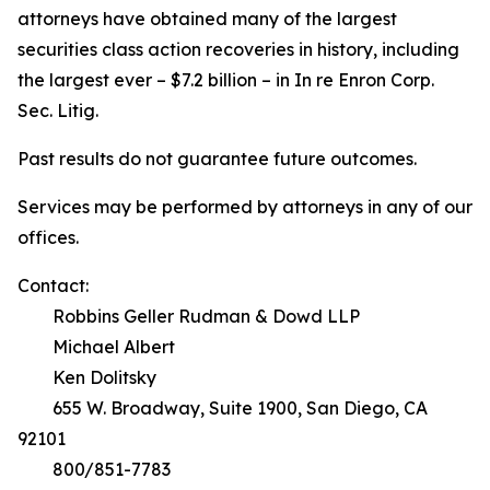
attorneys have obtained many of the largest
securities class action recoveries in history, including
the largest ever – $7.2 billion – in
In re Enron Corp.
Sec. Litig.
Past results do not guarantee future outcomes.
Services may be performed by attorneys in any of our
offices.
Contact:
Robbins Geller Rudman & Dowd LLP
Michael Albert
Ken Dolitsky
655 W. Broadway, Suite 1900, San Diego, CA
92101
800/851-7783