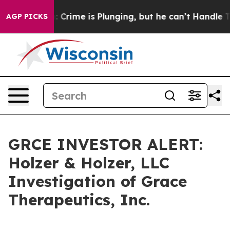
Mention: Crime is Plunging, but he can’t Handle Tha
AGP PICKS
GRCE INVESTOR ALERT:
Holzer & Holzer, LLC
Investigation of Grace
Therapeutics, Inc.