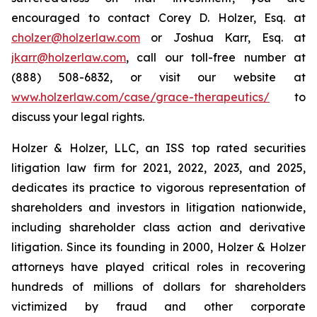
encouraged to contact Corey D. Holzer, Esq. at
cholzer@holzerlaw.com
or Joshua Karr, Esq. at
jkarr@holzerlaw.com
, call our toll-free number at
(888) 508-6832, or visit our website at
www.holzerlaw.com/case/grace-therapeutics/
to
discuss your legal rights.
Holzer & Holzer, LLC, an ISS top rated securities
litigation law firm for 2021, 2022, 2023, and 2025,
dedicates its practice to vigorous representation of
shareholders and investors in litigation nationwide,
including shareholder class action and derivative
litigation. Since its founding in 2000, Holzer & Holzer
attorneys have played critical roles in recovering
hundreds of millions of dollars for shareholders
victimized by fraud and other corporate