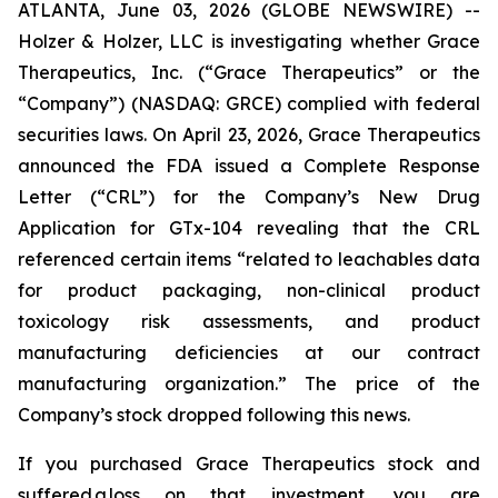
ATLANTA, June 03, 2026 (GLOBE NEWSWIRE) --
Holzer & Holzer, LLC is investigating whether Grace
Therapeutics, Inc. (“Grace Therapeutics” or the
“Company”) (NASDAQ: GRCE) complied with federal
securities laws. On April 23, 2026, Grace Therapeutics
announced the FDA issued a Complete Response
Letter (“CRL”) for the Company’s New Drug
Application for GTx-104 revealing that the CRL
referenced certain items “related to leachables data
for product packaging, non-clinical product
toxicology risk assessments, and product
manufacturing deficiencies at our contract
manufacturing organization.” The price of the
Company’s stock dropped following this news.
If you purchased Grace Therapeutics stock and
suffered a loss on that investment, you are