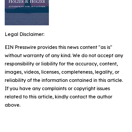
Legal Disclaimer:
EIN Presswire provides this news content "as is"
without warranty of any kind. We do not accept any
responsibility or liability for the accuracy, content,
images, videos, licenses, completeness, legality, or
reliability of the information contained in this article.
If you have any complaints or copyright issues
related to this article, kindly contact the author
above.