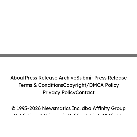
About
Press Release Archive
Submit Press Release
Terms & Conditions
Copyright/DMCA Policy
Privacy Policy
Contact
© 1995-2026 Newsmatics Inc. dba Affinity Group
Publishing & Wisconsin Political Brief. All Rights
Reserved.
Cookie Settings / Your Privacy Choices