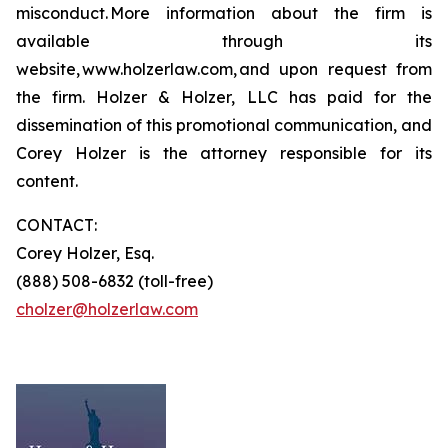
misconduct. More information about the firm is
available through its
website, www.holzerlaw.com, and upon request from
the firm. Holzer & Holzer, LLC has paid for the
dissemination of this promotional communication, and
Corey Holzer is the attorney responsible for its
content.
CONTACT:
Corey Holzer, Esq.
(888) 508-6832 (toll-free)
cholzer@holzerlaw.com