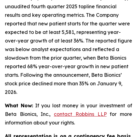
unaudited fourth quarter 2025 topline financial
results and key operating metrics. The Company
reported that new patient starts for the quarter were
expected to be at least 5,581, representing year-
over-year growth of at least 36%. The reported figure
was below analyst expectations and reflected a
slowdown from the prior quarter, when Beta Bionics
reported 68% year-over-year growth in new patient
starts. Following the announcement, Beta Bionics’
stock price declined more than 35% on January 9,
2026.
What Now:
If you lost money in your investment of
Beta Bionics, Inc.,
contact
Robbins LLP
for more
information about your rights.
All representation is on a contingency fee basis.