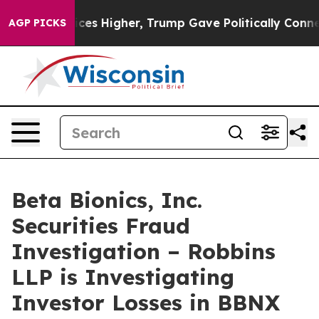
ove oil Prices Higher, Trump Gave Politically Connect
AGP PICKS
Beta Bionics, Inc.
Securities Fraud
Investigation – Robbins
LLP is Investigating
Investor Losses in BBNX