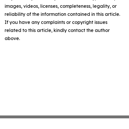
images, videos, licenses, completeness, legality, or
reliability of the information contained in this article.
If you have any complaints or copyright issues
related to this article, kindly contact the author
above.