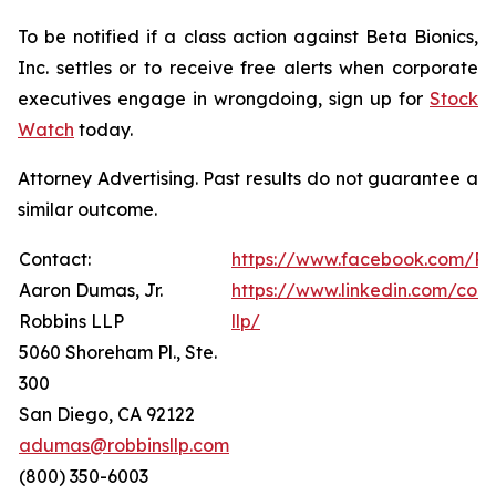
To be notified if a class action against Beta Bionics,
Inc. settles or to receive free alerts when corporate
executives engage in wrongdoing, sign up for
Stock
Watch
today.
Attorney Advertising. Past results do not guarantee a
similar outcome.
Contact:
https://www.facebook.com/Ro
Aaron Dumas, Jr.
https://www.linkedin.com/com
Robbins LLP
llp/
5060 Shoreham Pl., Ste.
300
San Diego, CA 92122
adumas@robbinsllp.com
(800) 350-6003