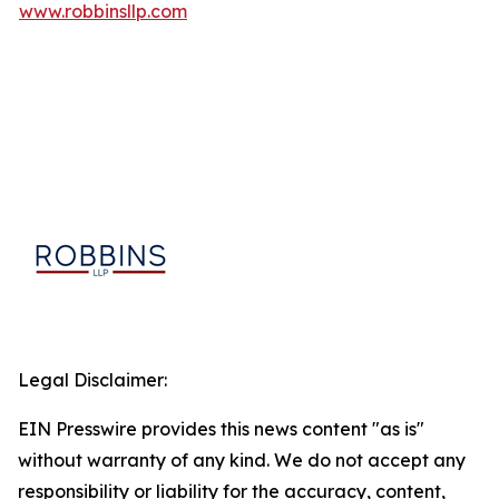
www.robbinsllp.com
Legal Disclaimer:
EIN Presswire provides this news content "as is"
without warranty of any kind. We do not accept any
responsibility or liability for the accuracy, content,