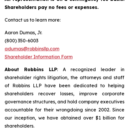
Shareholders pay no fees or expenses.
Contact us to learn more:
Aaron Dumas, Jr.
(800) 350-6003
adumas@robbinsllp.com
Shareholder Information Form
About Robbins LLP
: A recognized leader in
shareholder rights litigation, the attorneys and staff
of Robbins LLP have been dedicated to helping
shareholders recover losses, improve corporate
governance structures, and hold company executives
accountable for their wrongdoing since 2002. Since
our inception, we have obtained over $1 billion for
shareholders.