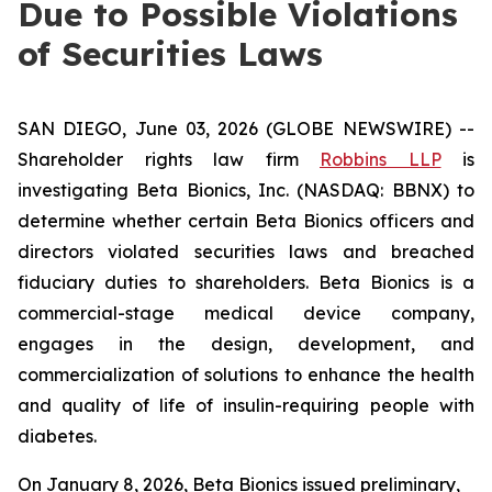
Due to Possible Violations
of Securities Laws
SAN DIEGO, June 03, 2026 (GLOBE NEWSWIRE) --
Shareholder rights law firm
Robbins LLP
is
investigating Beta Bionics, Inc. (NASDAQ: BBNX) to
determine whether certain Beta Bionics officers and
directors violated securities laws and breached
fiduciary duties to shareholders. Beta Bionics is a
commercial-stage medical device company,
engages in the design, development, and
commercialization of solutions to enhance the health
and quality of life of insulin-requiring people with
diabetes.
On January 8, 2026, Beta Bionics issued preliminary,