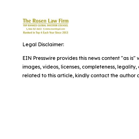
Legal Disclaimer:
EIN Presswire provides this news content "as is" 
images, videos, licenses, completeness, legality, o
related to this article, kindly contact the author