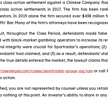
ties class action settlement against a Chinese Company. R
 class action settlements in 2017. The firm has been r
vestors. In 2019 alone the firm secured over $438 million 
iffs’ Bar. Many of the firm’s attorneys have been recogn
it, throughout the Class Period, defendants made false
ed with black-market gambling operators to increase its rev
nd integrity were crucial for Sportradar’s operations; 
ndants’ had claimed; and (3) as a result, defendants’ sta
he true details entered the market, the lawsuit claims th
//rosenlegal.com/cases/sportradar-group-ag/join
or call 
s action.
tified, you are not represented by counsel unless you reta
thing at this point. An investor’s ability to share in an