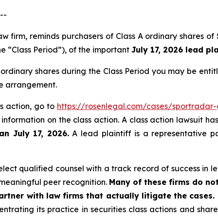
--
 law firm, reminds purchasers of Class A ordinary share
he “Class Period”), of the important
July 17, 2026 lead pla
ordinary shares during the Class Period you may be enti
ee arrangement.
s action, go to
https://rosenlegal.com/cases/sportradar
 information on the class action. A class action lawsuit ha
an July 17, 2026.
A lead plaintiff is a representative p
ect qualified counsel with a track record of success in lea
meaningful peer recognition.
Many of these firms do not
rtner with law firms that actually litigate the cases.
ntrating its practice in securities class actions and shar