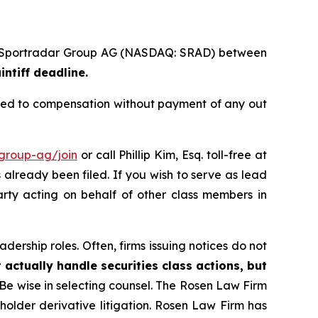
s of Sportradar Group AG (NASDAQ: SRAD) between
intiff deadline.
tled to compensation without payment of any out
-group-ag/join
or call Phillip Kim, Esq. toll-free at
s already been filed. If you wish to serve as lead
arty acting on behalf of other class members in
dership roles. Often, firms issuing notices do not
 actually handle securities class actions, but
Be wise in selecting counsel. The Rosen Law Firm
eholder derivative litigation. Rosen Law Firm has