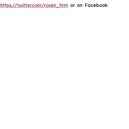
:
https://twitter.com/rosen_firm
or on Facebook: