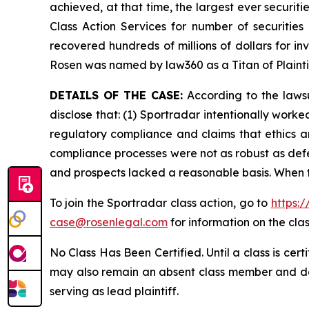
achieved, at that time, the largest ever securi
Class Action Services for number of securities
recovered hundreds of millions of dollars for in
Rosen was named by law360 as a Titan of Plaint
DETAILS OF THE CASE:
According to the lawsu
disclose that: (1) Sportradar intentionally work
regulatory compliance and claims that ethics a
compliance processes were not as robust as defe
and prospects lacked a reasonable basis. When t
To join the Sportradar class action, go to
https:
case@rosenlegal.com
for information on the clas
No Class Has Been Certified. Until a class is cer
may also remain an absent class member and do no
serving as lead plaintiff.