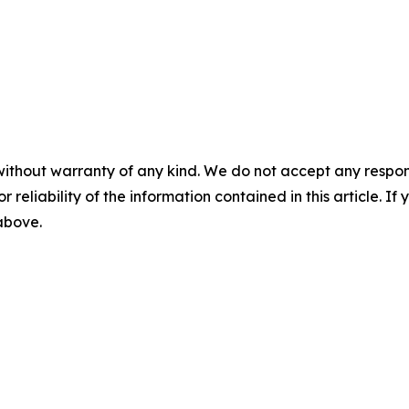
without warranty of any kind. We do not accept any responsib
r reliability of the information contained in this article. I
 above.