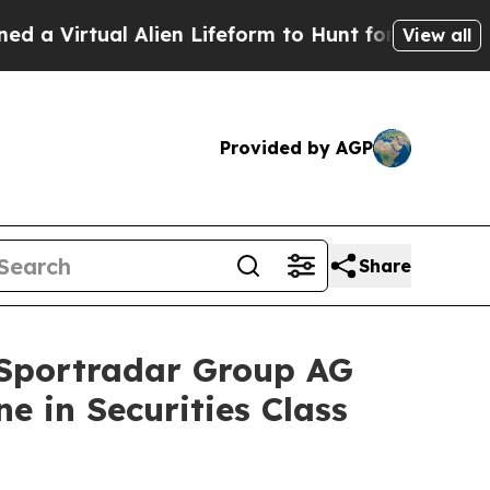
rtual Alien Lifeform to Hunt for Extraterrestrial
View all
Provided by AGP
Share
portradar Group AG
e in Securities Class