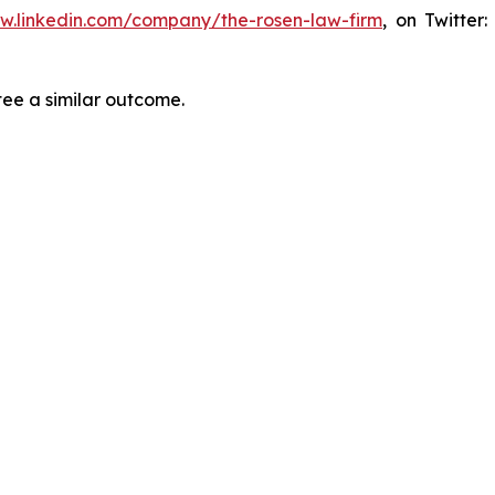
ww.linkedin.com/company/the-rosen-law-firm
, on Twitter
tee a similar outcome.