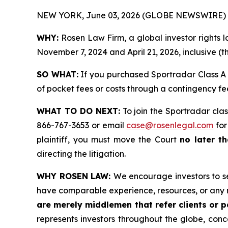
NEW YORK, June 03, 2026 (GLOBE NEWSWIRE) 
WHY:
Rosen Law Firm, a global investor rights
November 7, 2024 and April 21, 2026, inclusive (t
SO WHAT:
If you purchased Sportradar Class A 
of pocket fees or costs through a contingency f
WHAT TO DO NEXT:
To join the Sportradar clas
866-767-3653 or email
case@rosenlegal.com
for
plaintiff, you must move the Court
no later th
directing the litigation.
WHY ROSEN LAW:
We encourage investors to sel
have comparable experience, resources, or any 
are merely middlemen that refer clients or pa
represents investors throughout the globe, conce