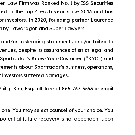
osen Law Firm was Ranked No. 1 by ISS Securities
anked in the top 4 each year since 2013 and has
for investors. In 2020, founding partner Laurence
ized by Lawdragon and Super Lawyers.
 and/or misleading statements and/or failed to
enues, despite its assurances of strict legal and
(2) Sportradar’s Know-Your-Customer (“KYC”) and
tements about Sportradar’s business, operations,
at investors suffered damages.
Phillip Kim, Esq. toll-free at 866-767-3653 or email
in one. You may select counsel of your choice. You
y potential future recovery is not dependent upon