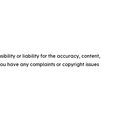
ility or liability for the accuracy, content,
f you have any complaints or copyright issues