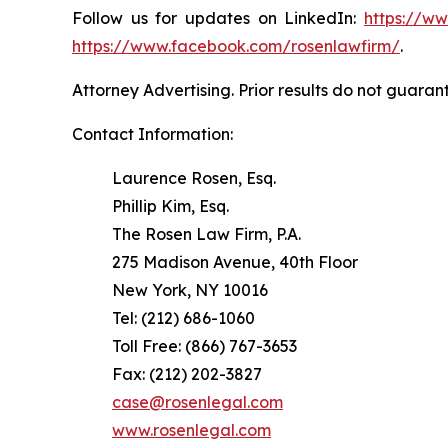
Follow us for updates on LinkedIn:
https://w
https://www.facebook.com/rosenlawfirm/
.
Attorney Advertising. Prior results do not guaran
Contact Information:
Laurence Rosen, Esq.
Phillip Kim, Esq.
The Rosen Law Firm, P.A.
275 Madison Avenue, 40th Floor
New York, NY 10016
Tel: (212) 686-1060
Toll Free: (866) 767-3653
Fax: (212) 202-3827
case@rosenlegal.com
www.rosenlegal.com