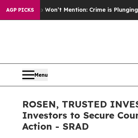
Trump Won’t Mention: Crime is Plunging, but he
AGP PICKS
Menu
ROSEN, TRUSTED INVES
Investors to Secure Coun
Action - SRAD