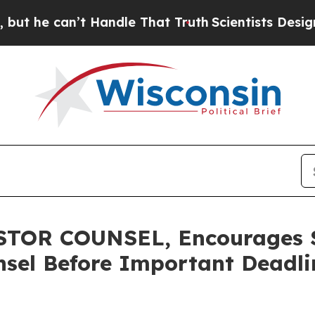
 can’t Handle That Truth
Scientists Designed a Vi
TOR COUNSEL, Encourages S
sel Before Important Deadlin