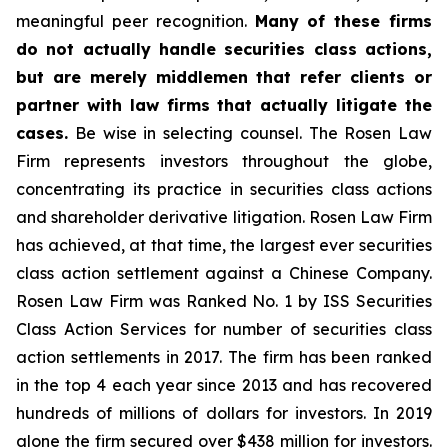
meaningful peer recognition.
Many of these firms
do not actually handle securities class actions,
but are merely middlemen that refer clients or
partner with law firms that actually litigate the
cases.
Be wise in selecting counsel. The Rosen Law
Firm represents investors throughout the globe,
concentrating its practice in securities class actions
and shareholder derivative litigation. Rosen Law Firm
has achieved, at that time, the largest ever securities
class action settlement against a Chinese Company.
Rosen Law Firm was Ranked No. 1 by ISS Securities
Class Action Services for number of securities class
action settlements in 2017. The firm has been ranked
in the top 4 each year since 2013 and has recovered
hundreds of millions of dollars for investors. In 2019
alone the firm secured over $438 million for investors.