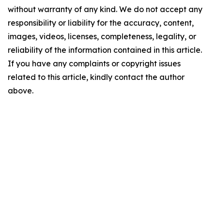
without warranty of any kind. We do not accept any
responsibility or liability for the accuracy, content,
images, videos, licenses, completeness, legality, or
reliability of the information contained in this article.
If you have any complaints or copyright issues
related to this article, kindly contact the author
above.