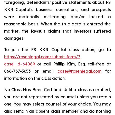
foregoing, defendants’ positive statements about FS
KKR Capital’s business, operations, and prospects
were materially misleading and/or lacked a
reasonable basis. When the true details entered the
market, the lawsuit claims that investors suffered
damages.
To join the FS KKR Capital class action, go to
https://rosenlegal.com/submit-form/?
case_id=64089
or call Phillip Kim, Esq. toll-free at
866-767-3653 or email
case@rosenlegal.com
for
information on the class action.
No Class Has Been Certified. Until a class is certified,
you are not represented by counsel unless you retain
one. You may select counsel of your choice. You may
also remain an absent class member and do nothing