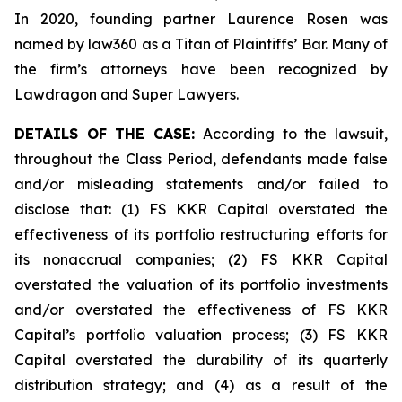
In 2020, founding partner Laurence Rosen was
named by law360 as a Titan of Plaintiffs’ Bar. Many of
the firm’s attorneys have been recognized by
Lawdragon and Super Lawyers.
DETAILS OF THE CASE:
According to the lawsuit,
throughout the Class Period, defendants made false
and/or misleading statements and/or failed to
disclose that: (1) FS KKR Capital overstated the
effectiveness of its portfolio restructuring efforts for
its nonaccrual companies; (2) FS KKR Capital
overstated the valuation of its portfolio investments
and/or overstated the effectiveness of FS KKR
Capital’s portfolio valuation process; (3) FS KKR
Capital overstated the durability of its quarterly
distribution strategy; and (4) as a result of the