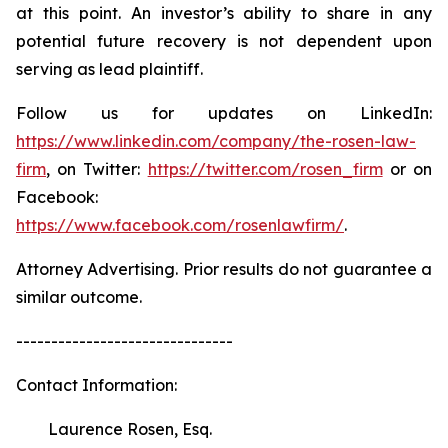
at this point. An investor’s ability to share in any
potential future recovery is not dependent upon
serving as lead plaintiff.
Follow us for updates on LinkedIn:
https://www.linkedin.com/company/the-rosen-law-
firm
, on Twitter:
https://twitter.com/rosen_firm
or on
Facebook:
https://www.facebook.com/rosenlawfirm/
.
Attorney Advertising. Prior results do not guarantee a
similar outcome.
-------------------------------
Contact Information:
Laurence Rosen, Esq.