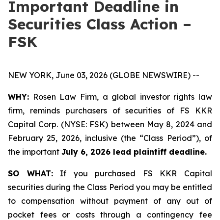
Important Deadline in
Securities Class Action –
FSK
NEW YORK, June 03, 2026 (GLOBE NEWSWIRE) --
WHY:
Rosen Law Firm, a global investor rights law
firm, reminds purchasers of securities of FS KKR
Capital Corp. (NYSE: FSK) between May 8, 2024 and
February 25, 2026, inclusive (the “Class Period”), of
the important
July 6, 2026 lead plaintiff deadline.
SO WHAT:
If you purchased FS KKR Capital
securities during the Class Period you may be entitled
to compensation without payment of any out of
pocket fees or costs through a contingency fee