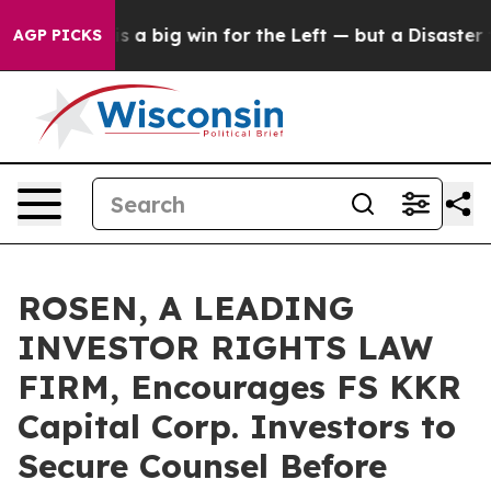
ictory is a big win for the Left — but a Disaster for
AGP PICKS
ROSEN, A LEADING
INVESTOR RIGHTS LAW
FIRM, Encourages FS KKR
Capital Corp. Investors to
Secure Counsel Before