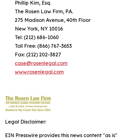
Phillip Kim, Esq.
The Rosen Law Firm, P.A.
275 Madison Avenue, 40th Floor
New York, NY 10016
Tel: (212) 686-1060
Toll Free: (866) 767-3653
Fax: (212) 202-3827
case@rosenlegal.com
www.rosenlegal.com
Legal Disclaimer:
EIN Presswire provides this news content "as is"