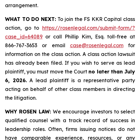
arrangement.
WHAT TO DO NEXT:
To join the FS KKR Capital class
action, go to
https://rosenlegal.com/submit-form/?
case_id=64089
or call Phillip Kim, Esq. toll-free at
866-767-3653 or email
case@rosenlegal.com
for
information on the class action. A class action lawsuit
has already been filed. If you wish to serve as lead
plaintiff, you must move the Court
no later than July
6, 2026.
A lead plaintiff is a representative party
acting on behalf of other class members in directing
the litigation.
WHY ROSEN LAW:
We encourage investors to select
qualified counsel with a track record of success in
leadership roles. Often, firms issuing notices do not
have comparable experience, resources, or any