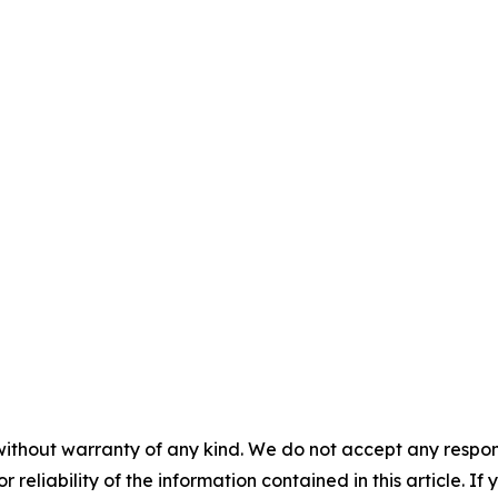
without warranty of any kind. We do not accept any responsib
r reliability of the information contained in this article. I