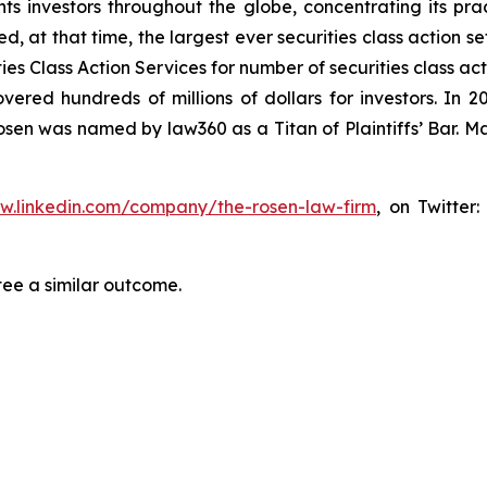
s investors throughout the globe, concentrating its prac
ed, at that time, the largest ever securities class action 
s Class Action Services for number of securities class act
ered hundreds of millions of dollars for investors. In 2
osen was named by law360 as a Titan of Plaintiffs’ Bar. M
ww.linkedin.com/company/the-rosen-law-firm
, on Twitter
tee a similar outcome.