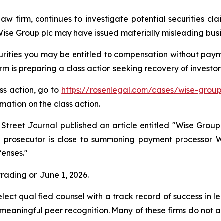
law firm, continues to investigate potential securities c
se Group plc may have issued materially misleading busine
rities you may be entitled to compensation without payme
is preparing a class action seeking recovery of investor 
ass action, go to
https://rosenlegal.com/cases/wise-group
rmation on the class action.
 Street Journal published an article entitled "Wise Gr
lic prosecutor is close to summoning payment processor 
fenses."
 trading on June 1, 2026.
ct qualified counsel with a track record of success in lea
aningful peer recognition. Many of these firms do not actua