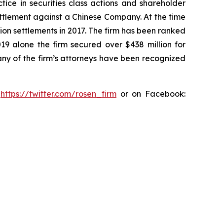
tice in securities class actions and shareholder
settlement against a Chinese Company. At the time
ion settlements in 2017. The firm has been ranked
019 alone the firm secured over $438 million for
any of the firm’s attorneys have been recognized
:
https://twitter.com/rosen_firm
or on Facebook: