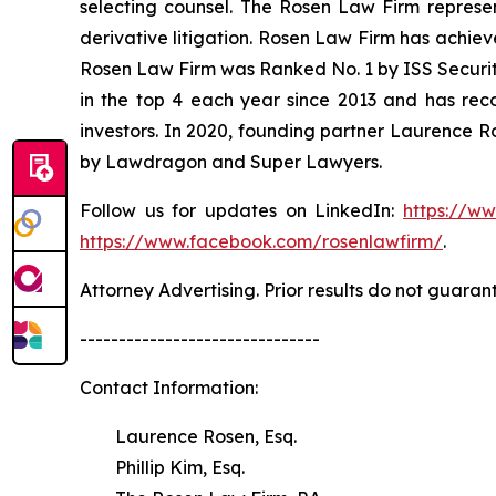
selecting counsel. The Rosen Law Firm represent
derivative litigation. Rosen Law Firm has achiev
Rosen Law Firm was Ranked No. 1 by ISS Securitie
in the top 4 each year since 2013 and has recov
investors. In 2020, founding partner Laurence R
by Lawdragon and Super Lawyers.
Follow us for updates on LinkedIn:
https://w
https://www.facebook.com/rosenlawfirm/
.
Attorney Advertising. Prior results do not guaran
-------------------------------
Contact Information:
Laurence Rosen, Esq.
Phillip Kim, Esq.