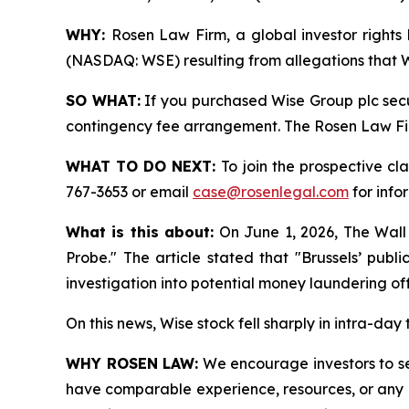
WHY:
Rosen Law Firm, a global investor rights 
(NASDAQ: WSE) resulting from allegations that Wi
SO WHAT:
If you purchased Wise Group plc secu
contingency fee arrangement. The Rosen Law Firm 
WHAT TO DO NEXT:
To join the prospective cl
767-3653 or email
case@rosenlegal.com
for info
What is this about:
On June 1, 2026, The Wall
Probe." The article stated that "Brussels’ pub
investigation into potential money laundering of
On this news, Wise stock fell sharply in intra-day
WHY ROSEN LAW:
We encourage investors to sele
have comparable experience, resources, or any me