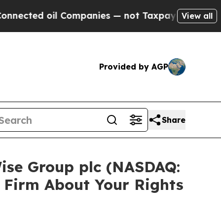
ected oil Companies — not Taxpayers — the Chanc
View all
Provided by AGP
Share
Wise Group plc (NASDAQ:
 Firm About Your Rights