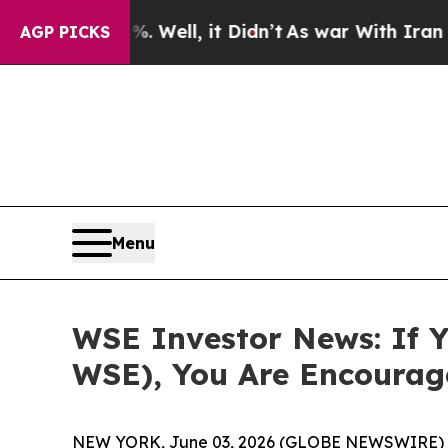
und 40%. Well, it Didn’t
As war With Iran Drove
AGP PICKS
Menu
WSE Investor News: If Y
WSE), You Are Encourag
NEW YORK, June 03, 2026 (GLOBE NEWSWIRE) 