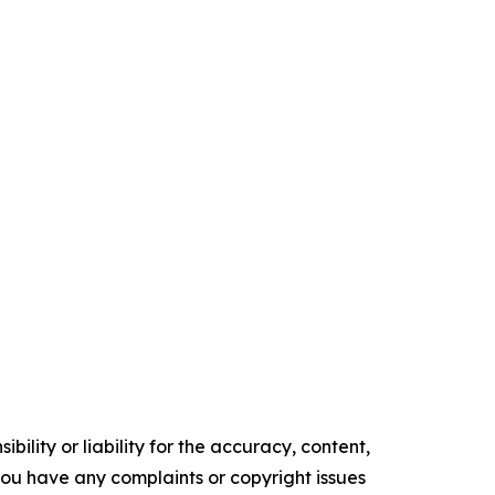
ility or liability for the accuracy, content,
f you have any complaints or copyright issues