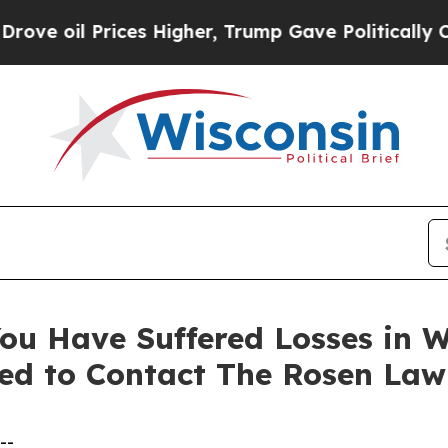
 oil Prices Higher, Trump Gave Politically Conn
ou Have Suffered Losses in 
ed to Contact The Rosen Law
--