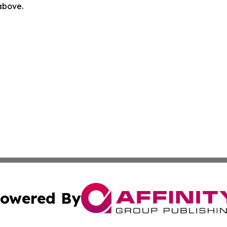
 above.
owered By