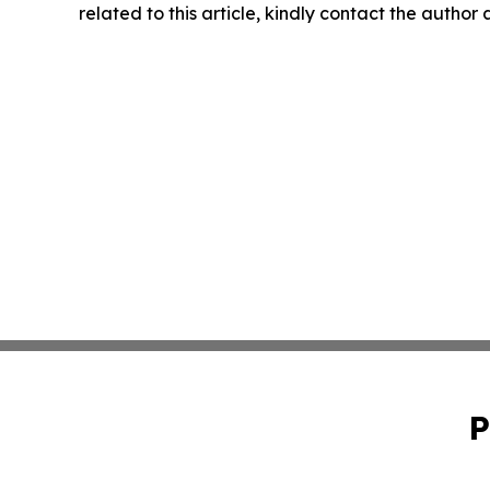
related to this article, kindly contact the author
P