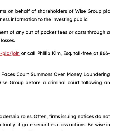
laims on behalf of shareholders of Wise Group plc
ss information to the investing public.
nt of any out of pocket fees or costs through a
losses.
-plc/join
or call Phillip Kim, Esq. toll-free at 866-
oup Faces Court Summons Over Money Laundering
Wise Group before a criminal court following an
dership roles. Often, firms issuing notices do not
lly litigate securities class actions. Be wise in