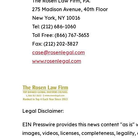
The Rosen Law Firm, P.A.
275 Madison Avenue, 40th Floor
New York, NY 10016
Tel: (212) 686-1060
Toll Free: (866) 767-3653
Fax: (212) 202-3827
case@rosenlegal.com
www.rosenlegal.com
Legal Disclaimer:
EIN Presswire provides this news content "as is" 
images, videos, licenses, completeness, legality, o