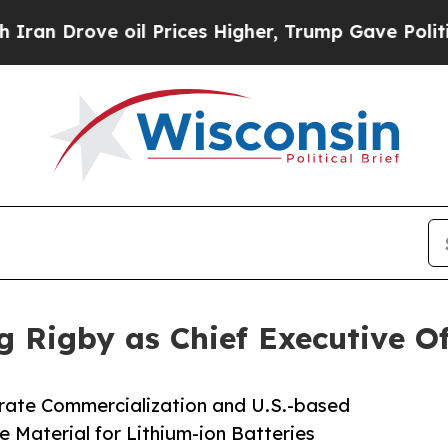
ove oil Prices Higher, Trump Gave Politically C
 Rigby as Chief Executive Of
rate Commercialization and U.S.-based
Material for Lithium-ion Batteries