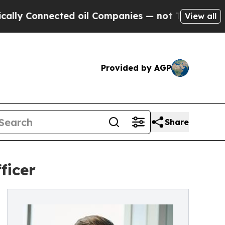
onnected oil Companies — not Taxpayers — the Ch
View all
Provided by AGP
Share
ficer