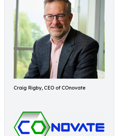
Craig Rigby, CEO of COnovate