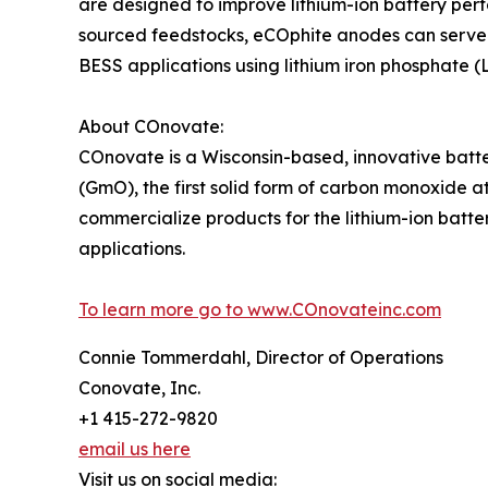
are designed to improve lithium-ion battery perf
sourced feedstocks, eCOphite anodes can serve 
BESS applications using lithium iron phosphate (
About COnovate:
COnovate is a Wisconsin-based, innovative bat
(GmO), the first solid form of carbon monoxide
commercialize products for the lithium-ion batter
applications.
To learn more go to www.COnovateinc.com
Connie Tommerdahl, Director of Operations
Conovate, Inc.
+1 415-272-9820
email us here
Visit us on social media: