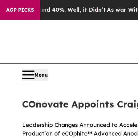
Around 40%. Well, it Didn’t
As war With Iran Dr
AGP PICKS
Menu
COnovate Appoints Craig
Leadership Changes Announced to Accele
Production of eCOphite™ Advanced Anode 