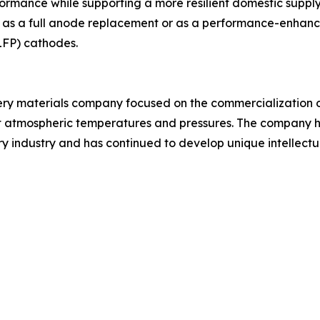
ormance while supporting a more resilient domestic supply
as a full anode replacement or as a performance-enhancin
LFP) cathodes.
tery materials company focused on the commercializatio
 at atmospheric temperatures and pressures. The company 
y industry and has continued to develop unique intellectua