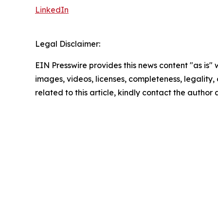
LinkedIn
Legal Disclaimer:
EIN Presswire provides this news content "as is" 
images, videos, licenses, completeness, legality, o
related to this article, kindly contact the author