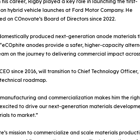
n his career, Rigby played a key role in launching the first-
on hybrid vehicle launches at Ford Motor Company. He
ed on COnovate’s Board of Directors since 2022.
omestically produced next-generation anode materials th
. “eCOphite anodes provide a safer, higher-capacity altern
team on the journey to delivering commercial impact across
O since 2016, will transition to Chief Technology Officer,
 technical roadmap.
y manufacturing and commercialization makes him the righ
 excited to drive our next-generation materials developme
als to market.”
ate’s mission to commercialize and scale materials produ