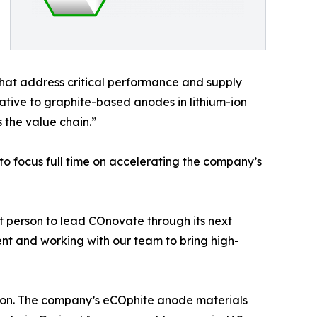
at address critical performance and supply
ative to graphite-based anodes in lithium-ion
 the value chain.”
 to focus full time on accelerating the company’s
t person to lead COnovate through its next
nt and working with our team to bring high-
ction. The company’s eCOphite anode materials