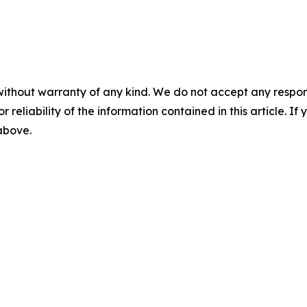
without warranty of any kind. We do not accept any responsib
r reliability of the information contained in this article. I
 above.