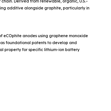
 chain. Derived from renewable, organic, U.S.-
g additive alongside graphite, particularly in
n of eCOphite anodes using graphene monoxide
has foundational patents to develop and
l property for specific lithium-ion battery