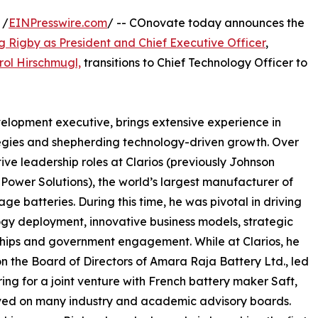
 /
EINPresswire.com
/ -- COnovate today announces the
g Rigby as President and Chief Executive Officer
,
rol Hirschmugl,
transitions to Chief Technology Officer to
elopment executive, brings extensive experience in
egies and shepherding technology-driven growth. Over
ive leadership roles at Clarios (previously Johnson
 Power Solutions), the world’s largest manufacturer of
age batteries. During this time, he was pivotal in driving
gy deployment, innovative business models, strategic
hips and government engagement. While at Clarios, he
n the Board of Directors of Amara Raja Battery Ltd., led
ing for a joint venture with French battery maker Saft,
ved on many industry and academic advisory boards.