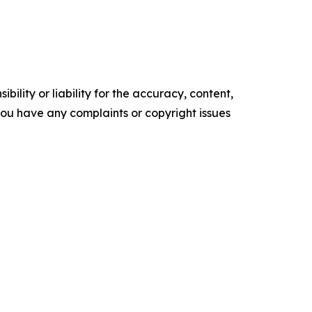
ility or liability for the accuracy, content,
f you have any complaints or copyright issues