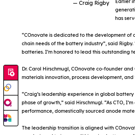
Earlier i
— Craig Rigby
generati
has serv
“COnovate is dedicated to the development of d
chain needs of the battery industry”, said Rigby
batteries. I’m honored to lead this outstanding 
Dr. Carol Hirschmugl, COnovate co-founder and CE
materials innovation, process development, and
“Craig’s leadership experience in global batter
phase of growth,” said Hirschmugl. “As CTO, I’m
performance, domestically sourced anode materi
The leadership transition is aligned with COnov