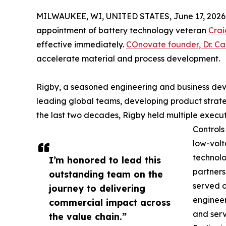
MILWAUKEE, WI, UNITED STATES, June 17, 2026
appointment of battery technology veteran
Crai
effective immediately.
COnovate founder, Dr. Ca
accelerate material and process development.
Rigby, a seasoned engineering and business dev
leading global teams, developing product strat
the last two decades, Rigby held multiple execut
Controls
low-volt
technolo
I’m honored to lead this
partners
outstanding team on the
served o
journey to delivering
engineer
commercial impact across
and ser
the value chain.”