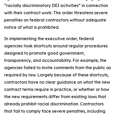
“racially discriminatory DEI activities” in connection
with their contract work. The order threatens severe
penalties on federal contractors without adequate
notice of what is prohibited.
In implementing the executive order, federal
agencies took shortcuts around regular procedures
designed to promote good government,
transparency, and accountability. For example, the
agencies failed to invite comments from the public as
required by law. Largely because of these shortcuts,
contractors have no clear guidance on what the new
contract terms require in practice, or whether or how
the new requirements differ from existing laws that
already prohibit racial discrimination. Contractors
that fail to comply face severe penalties, including