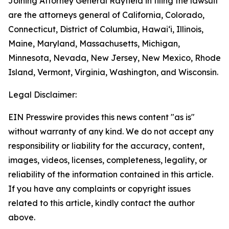
Joining Attorney General Rayfield in filing the lawsuit
are the attorneys general of California, Colorado,
Connecticut, District of Columbia, Hawaiʻi, Illinois,
Maine, Maryland, Massachusetts, Michigan,
Minnesota, Nevada, New Jersey, New Mexico, Rhode
Island, Vermont, Virginia, Washington, and Wisconsin.
Legal Disclaimer:
EIN Presswire provides this news content "as is"
without warranty of any kind. We do not accept any
responsibility or liability for the accuracy, content,
images, videos, licenses, completeness, legality, or
reliability of the information contained in this article.
If you have any complaints or copyright issues
related to this article, kindly contact the author
above.