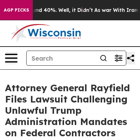
or Around 40%. Well, it Didn’t
As war With Iran Drov
AGP PICKS
Attorney General Rayfield
Files Lawsuit Challenging
Unlawful Trump
Administration Mandates
on Federal Contractors