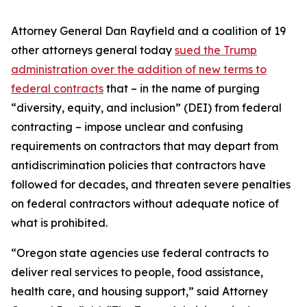
Attorney General Dan Rayfield and a coalition of 19
other attorneys general today
sued the Trump
administration over the addition of new terms to
federal contracts
that – in the name of purging
“diversity, equity, and inclusion” (DEI) from federal
contracting – impose unclear and confusing
requirements on contractors that may depart from
antidiscrimination policies that contractors have
followed for decades, and threaten severe penalties
on federal contractors without adequate notice of
what is prohibited.
“Oregon state agencies use federal contracts to
deliver real services to people, food assistance,
health care, and housing support,” said Attorney