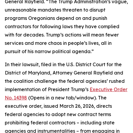
General Rayfield. “The Trump Administration’s vague,
unreasonable mandates threaten to disrupt
programs Oregonians depend on and punish
contractors for following laws they have complied
with for decades. Trump’s actions will mean fewer
services and more chaos in people’s lives, all in
pursuit of his narrow political agenda.”
In their lawsuit, filed in the U.S. District Court for the
District of Maryland, Attorney General Rayfield and
the coalition challenge the federal agencies’ rushed
implementation of President Trump’s
Executive Order
No. 14398
(Opens in a new tab/window)
. The
executive order, issued March 26, 2026, directs
federal agencies to adopt new contract terms
prohibiting federal contractors – including state
agencies and instrumentalities – from engaging in