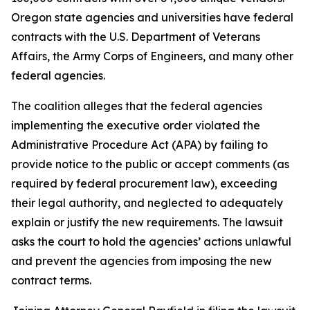
Oregon state agencies and universities have federal
contracts with the U.S. Department of Veterans
Affairs, the Army Corps of Engineers, and many other
federal agencies.
The coalition alleges that the federal agencies
implementing the executive order violated the
Administrative Procedure Act (APA) by failing to
provide notice to the public or accept comments (as
required by federal procurement law), exceeding
their legal authority, and neglected to adequately
explain or justify the new requirements. The lawsuit
asks the court to hold the agencies’ actions unlawful
and prevent the agencies from imposing the new
contract terms.