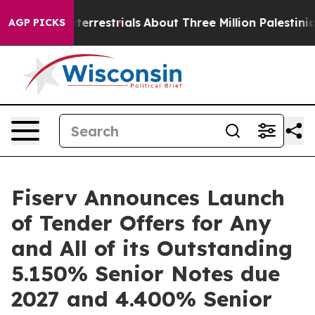
xtraterrestrials
About Three Million Palestinians in the
AGP PICKS
Fiserv Announces Launch
of Tender Offers for Any
and All of its Outstanding
5.150% Senior Notes due
2027 and 4.400% Senior