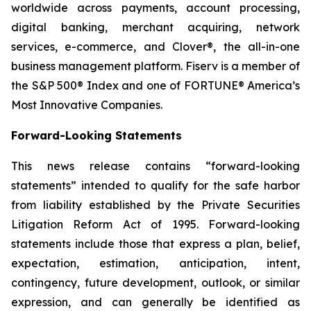
worldwide across payments, account processing,
digital banking, merchant acquiring, network
services, e-commerce, and Clover®, the all-in-one
business management platform. Fiserv is a member of
the S&P 500® Index and one of FORTUNE® America’s
Most Innovative Companies.
Forward-Looking Statements
This news release contains “forward-looking
statements” intended to qualify for the safe harbor
from liability established by the Private Securities
Litigation Reform Act of 1995. Forward-looking
statements include those that express a plan, belief,
expectation, estimation, anticipation, intent,
contingency, future development, outlook, or similar
expression, and can generally be identified as