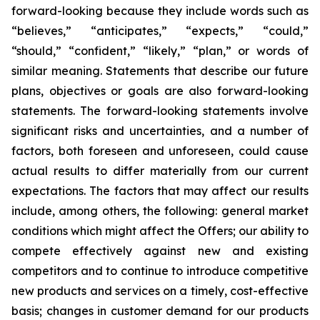
forward-looking because they include words such as
“believes,” “anticipates,” “expects,” “could,”
“should,” “confident,” “likely,” “plan,” or words of
similar meaning. Statements that describe our future
plans, objectives or goals are also forward-looking
statements. The forward-looking statements involve
significant risks and uncertainties, and a number of
factors, both foreseen and unforeseen, could cause
actual results to differ materially from our current
expectations. The factors that may affect our results
include, among others, the following: general market
conditions which might affect the Offers; our ability to
compete effectively against new and existing
competitors and to continue to introduce competitive
new products and services on a timely, cost-effective
basis; changes in customer demand for our products