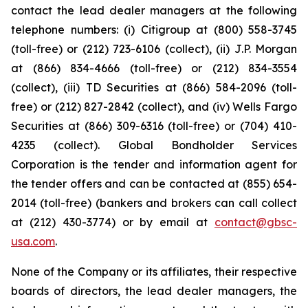
contact the lead dealer managers at the following
telephone numbers: (i) Citigroup at (800) 558-3745
(toll-free) or (212) 723-6106 (collect), (ii) J.P. Morgan
at (866) 834-4666 (toll-free) or (212) 834-3554
(collect), (iii) TD Securities at (866) 584-2096 (toll-
free) or (212) 827-2842 (collect), and (iv) Wells Fargo
Securities at (866) 309-6316 (toll-free) or (704) 410-
4235 (collect). Global Bondholder Services
Corporation is the tender and information agent for
the tender offers and can be contacted at (855) 654-
2014 (toll-free) (bankers and brokers can call collect
at (212) 430-3774) or by email at
contact@gbsc-
usa.com
.
None of the Company or its affiliates, their respective
boards of directors, the lead dealer managers, the