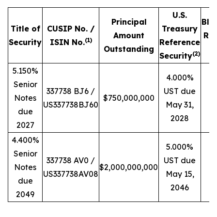
U.S.
Principal
Blo
Title of
CUSIP No. /
Treasury
Amount
Ref
(
1)
Security
ISIN No.
Reference
Outstanding
P
(
2)
Security
5.150%
4.000%
Senior
337738 BJ6 /
UST due
Notes
$750,000,000
US337738BJ60
May 31,
due
2028
2027
4.400%
5.000%
Senior
337738 AV0 /
UST due
Notes
$2,000,000,000
US337738AV08
May 15,
due
2046
2049