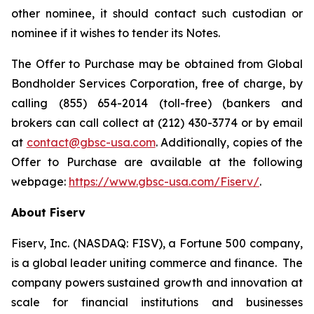
other nominee, it should contact such custodian or
nominee if it wishes to tender its Notes.
The Offer to Purchase may be obtained from Global
Bondholder Services Corporation, free of charge, by
calling (855) 654-2014 (toll-free) (bankers and
brokers can call collect at (212) 430-3774 or by email
at
contact@gbsc-usa.com
. Additionally, copies of the
Offer to Purchase are available at the following
webpage:
https://www.gbsc-usa.com/Fiserv/
.
About Fiserv
Fiserv, Inc. (NASDAQ: FISV), a Fortune 500 company,
is a global leader uniting commerce and finance. The
company powers sustained growth and innovation at
scale for financial institutions and businesses