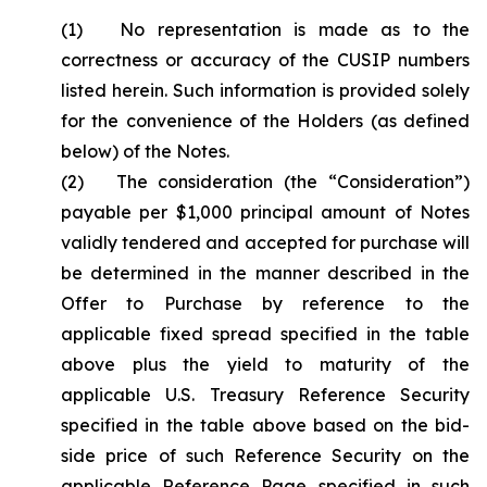
(1) No representation is made as to the
correctness or accuracy of the CUSIP numbers
listed herein. Such information is provided solely
for the convenience of the Holders (as defined
below) of the Notes.
(2) The consideration (the “Consideration”)
payable per $1,000 principal amount of Notes
validly tendered and accepted for purchase will
be determined in the manner described in the
Offer to Purchase by reference to the
applicable fixed spread specified in the table
above plus the yield to maturity of the
applicable U.S. Treasury Reference Security
specified in the table above based on the bid-
side price of such Reference Security on the
applicable Reference Page specified in such