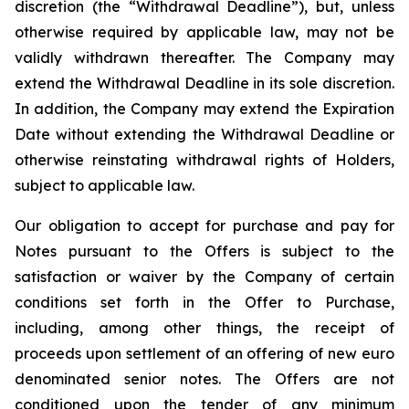
discretion (the “Withdrawal Deadline”), but, unless
otherwise required by applicable law, may not be
validly withdrawn thereafter. The Company may
extend the Withdrawal Deadline in its sole discretion.
In addition, the Company may extend the Expiration
Date without extending the Withdrawal Deadline or
otherwise reinstating withdrawal rights of Holders,
subject to applicable law.
Our obligation to accept for purchase and pay for
Notes pursuant to the Offers is subject to the
satisfaction or waiver by the Company of certain
conditions set forth in the Offer to Purchase,
including, among other things, the receipt of
proceeds upon settlement of an offering of new euro
denominated senior notes. The Offers are not
conditioned upon the tender of any minimum