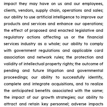
impact they may have on us and our employees,
clients, vendors, supply chain, operations and sales;
our ability to use artificial intelligence to improve our
products and services and enhance our operations;
the effect of proposed and enacted legislative and
regulatory actions affecting us or the financial
services industry as a whole; our ability to comply
with government regulations and applicable card
association and network rules; the protection and
validity of intellectual property rights; the outcome of
pending and future litigation and governmental
proceedings; our ability to successfully identify,
complete and integrate acquisitions, and to realize
the anticipated benefits associated with the same;
the impact of our growth strategies; our ability to
attract and retain key personnel; adverse impacts