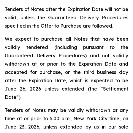
Tenders of Notes after the Expiration Date will not be
valid, unless the Guaranteed Delivery Procedures
specified in the Offer to Purchase are followed.
We expect to purchase all Notes that have been
validly tendered (including pursuant to the
Guaranteed Delivery Procedures) and not validly
withdrawn at or prior to the Expiration Date and
accepted for purchase, on the third business day
after the Expiration Date, which is expected to be
June 26, 2026 unless extended (the “Settlement
Date”).
Tenders of Notes may be validly withdrawn at any
time at or prior to 5:00 p.m., New York City time, on
June 23, 2026, unless extended by us in our sole