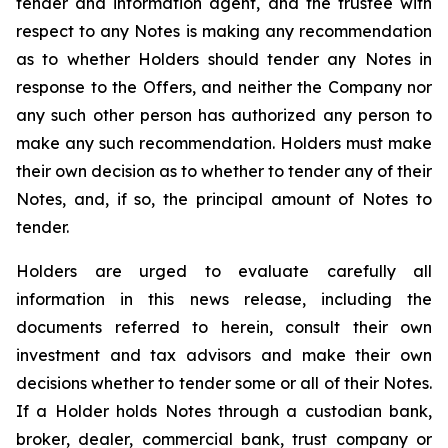
tender and information agent, and the trustee with
respect to any Notes is making any recommendation
as to whether Holders should tender any Notes in
response to the Offers, and neither the Company nor
any such other person has authorized any person to
make any such recommendation. Holders must make
their own decision as to whether to tender any of their
Notes, and, if so, the principal amount of Notes to
tender.
Holders are urged to evaluate carefully all
information in this news release, including the
documents referred to herein, consult their own
investment and tax advisors and make their own
decisions whether to tender some or all of their Notes.
If a Holder holds Notes through a custodian bank,
broker, dealer, commercial bank, trust company or