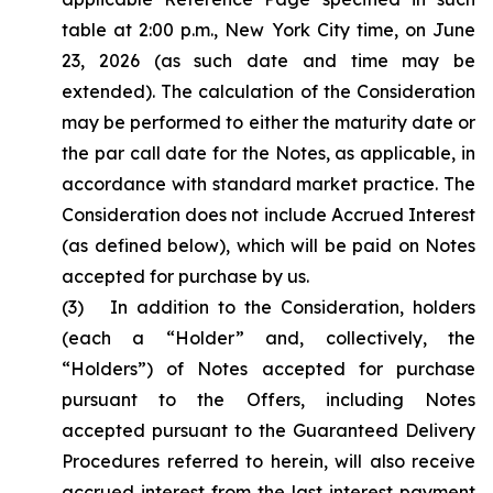
table at 2:00 p.m., New York City time, on June
23, 2026 (as such date and time may be
extended). The calculation of the Consideration
may be performed to either the maturity date or
the par call date for the Notes, as applicable, in
accordance with standard market practice. The
Consideration does not include Accrued Interest
(as defined below), which will be paid on Notes
accepted for purchase by us.
(3) In addition to the Consideration, holders
(each a “Holder” and, collectively, the
“Holders”) of Notes accepted for purchase
pursuant to the Offers, including Notes
accepted pursuant to the Guaranteed Delivery
Procedures referred to herein, will also receive
accrued interest from the last interest payment