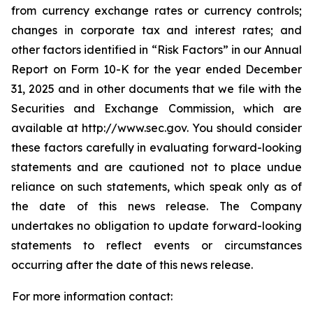
from currency exchange rates or currency controls;
changes in corporate tax and interest rates; and
other factors identified in “Risk Factors” in our Annual
Report on Form 10-K for the year ended December
31, 2025 and in other documents that we file with the
Securities and Exchange Commission, which are
available at http://www.sec.gov. You should consider
these factors carefully in evaluating forward-looking
statements and are cautioned not to place undue
reliance on such statements, which speak only as of
the date of this news release. The Company
undertakes no obligation to update forward-looking
statements to reflect events or circumstances
occurring after the date of this news release.
For more information contact: