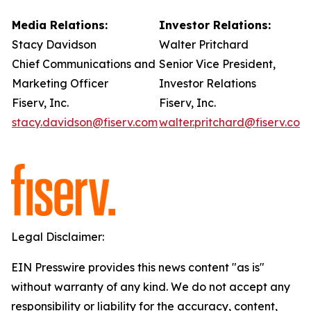
Media Relations:
Investor Relations:
Stacy Davidson
Walter Pritchard
Chief Communications and
Senior Vice President,
Marketing Officer
Investor Relations
Fiserv, Inc.
Fiserv, Inc.
stacy.davidson@fiserv.com
walter.pritchard@fiserv.com
Legal Disclaimer:
EIN Presswire provides this news content "as is"
without warranty of any kind. We do not accept any
responsibility or liability for the accuracy, content,