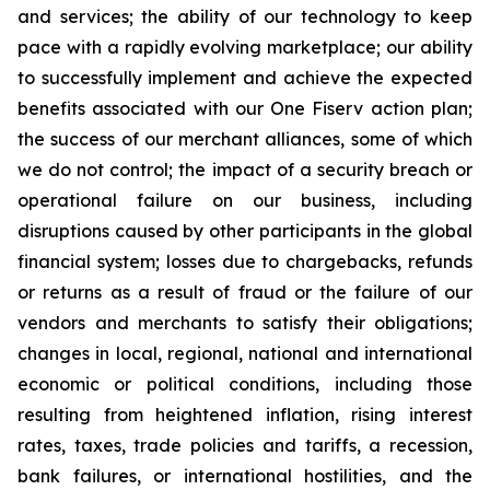
and services; the ability of our technology to keep
pace with a rapidly evolving marketplace; our ability
to successfully implement and achieve the expected
benefits associated with our One Fiserv action plan;
the success of our merchant alliances, some of which
we do not control; the impact of a security breach or
operational failure on our business, including
disruptions caused by other participants in the global
financial system; losses due to chargebacks, refunds
or returns as a result of fraud or the failure of our
vendors and merchants to satisfy their obligations;
changes in local, regional, national and international
economic or political conditions, including those
resulting from heightened inflation, rising interest
rates, taxes, trade policies and tariffs, a recession,
bank failures, or international hostilities, and the