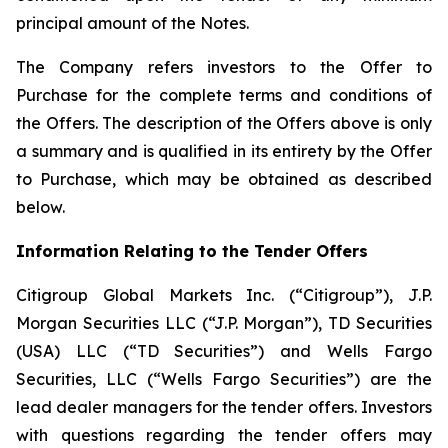
principal amount of the Notes.
The Company refers investors to the Offer to
Purchase for the complete terms and conditions of
the Offers. The description of the Offers above is only
a summary and is qualified in its entirety by the Offer
to Purchase, which may be obtained as described
below.
Information Relating to the Tender Offers
Citigroup Global Markets Inc. (“Citigroup”), J.P.
Morgan Securities LLC (“J.P. Morgan”), TD Securities
(USA) LLC (“TD Securities”) and Wells Fargo
Securities, LLC (“Wells Fargo Securities”) are the
lead dealer managers for the tender offers. Investors
with questions regarding the tender offers may