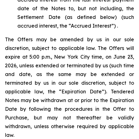
date of the Notes to, but not including, the
Settlement Date (as defined below) (such
accrued interest, the “Accrued Interest”) .
The Offers may be amended by us in our sole
discretion, subject to applicable law. The Offers will
expire at 5:00 p.m., New York City time, on June 23,
2026, unless extended or terminated by us (such time
and date, as the same may be extended or
terminated by us in our sole discretion, subject to
applicable law, the “Expiration Date”). Tendered
Notes may be withdrawn at or prior to the Expiration
Date by following the procedures in the Offer to
Purchase, but may not thereafter be validly
withdrawn, unless otherwise required by applicable
law.