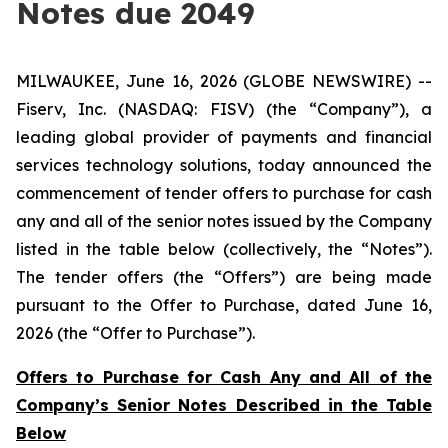
Notes due 2049
MILWAUKEE, June 16, 2026 (GLOBE NEWSWIRE) --
Fiserv, Inc. (NASDAQ: FISV) (the “Company”), a
leading global provider of payments and financial
services technology solutions, today announced the
commencement of tender offers to purchase for cash
any and all of the senior notes issued by the Company
listed in the table below (collectively, the “Notes”).
The tender offers (the “Offers”) are being made
pursuant to the Offer to Purchase, dated June 16,
2026 (the “Offer to Purchase”).
Offers to Purchase for Cash Any and All of the
Company’s Senior Notes Described in the Table
Below