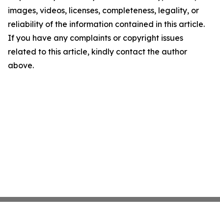
images, videos, licenses, completeness, legality, or
reliability of the information contained in this article.
If you have any complaints or copyright issues
related to this article, kindly contact the author
above.